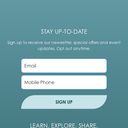
STAY UP-TO-DATE
Sign up to receive our newsletter, special offers and event
updates. Opt out anytime.
E
m
a
i
P
l
h
*
o
n
e
SIGN UP
LEARN. EXPLORE. SHARE.