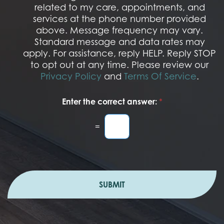
S
related to my care, appointments, and
*
O
services at the phone number provided
p
t
above. Message frequency may vary.
I
Standard message and data rates may
n
apply. For assistance, reply HELP. Reply STOP
to opt out at any time. Please review our
Privacy Policy
and
Terms Of Service
.
Enter the correct answer:
*
=
SUBMIT