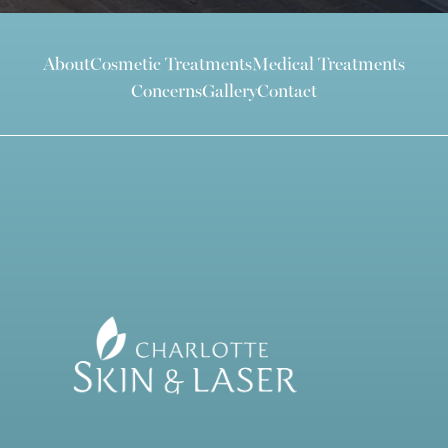
About
Cosmetic Treatments
Medical Treatments
Concerns
Gallery
Contact