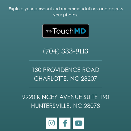
Explore your personalized recommendations and access
your photos.
(704) 333-9113
130 PROVIDENCE ROAD
CHARLOTTE, NC 28207
9920 KINCEY AVENUE SUITE 190
HUNTERSVILLE, NC 28078