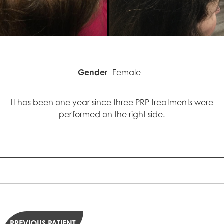
Gender
Female
It has been one year since three PRP treatments were
performed on the right side.
PREVIOUS PATIENT