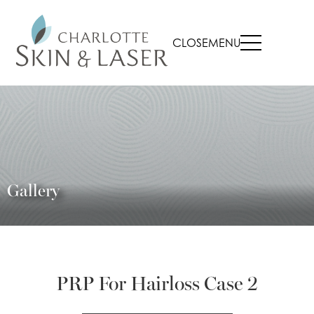
CLOSE
MENU
Gallery
PRP For Hairloss Case 2