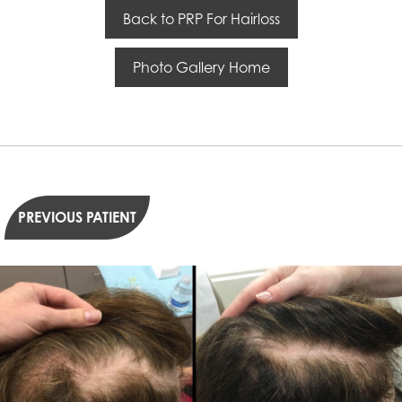
Back to PRP For Hairloss
Photo Gallery Home
PREVIOUS PATIENT