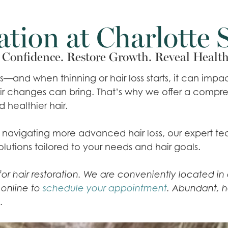
ation at Charlotte 
Confidence. Restore Growth. Reveal Health
es—and when thinning or hair loss starts, it can im
hair changes can bring. That’s why we offer a comp
d healthier hair.
or navigating more advanced hair loss, our expert t
olutions tailored to your needs and hair goals.
n for hair restoration. We are conveniently located 
s online to
schedule your appointment
. Abundant, h
.