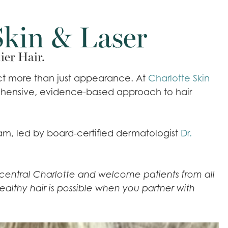
Skin & Laser
ier Hair.
pact more than just appearance. At
Charlotte Skin
rehensive, evidence-based approach to hair
eam, led by board-certified dermatologist
Dr.
in central Charlotte and welcome patients from all
ealthy hair is possible when you partner with