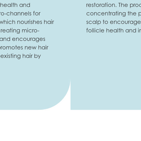
 health and
restoration. The pro
ro-channels for
concentrating the p
which nourishes hair
scalp to encourage 
creating micro-
follicle health and i
low and encourages
 promotes new hair
xisting hair by