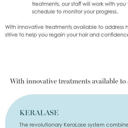
treatments, our staff will work with you
schedule to monitor your progress.
With innovative treatments available to address h
strive to help you regain your hair and confidenc
With innovative treatments available to 
KERALASE
The revolutionary KeraLase system combines