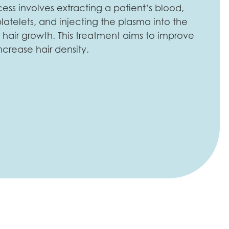
cess involves extracting a patient’s blood,
latelets, and injecting the plasma into the
hair growth. This treatment aims to improve
ncrease hair density.