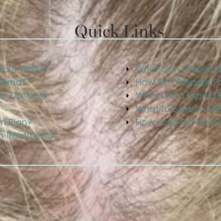
Quick Links
es It Work?
What Can I Expect D
ffered?
How Do I Prepare Fo
me Options?
What Can I Expect D
What To Expect Afte
on Plan?
How Long Do Hair Re
on Treatments?