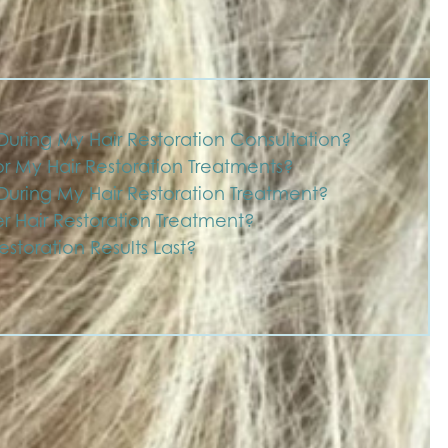
uring My Hair Restoration Consultation?
r My Hair Restoration Treatments?
uring My Hair Restoration Treatment?
r Hair Restoration Treatment?
storation Results Last?