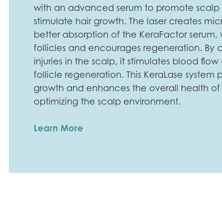
with an advanced serum to promote scalp
stimulate hair growth. The laser creates mic
better absorption of the KeraFactor serum, 
follicles and encourages regeneration. By 
injuries in the scalp, it stimulates blood f
follicle regeneration. This KeraLase system
growth and enhances the overall health of e
optimizing the scalp environment.
Learn More