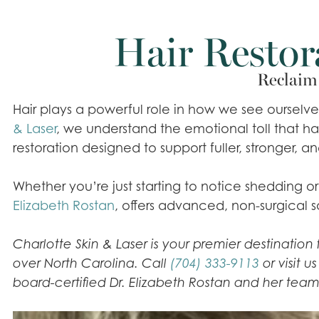
Hair Restor
Reclaim 
Hair plays a powerful role in how we see ourselv
& Laser
, we understand the emotional toll that 
restoration designed to support fuller, stronger, an
Whether you’re just starting to notice shedding 
Elizabeth Rostan
, offers advanced, non-surgical s
Charlotte Skin & Laser is your premier destinatio
over North Carolina. Call
(704) 333-9113
or visit u
board-certified Dr. Elizabeth Rostan and her team