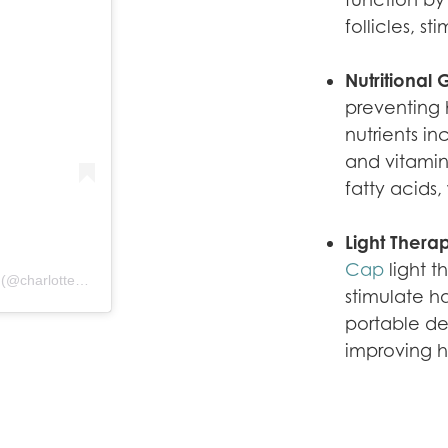
follicles, s
Nutritional
preventing h
nutrients in
and vitamin
fatty acids,
Light Thera
Cap
light t
A post shared by Charlotte Skin & Laser - Elizabeth Rostan, M.D. (@charlotteskinandlaser)
stimulate h
portable de
improving h