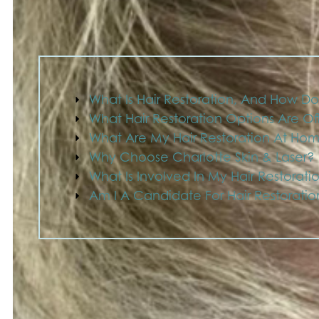
What Is Hair Restoration, And How Do
What Hair Restoration Options Are O
What Are My Hair Restoration At Ho
Why Choose Charlotte Skin & Laser?
What Is Involved In My Hair Restorati
Am I A Candidate For Hair Restorati