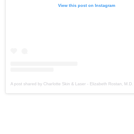
View this post on Instagram