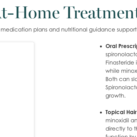
t-Home Treatmen
edication plans and nutritional guidance support t
Oral Prescr
spironolact
Finasteride 
while minoxi
Both can sl
Spironolact
growth.
Topical Hair
minoxidil a
directly to
function by