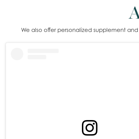
A
We also offer personalized supplement and m