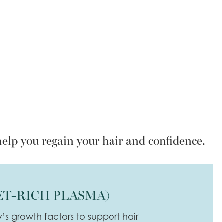
help you regain your hair and confidence.
ET-RICH PLASMA)
y’s growth factors to support hair