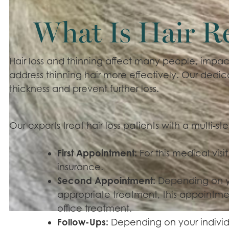
What Is Hair R
Hair loss and thinning affect many people, impact
address thinning hair more effectively. Our dedica
thickness and prevent further loss.
Our experts treat hair loss patients with a multi-s
First Appointment:
For this medical visit,
insurance.
Second Appointment:
Depending on y
appropriate treatment, this appointmen
office treatment.
Follow-Ups:
Depending on your individ