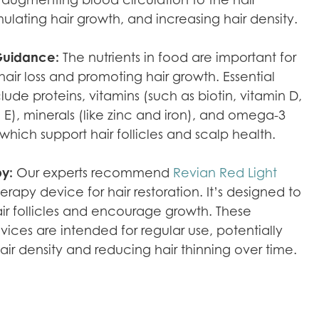
timulating hair growth, and increasing hair density.
 Guidance:
The nutrients in food are important for
air loss and promoting hair growth. Essential
clude proteins, vitamins (such as biotin, vitamin D,
 E), minerals (like zinc and iron), and omega-3
 which support hair follicles and scalp health.
py:
Our experts recommend
Revian Red Light
herapy device for hair restoration. It’s designed to
air follicles and encourage growth. These
vices are intended for regular use, potentially
air density and reducing hair thinning over time.