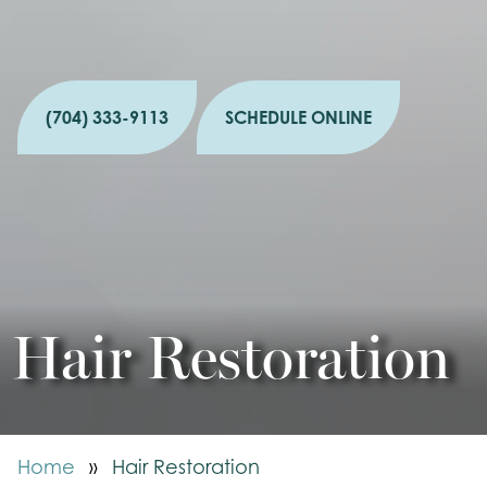
(704) 333-9113
SCHEDULE ONLINE
Hair Restoration
Home
»
Hair Restoration