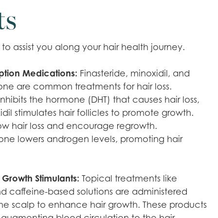
ts
o assist you along your hair health journey.
iption Medications:
Finasteride, minoxidil, and
one are common treatments for hair loss.
inhibits the hormone (DHT) that causes hair loss,
dil stimulates hair follicles to promote growth.
ow hair loss and encourage regrowth.
one lowers androgen levels, promoting hair
 Growth Stimulants:
Topical treatments like
nd caffeine-based solutions are administered
 the scalp to enhance hair growth. These products
 augmenting blood circulation to the hair