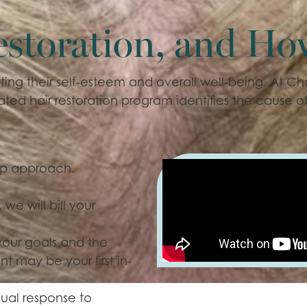
estoration, and Ho
ing their self-esteem and overall well-being. At Ch
ted hair restoration program identifies the cause of
tep approach.
 we will bill your
our goals and the
t may be your first in-
ual response to