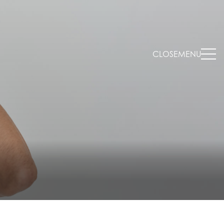
CLOSE
MENU