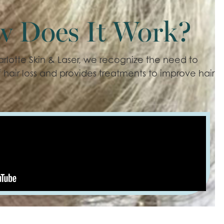
w Does It Work?
arlotte Skin & Laser, we recognize the need to
 hair loss and provides treatments to improve hair