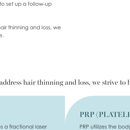
 to set up a follow-up
air thinning and loss, we
e.
address hair thinning and loss, we strive to 
PRP (PLATEL
 a fractional laser
PRP utilizes the bod