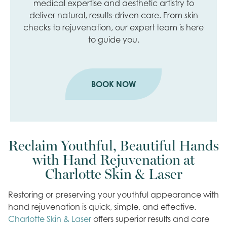
medical expertise and aesthetic artistry to
deliver natural, results-driven care. From skin
checks to rejuvenation, our expert team is here
to guide you.
BOOK NOW
Reclaim Youthful, Beautiful Hands
with Hand Rejuvenation at
Charlotte Skin & Laser
Restoring or preserving your youthful appearance with
hand rejuvenation is quick, simple, and effective.
Charlotte Skin & Laser
offers superior results and care