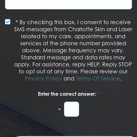
t
t
g
e
a
e
r
g
e
e
S
* By checking this box, I consent to receive
s
M
SMS messages from Charlotte Skin and Laser
t
S
related to my care, appointments, and
*
O
services at the phone number provided
p
t
above. Message frequency may vary.
I
Standard message and data rates may
n
apply. For assistance, reply HELP. Reply STOP
to opt out at any time. Please review our
Privacy Policy
and
Terms Of Service
.
Enter the correct answer:
*
=