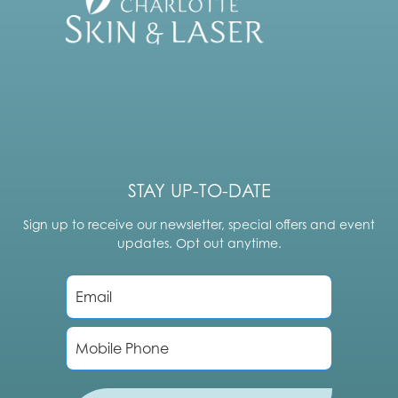
STAY UP-TO-DATE
Sign up to receive our newsletter, special offers and event
updates. Opt out anytime.
E
m
a
i
P
l
h
*
o
n