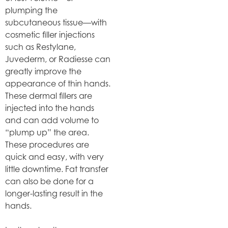
plumping the
subcutaneous tissue—with
cosmetic filler injections
such as Restylane,
Juvederm, or Radiesse can
greatly improve the
appearance of thin hands.
These dermal fillers are
injected into the hands
and can add volume to
“plump up” the area.
These procedures are
quick and easy, with very
little downtime. Fat transfer
can also be done for a
longer-lasting result in the
hands.