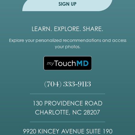
e
SIGN UP
LEARN. EXPLORE. SHARE.
Explore your personalized recommendations and access
your photos.
(704) 333-9113
130 PROVIDENCE ROAD
CHARLOTTE, NC 28207
9920 KINCEY AVENUE SUITE 190