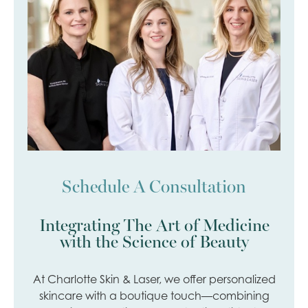
Schedule A Consultation
Integrating The Art of Medicine
with the Science of Beauty
At Charlotte Skin & Laser, we offer personalized
skincare with a boutique touch—combining