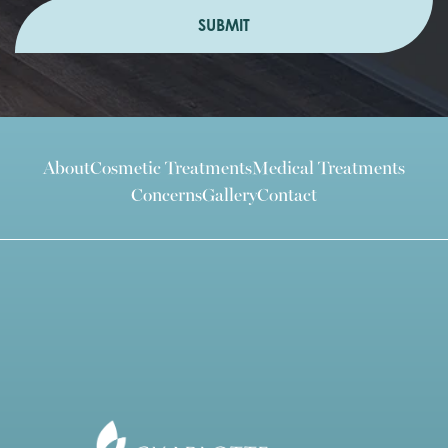
SUBMIT
About
Cosmetic Treatments
Medical Treatments
Concerns
Gallery
Contact