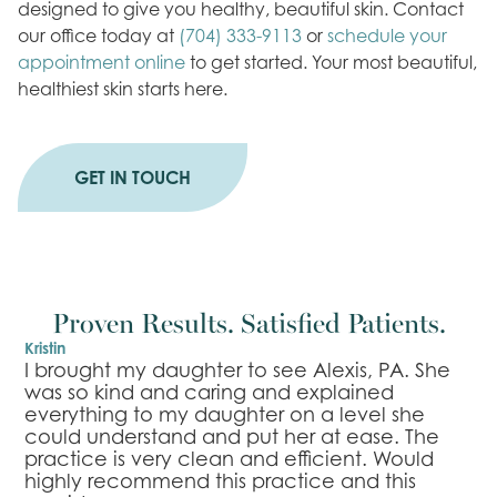
designed to give you healthy, beautiful skin. Contact
our office today at
(704) 333-9113
or
schedule your
appointment online
to get started. Your most beautiful,
healthiest skin starts here.
GET IN TOUCH
Proven Results. Satisfied Patients.
Kristin
B
r
I brought my daughter to see Alexis, PA. She
I
was so kind and caring and explained
l
everything to my daughter on a level she
e
n
could understand and put her at ease. The
m
practice is very clean and efficient. Would
n
highly recommend this practice and this
s