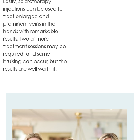
Lastly, sclerotherapy
injections can be used to
treat enlarged and
prominent veins in the
hands with remarkable
results. Two or more
treatment sessions may be
required, and some
bruising can occur, but the
results are well worth it!