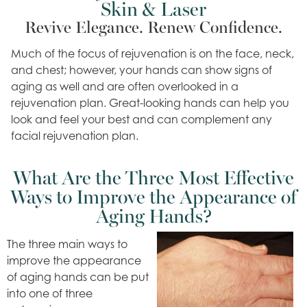
Skin & Laser
Revive Elegance. Renew Confidence.
Much of the focus of rejuvenation is on the face, neck,
and chest; however, your hands can show signs of
aging as well and are often overlooked in a
rejuvenation plan. Great-looking hands can help you
look and feel your best and can complement any
facial rejuvenation plan.
What Are the Three Most Effective
Ways to Improve the Appearance of
Aging Hands?
The three main ways to
improve the appearance
of aging hands can be put
into one of three