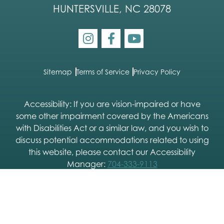
HUNTERSVILLE, NC 28078
Sitemap
Terms of Service
Privacy Policy
Accessibility: If you are vision-impaired or have
some other impairment covered by the Americans
with Disabilities Act or a similar law, and you wish to
discuss potential accommodations related to using
this website, please contact our Accessibility
Manager:
704-333-9113
2026 © Charlotte Skin & Laser |
Dermatology SEO
and
Dermatology Website Design
by