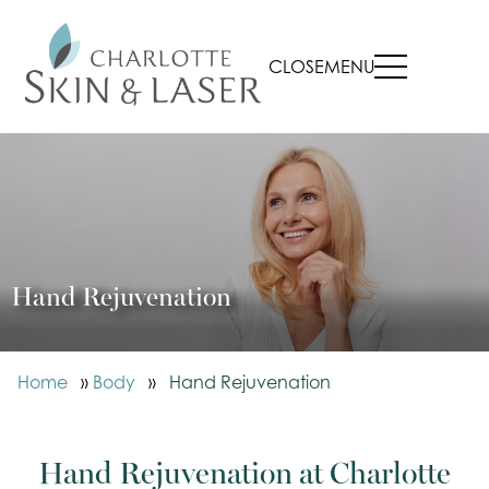
CLOSE
MENU
Hand Rejuvenation
Home
»
Body
»
Hand Rejuvenation
Hand Rejuvenation at Charlotte