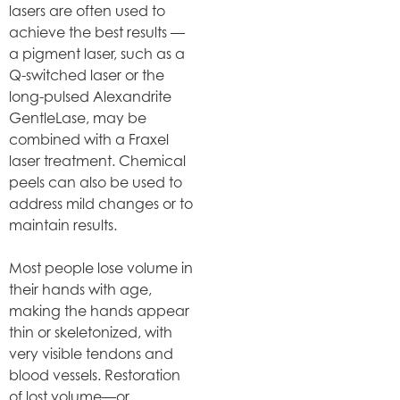
lasers are often used to
achieve the best results —
a pigment laser, such as a
Q-switched laser or the
long-pulsed Alexandrite
GentleLase, may be
combined with a Fraxel
laser treatment. Chemical
peels can also be used to
address mild changes or to
maintain results.
Most people lose volume in
their hands with age,
making the hands appear
thin or skeletonized, with
very visible tendons and
blood vessels. Restoration
of lost volume—or