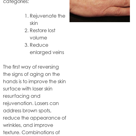
categories:
Rejuvenate the
skin
Restore lost
volume
Reduce
enlarged veins
The first way of reversing
the signs of aging on the
hands is to improve the skin
surface with laser skin
resurfacing and
rejuvenation. Lasers can
address brown spots,
reduce the appearance of
wrinkles, and improve
texture. Combinations of