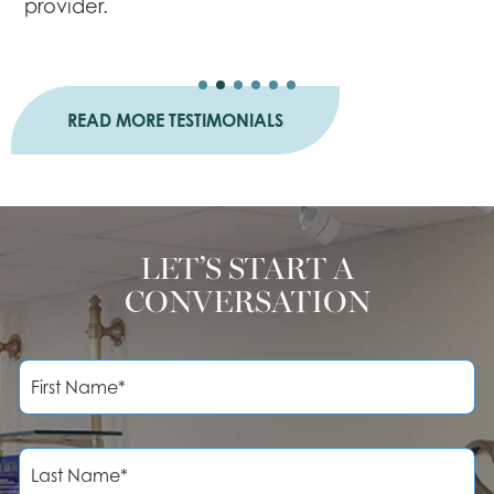
provider.
a
READ MORE TESTIMONIALS
LET’S START A
CONVERSATION
F
i
r
s
t
L
N
a