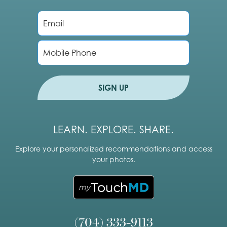
E
m
a
i
P
l
h
*
o
n
e
SIGN UP
LEARN. EXPLORE. SHARE.
Explore your personalized recommendations and access
your photos.
(704) 333-9113