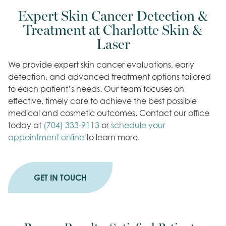
Expert Skin Cancer Detection &
Treatment at Charlotte Skin &
Laser
We provide expert skin cancer evaluations, early
detection, and advanced treatment options tailored
to each patient’s needs. Our team focuses on
effective, timely care to achieve the best possible
medical and cosmetic outcomes. Contact our office
today at
(704) 333-9113
or
schedule your
appointment online
to learn more.
GET IN TOUCH