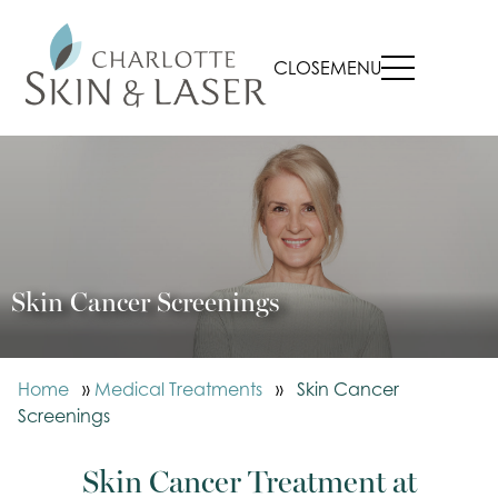
CLOSE
MENU
Skin Cancer Screenings
Home
»
Medical Treatments
»
Skin Cancer
Screenings
Skin Cancer Treatment at