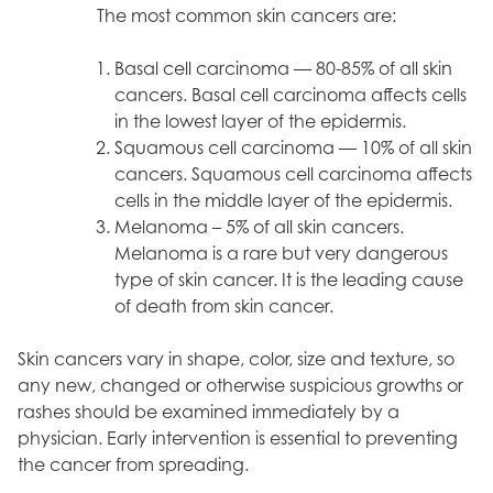
The most common skin cancers are:
Basal cell carcinoma — 80-85% of all skin
cancers. Basal cell carcinoma affects cells
in the lowest layer of the epidermis.
Squamous cell carcinoma — 10% of all skin
cancers. Squamous cell carcinoma affects
cells in the middle layer of the epidermis.
Melanoma – 5% of all skin cancers.
Melanoma is a rare but very dangerous
type of skin cancer. It is the leading cause
of death from skin cancer.
Skin cancers vary in shape, color, size and texture, so
any new, changed or otherwise suspicious growths or
rashes should be examined immediately by a
physician. Early intervention is essential to preventing
the cancer from spreading.