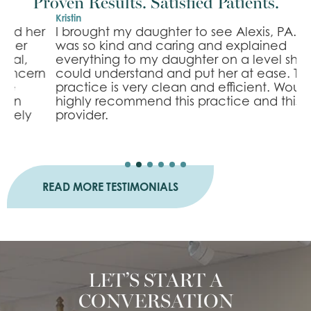
Proven Results. Satisfied Patients.
Kristin
B
r
I brought my daughter to see Alexis, PA. She
I
was so kind and caring and explained
l
everything to my daughter on a level she
e
n
could understand and put her at ease. The
m
practice is very clean and efficient. Would
n
highly recommend this practice and this
s
provider.
a
READ MORE TESTIMONIALS
LET’S START A
CONVERSATION