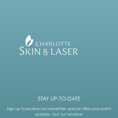
STAY UP-TO-DATE
Sign up to receive our newsletter, special offers and event
updates. Opt out anytime.