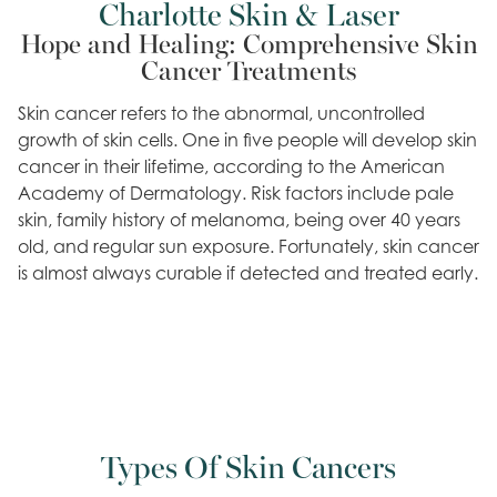
Charlotte Skin & Laser
Hope and Healing: Comprehensive Skin
Cancer Treatments
Skin cancer refers to the abnormal, uncontrolled
growth of skin cells. One in five people will develop skin
cancer in their lifetime, according to the American
Academy of Dermatology. Risk factors include pale
skin, family history of melanoma, being over 40 years
old, and regular sun exposure. Fortunately, skin cancer
is almost always curable if detected and treated early.
Types Of Skin Cancers