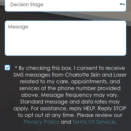
e
d
e
r
u
c
r
i
e
s
M
o
i
e
f
o
s
I
n
s
n
S
a
t
t
g
e
a
e
r
g
e
e
S
* By checking this box, I consent to receive
s
M
SMS messages from Charlotte Skin and Laser
t
S
related to my care, appointments, and
*
O
services at the phone number provided
p
t
above. Message frequency may vary.
I
Standard message and data rates may
n
apply. For assistance, reply HELP. Reply STOP
to opt out at any time. Please review our
Privacy Policy
and
Terms Of Service
.