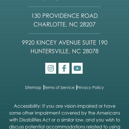
130 PROVIDENCE ROAD
CHARLOTTE, NC 28207
9920 KINCEY AVENUE SUITE 190
HUNTERSVILLE, NC 28078
Sitemap
Terms of Service
Privacy Policy
Accessibility: If you are vision-impaired or have
some other impairment covered by the Americans
with Disabilities Act or a similar law, and you wish to
discuss potential accommodations related to using