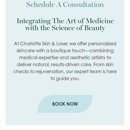
Schedule A Consultation
Integrating The Art of Medicine
with the Science of Beauty
At Charlotte Skin & Laser, we offer personalized
skincare with a boutique touch—combining
medical expertise and aesthetic artistry to
deliver natural, results-driven care. From skin
checks to rejuvenation, our expert team is here
to guide you.
BOOK NOW