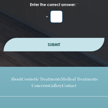
Enter the correct answer:
*
=
SUBMIT
About
Cosmetic Treatments
Medical Treatments
Concerns
Gallery
Contact