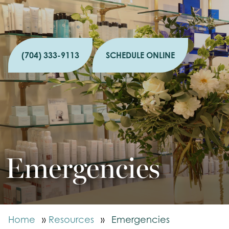
(704) 333-9113
SCHEDULE ONLINE
Emergencies
Home
»
Resources
»
Emergencies