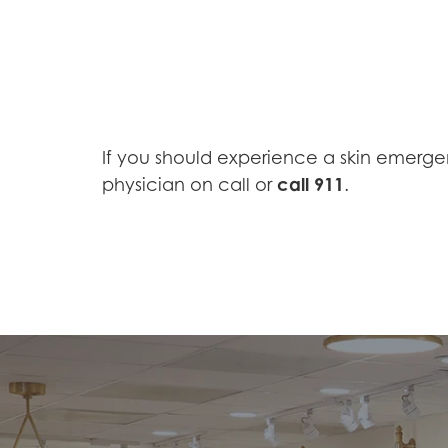
If you should experience a skin emerge
call 911
physician on call or
.