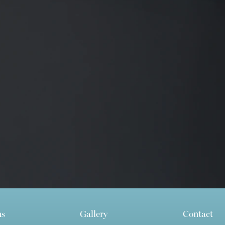
ns
Gallery
Contact