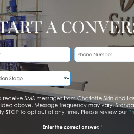
START A CONVE
P
h
o
n
e
N
u
m
b
 to receive SMS messages from Charlotte Skin and L
e
vided above. Message frequency may vary. Standa
r
ply STOP to opt out at any time. Please review our
Pr
Enter the correct answer:
*