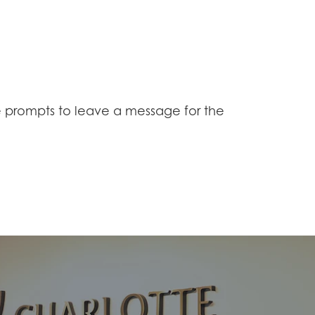
 prompts to leave a message for the