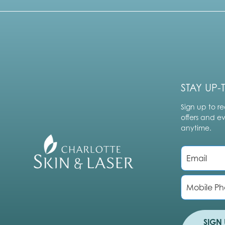
STAY UP-
Sign up to re
offers and e
anytime.
E
m
a
i
P
l
h
*
o
n
e
SIGN 