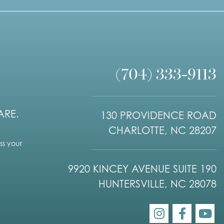
(704) 333-9113
ARE.
130 PROVIDENCE ROAD
CHARLOTTE, NC 28207
s your
9920 KINCEY AVENUE SUITE 190
HUNTERSVILLE, NC 28078