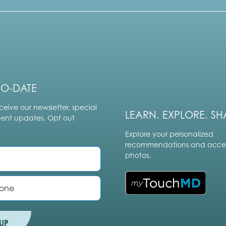
TO-DATE
ceive our newsletter, special
LEARN. EXPLORE. SH
vent updates. Opt out
Explore your personalized
recommendations and acces
photos.
UP