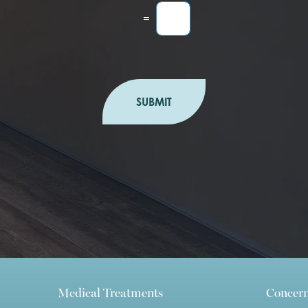
=
SUBMIT
Medical Treatments
Concer