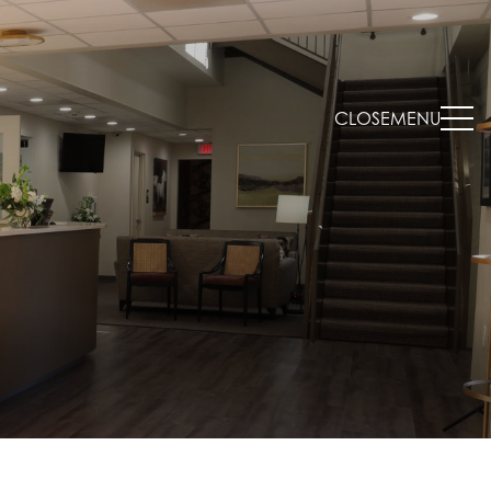
CLOSE
MENU