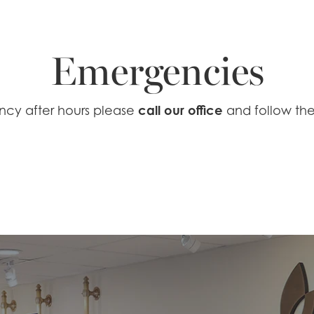
Emergencies
call our office
ncy after hours please
and follow the