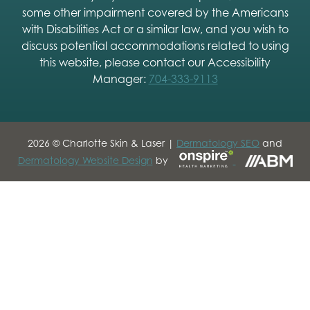
some other impairment covered by the Americans
with Disabilities Act or a similar law, and you wish to
discuss potential accommodations related to using
this website, please contact our Accessibility
Manager:
704-333-9113
2026 © Charlotte Skin & Laser |
Dermatology SEO
and
Dermatology Website Design
by