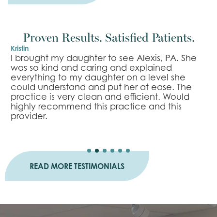
Proven Results. Satisfied Patients.
Kristin
B
r
I brought my daughter to see Alexis, PA. She
I
was so kind and caring and explained
l
everything to my daughter on a level she
e
n
could understand and put her at ease. The
m
practice is very clean and efficient. Would
n
highly recommend this practice and this
s
provider.
a
READ MORE TESTIMONIALS