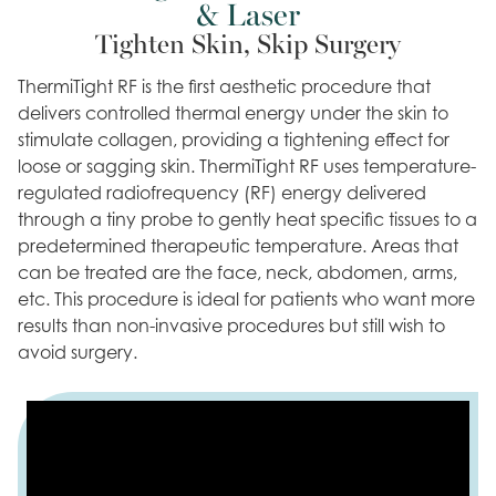
& Laser
Tighten Skin, Skip Surgery
ThermiTight RF is the first aesthetic procedure that
delivers controlled thermal energy under the skin to
stimulate collagen, providing a tightening effect for
loose or sagging skin. ThermiTight RF uses temperature-
regulated radiofrequency (RF) energy delivered
through a tiny probe to gently heat specific tissues to a
predetermined therapeutic temperature. Areas that
can be treated are the face, neck, abdomen, arms,
etc. This procedure is ideal for patients who want more
results than non-invasive procedures but still wish to
avoid surgery.