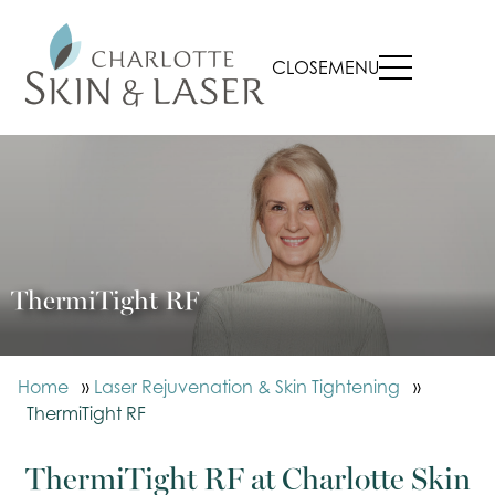
CLOSE
MENU
ThermiTight RF
Home
»
Laser Rejuvenation & Skin Tightening
»
ThermiTight RF
ThermiTight RF at Charlotte Skin