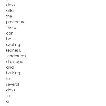
days
after
the
procedure.
There
can
be
swelling,
redness,
tenderness,
drainage,
and
bruising
for
several
days
to
a