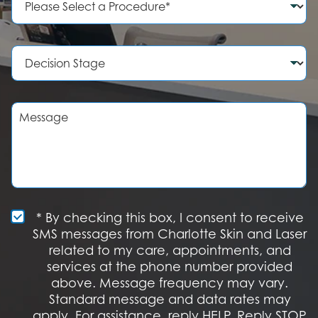
N
r
u
o
m
c
b
e
D
e
d
e
r
u
c
r
i
e
s
M
o
i
e
f
o
s
I
n
s
n
S
a
t
t
g
e
a
e
r
g
e
e
S
* By checking this box, I consent to receive
s
M
SMS messages from Charlotte Skin and Laser
t
S
related to my care, appointments, and
*
O
services at the phone number provided
p
t
above. Message frequency may vary.
I
Standard message and data rates may
n
apply. For assistance, reply HELP. Reply STOP