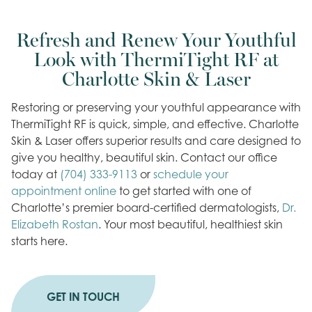
Refresh and Renew Your Youthful
Look with ThermiTight RF at
Charlotte Skin & Laser
Restoring or preserving your youthful appearance with
ThermiTight RF is quick, simple, and effective. Charlotte
Skin & Laser offers superior results and care designed to
give you healthy, beautiful skin. Contact our office
today at
(704) 333-9113
or
schedule your
appointment online
to get started with one of
Charlotte’s premier board-certified dermatologists,
Dr.
Elizabeth Rostan
. Your most beautiful, healthiest skin
starts here.
GET IN TOUCH