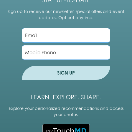
STAY UP-TO-DATE
Sign up to receive our newsletter, special offers and event
updates. Opt out anytime.
E
m
a
i
P
l
h
*
o
n
e
SIGN UP
LEARN. EXPLORE. SHARE.
Explore your personalized recommendations and access
your photos.