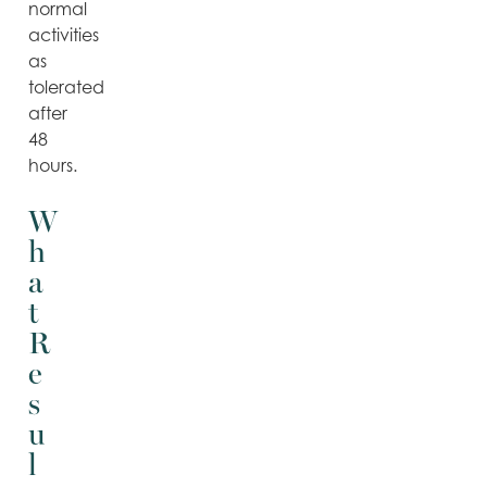
normal
activities
as
tolerated
after
48
hours.
W
h
a
t
R
e
s
u
l