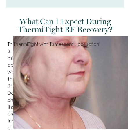
What Can I Expect During
ThermiTight RF Recovery?
There
ThermiTight with Tumescent Liposuction
is
minimal
downtime
with
ThermiTight
RF.
Depending
on
the
area
treated,
a