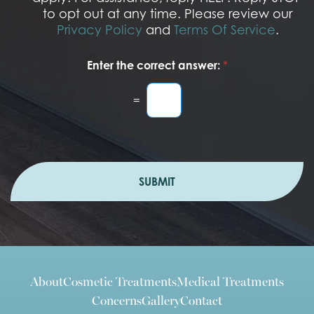
to opt out at any time. Please review our
Privacy Policy
and
Terms Of Service
.
Enter the correct answer:
*
=
SUBMIT
About
Cosmetic Treatments
Medical Treatments
Concerns
Gallery
Contact