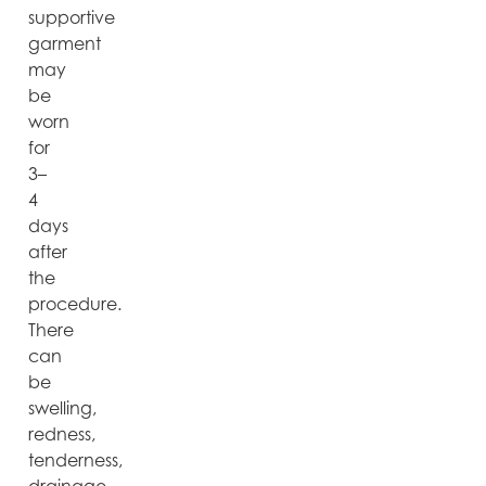
supportive
garment
may
be
worn
for
3–
4
days
after
the
procedure.
There
can
be
swelling,
redness,
tenderness,