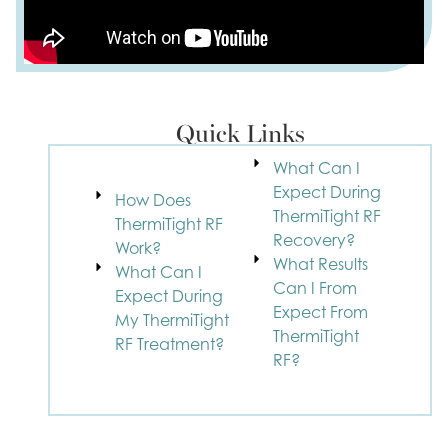
Quick Links
What Can I
Expect During
How Does
ThermiTight RF
ThermiTight RF
Recovery?
Work?
What Results
What Can I
Can I From
Expect During
Expect From
My ThermiTight
ThermiTight
RF Treatment?
RF?