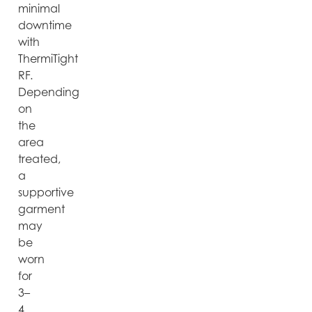
minimal
downtime
with
ThermiTight
RF.
Depending
on
the
area
treated,
a
supportive
garment
may
be
worn
for
3–
4