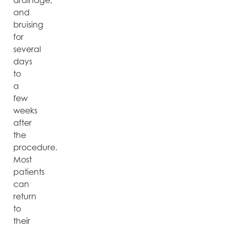
drainage,
and
bruising
for
several
days
to
a
few
weeks
after
the
procedure.
Most
patients
can
return
to
their