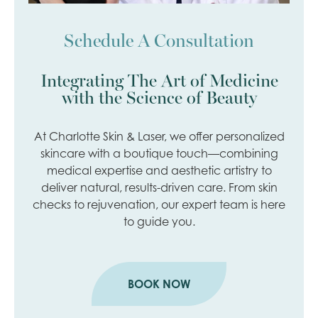
Schedule A Consultation
Integrating The Art of Medicine
with the Science of Beauty
At Charlotte Skin & Laser, we offer personalized
skincare with a boutique touch—combining
medical expertise and aesthetic artistry to
deliver natural, results-driven care. From skin
checks to rejuvenation, our expert team is here
to guide you.
BOOK NOW