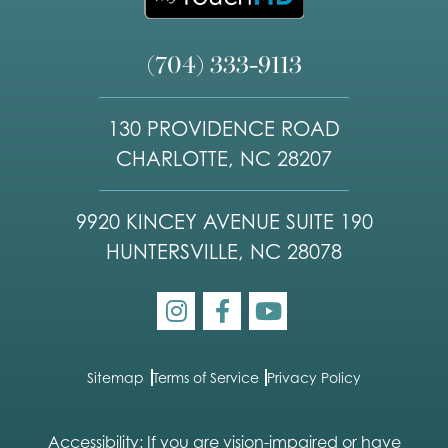
(704) 333-9113
130 PROVIDENCE ROAD
CHARLOTTE, NC 28207
9920 KINCEY AVENUE SUITE 190
HUNTERSVILLE, NC 28078
Sitemap
Terms of Service
Privacy Policy
Accessibility: If you are vision-impaired or have