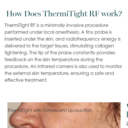
How Does ThermiTight RF work?
ThermiTight RF is a minimally invasive procedure
performed under local anesthesia. A tiny probe is
inserted under the skin, and radiofrequency energy is
delivered to the target tissues, stimulating collagen
tightening. The tip of the probe constantly provides
feedback on the skin temperature during the
procedure. An infrared camera is also used to monitor
the external skin temperature, ensuring a safe and
effective treatment.
ThermiTight with Tumescent Liposuction