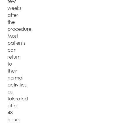
few
weeks
after
the
procedure.
Most
patients
can
return
to
their
normal
activities
as
tolerated
after
48
hours.