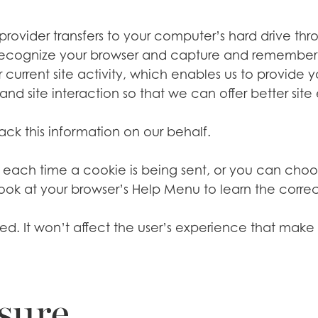
ce provider transfers to your computer’s hard drive th
to recognize your browser and capture and remember 
current site activity, which enables us to provide 
nd site interaction so that we can offer better site 
rack this information on our behalf.
h time a cookie is being sent, or you can choose t
nt, look at your browser’s Help Menu to learn the corr
abled. It won’t affect the user’s experience that ma
sure