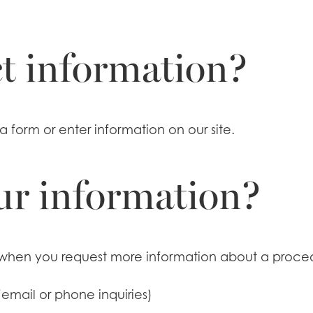
t information?
a form or enter information on our site.
ur information?
when you request more information about a procedu
email or phone inquiries)