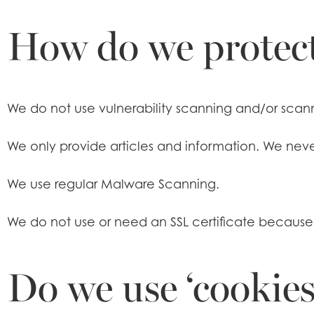
How do we protect
We do not use vulnerability scanning and/or scann
We only provide articles and information. We neve
We use regular Malware Scanning.
We do not use or need an SSL certificate becaus
Do we use ‘cookies