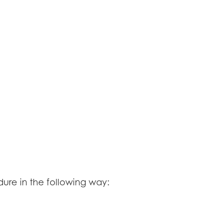
re in the following way: