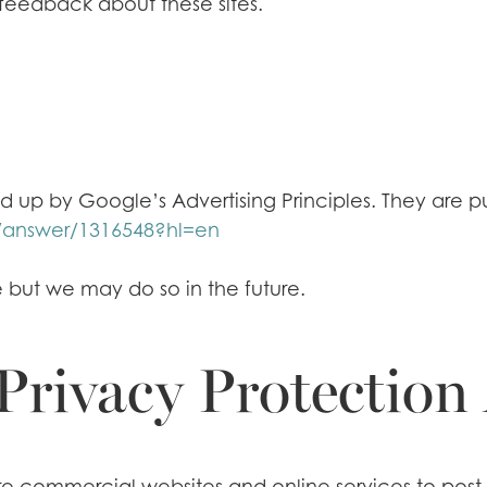
 feedback about these sites.
p by Google’s Advertising Principles. They are put
/answer/1316548?hl=en
but we may do so in the future.
Privacy Protection
uire commercial websites and online services to post