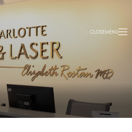
CLOSE
MENU