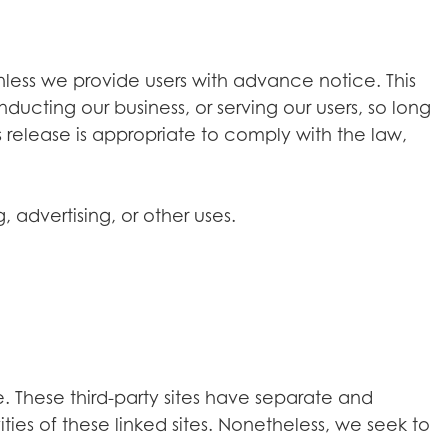
 unless we provide users with advance notice. This
ducting our business, or serving our users, so long
 release is appropriate to comply with the law,
 advertising, or other uses.
e. These third-party sites have separate and
ties of these linked sites. Nonetheless, we seek to