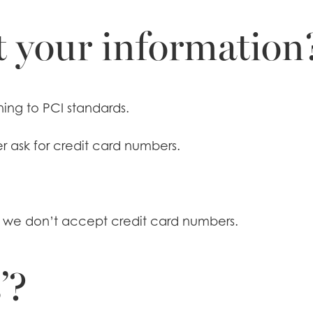
 your information
ing to PCI standards.
r ask for credit card numbers.
e we don’t accept credit card numbers.
’?