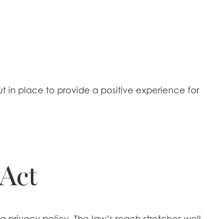
 in place to provide a positive experience for
 Act
 a privacy policy. The law’s reach stretches well