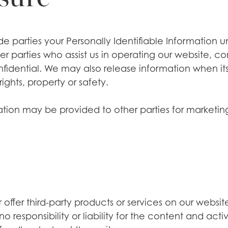
side parties your Personally Identifiable Information
 parties who assist us in operating our website, con
nfidential. We may also release information when its
rights, property or safety.
ation may be provided to other parties for marketing,
offer third-party products or services on our websit
responsibility or liability for the content and activi