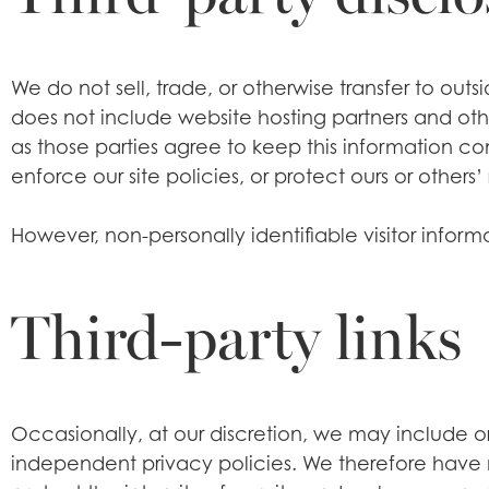
We do not sell, trade, or otherwise transfer to out
does not include website hosting partners and other
as those parties agree to keep this information co
enforce our site policies, or protect ours or others’ 
However, non-personally identifiable visitor inform
Third-party links
Occasionally, at our discretion, we may include or 
independent privacy policies. We therefore have no 