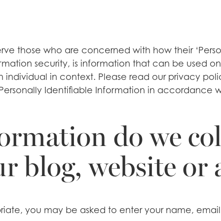
rve those who are concerned with how their ‘Personal
rmation security, is information that can be used on 
an individual in context. Please read our privacy po
Personally Identifiable Information in accordance w
ormation do we col
ur blog, website or
opriate, you may be asked to enter your name, email