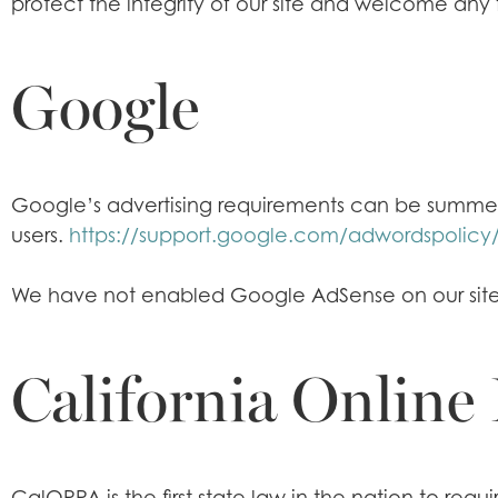
protect the integrity of our site and welcome any
Google
Google’s advertising requirements can be summed u
users.
https://support.google.com/adwordspolicy
We have not enabled Google AdSense on our site 
California Online 
CalOPPA is the first state law in the nation to req