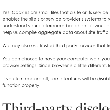
Yes. Cookies are small files that a site or its servi
enables the site’s or service provider’s systems 
understand your preferences based on previous or 
help us compile aggregate data about site traffic a
We may also use trusted third-party services that t
You can choose to have your computer warn you eac
browser settings. Since browser is a little differe
If you turn cookies off, some features will be dis
function properly.
Third-party disclo