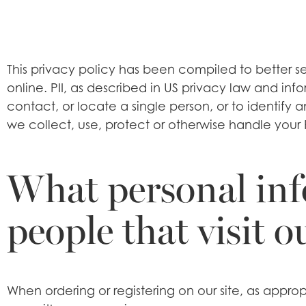
This privacy policy has been compiled to better se
online. PII, as described in US privacy law and info
contact, or locate a single person, or to identify 
we collect, use, protect or otherwise handle your 
What personal inf
people that visit o
When ordering or registering on our site, as appr