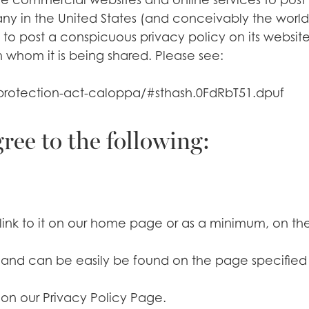
y in the United States (and conceivably the world)
 to post a conspicuous privacy policy on its website
 whom it is being shared. Please see:
y-protection-act-caloppa/#sthash.0FdRbT51.dpuf
ee to the following:
link to it on our home page or as a minimum, on the f
y’ and can be easily be found on the page specifie
 on our Privacy Policy Page.