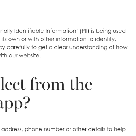
ly Identifiable Information’ (PII) is being used
its own or with other information to identify,
licy carefully to get a clear understanding of how
ith our website.
lect from the
 app?
 address, phone number or other details to help