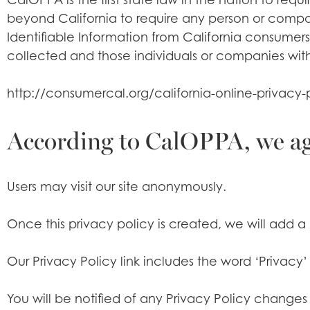
beyond California to require any person or compan
Identifiable Information from California consumers
collected and those individuals or companies with
http://consumercal.org/california-online-privac
According to CalOPPA, we agr
Users may visit our site anonymously.
Once this privacy policy is created, we will add a 
Our Privacy Policy link includes the word ‘Privac
You will be notified of any Privacy Policy changes