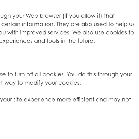
rough your Web browser (if you allow it) that
certain information. They are also used to help us
you with improved services. We also use cookies to
experiences and tools in the future.
o turn off all cookies. You do this through your
ect way to modify your cookies.
ke your site experience more efficient and may not