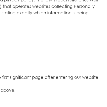
 that operates websites collecting Personally
 stating exactly which information is being
irst significant page after entering our website.
d above.