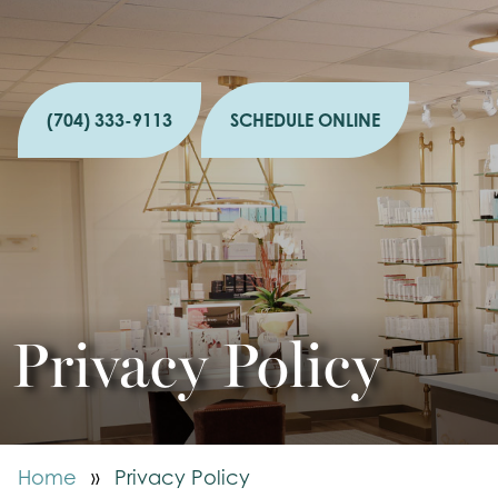
(704) 333-9113
SCHEDULE ONLINE
Privacy Policy
Home
»
Privacy Policy