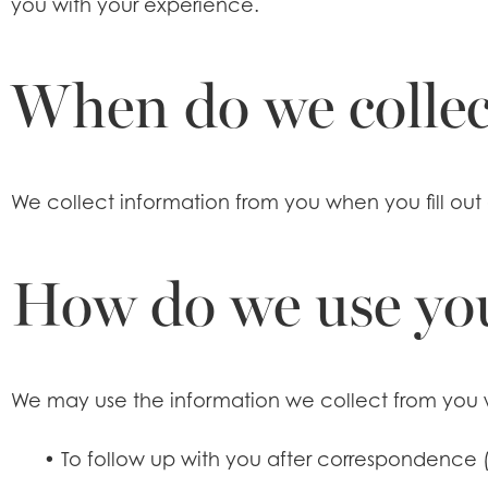
you with your experience.
When do we collec
We collect information from you when you fill out 
How do we use yo
We may use the information we collect from you 
•
To follow up with you after correspondence (