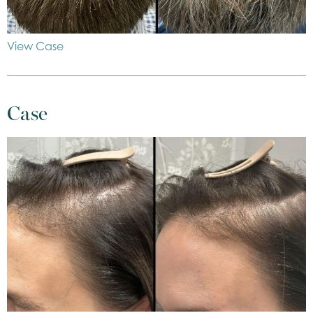
View Case
Case