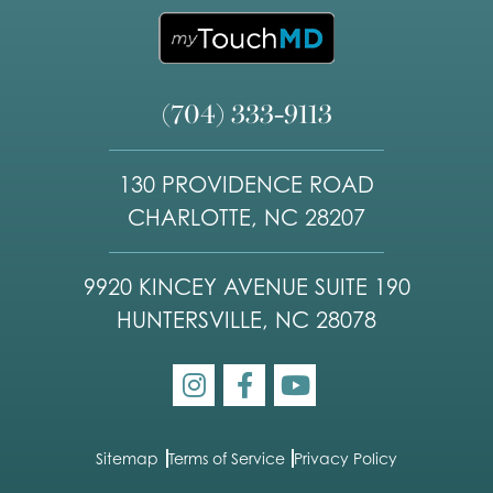
(704) 333-9113
130 PROVIDENCE ROAD
CHARLOTTE, NC 28207
9920 KINCEY AVENUE SUITE 190
HUNTERSVILLE, NC 28078
Sitemap
Terms of Service
Privacy Policy