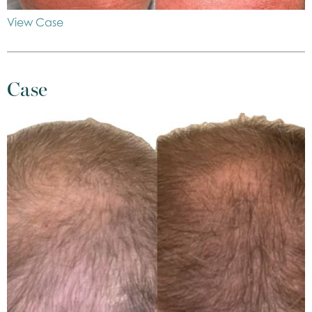
View Case
Case