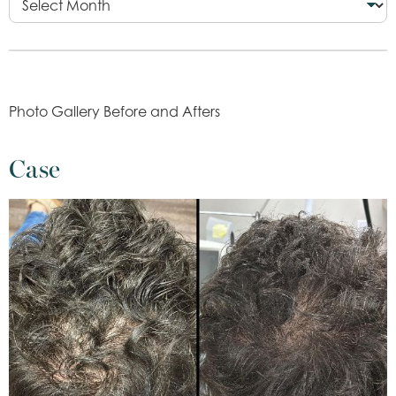
Photo Gallery Before and Afters
Case