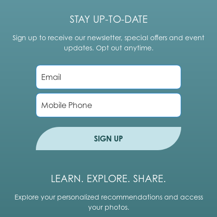
STAY UP-TO-DATE
Sign up to receive our newsletter, special offers and event
updates. Opt out anytime.
E
m
a
i
P
l
h
*
o
n
e
SIGN UP
LEARN. EXPLORE. SHARE.
Explore your personalized recommendations and access
your photos.