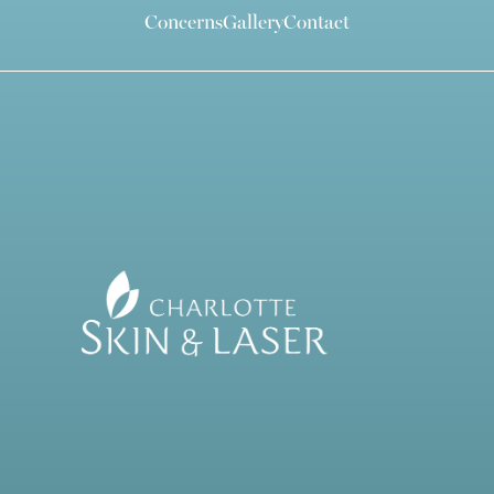
Concerns
Gallery
Contact