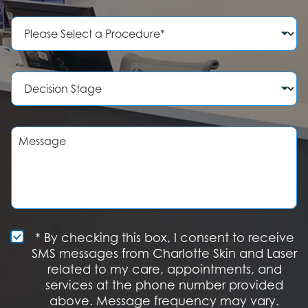
n
e
P
N
r
u
o
m
c
b
e
D
e
d
e
r
u
c
r
i
e
s
M
o
i
e
f
o
s
I
n
s
n
S
a
t
t
g
e
a
e
r
g
e
e
S
* By checking this box, I consent to receive
s
M
SMS messages from Charlotte Skin and Laser
t
S
related to my care, appointments, and
*
O
services at the phone number provided
p
t
above. Message frequency may vary.