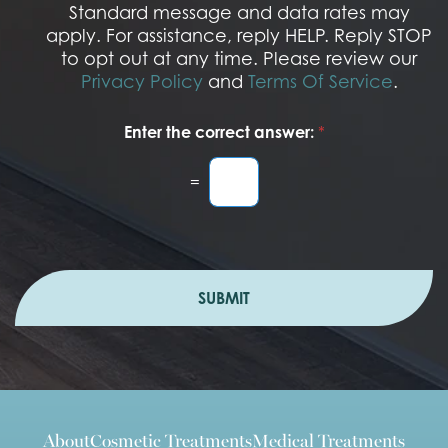
I
Standard message and data rates may
n
apply. For assistance, reply HELP. Reply STOP
to opt out at any time. Please review our
Privacy Policy
and
Terms Of Service
.
Enter the correct answer:
*
=
SUBMIT
About
Cosmetic Treatments
Medical Treatments