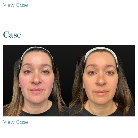
View Case
Case
View Case