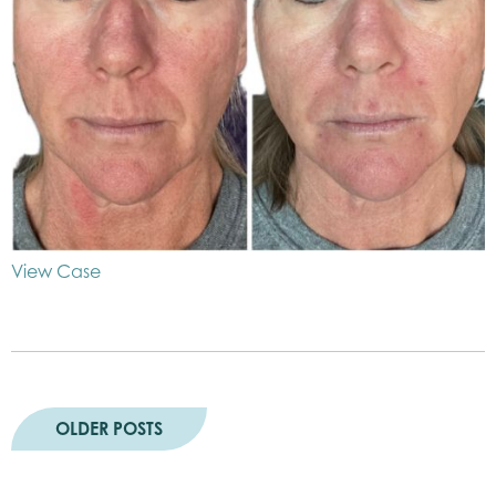
View Case
OLDER POSTS