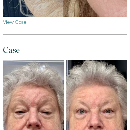
View Case
Case