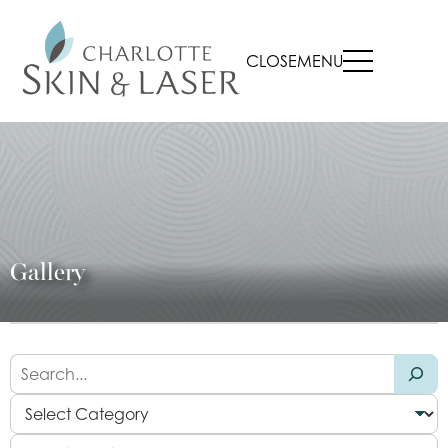
CLOSE
MENU
Gallery