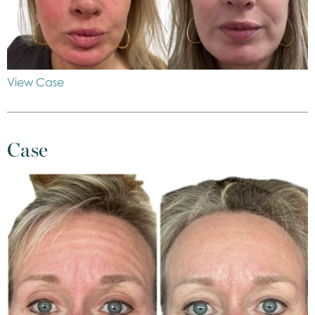
View Case
Case