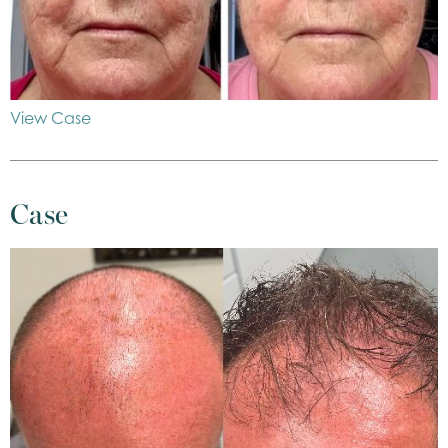
View Case
Case