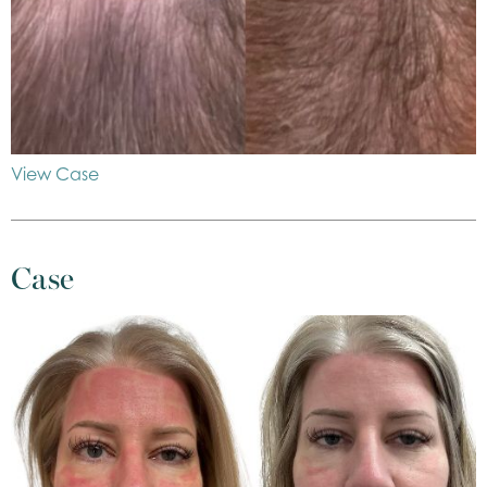
View Case
Case