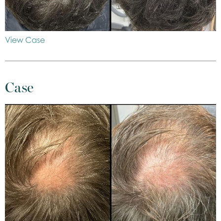
View Case
Case