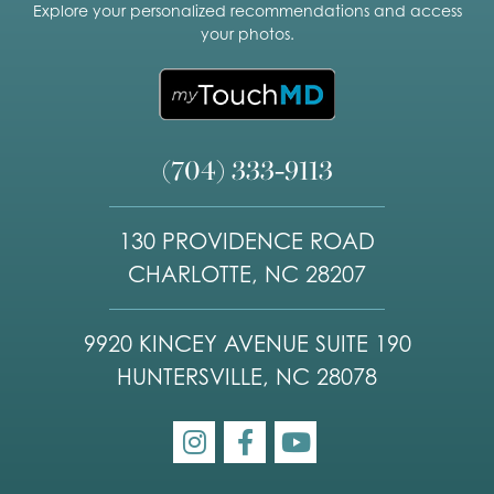
Explore your personalized recommendations and access
your photos.
(704) 333-9113
130 PROVIDENCE ROAD
CHARLOTTE, NC 28207
9920 KINCEY AVENUE SUITE 190
HUNTERSVILLE, NC 28078