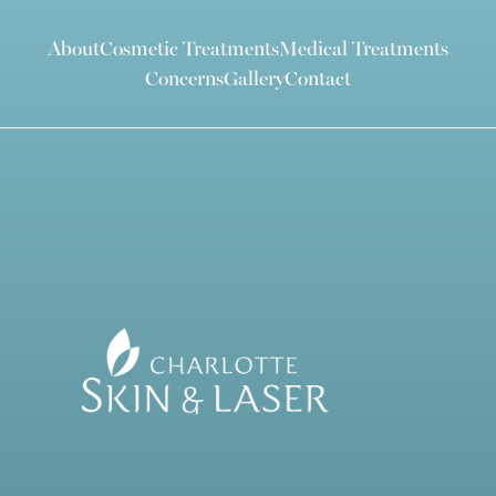
About
Cosmetic Treatments
Medical Treatments
Concerns
Gallery
Contact