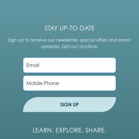
STAY UP-TO-DATE
Sign up to receive our newsletter, special offers and event
updates. Opt out anytime.
E
m
a
i
P
l
h
*
o
n
e
SIGN UP
LEARN. EXPLORE. SHARE.