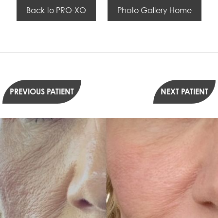
Back to PRO-XO
Photo Gallery Home
PREVIOUS PATIENT
NEXT PATIENT