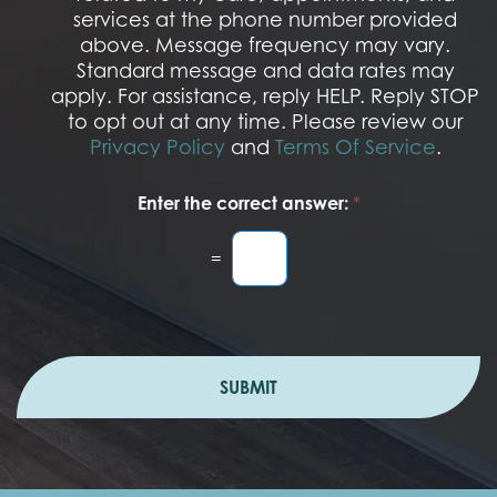
O
services at the phone number provided
p
t
above. Message frequency may vary.
I
Standard message and data rates may
n
apply. For assistance, reply HELP. Reply STOP
to opt out at any time. Please review our
Privacy Policy
and
Terms Of Service
.
Enter the correct answer:
*
=
SUBMIT