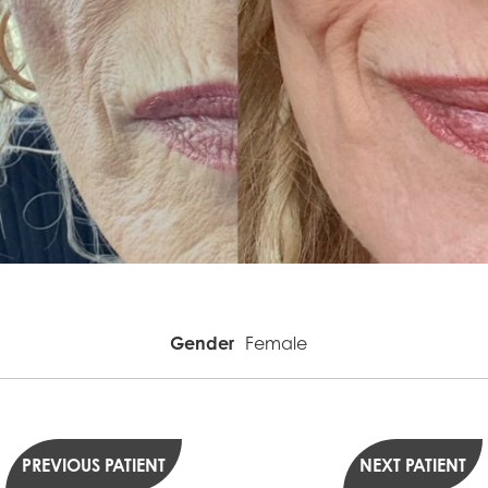
Gender
Female
PREVIOUS PATIENT
NEXT PATIENT