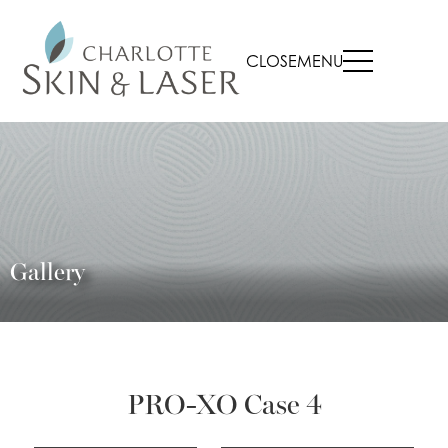
CLOSE
MENU
Gallery
PRO-XO Case 4