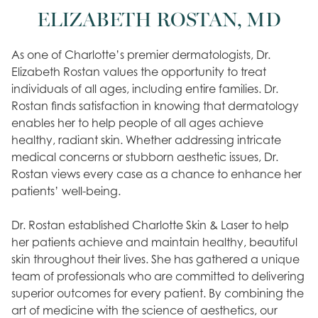
ELIZABETH ROSTAN, MD
As one of Charlotte’s premier dermatologists, Dr.
Elizabeth Rostan values the opportunity to treat
individuals of all ages, including entire families. Dr.
Rostan finds satisfaction in knowing that dermatology
enables her to help people of all ages achieve
healthy, radiant skin. Whether addressing intricate
medical concerns or stubborn aesthetic issues, Dr.
Rostan views every case as a chance to enhance her
patients’ well-being.
Dr. Rostan established Charlotte Skin & Laser to help
her patients achieve and maintain healthy, beautiful
skin throughout their lives. She has gathered a unique
team of professionals who are committed to delivering
superior outcomes for every patient. By combining the
art of medicine with the science of aesthetics, our