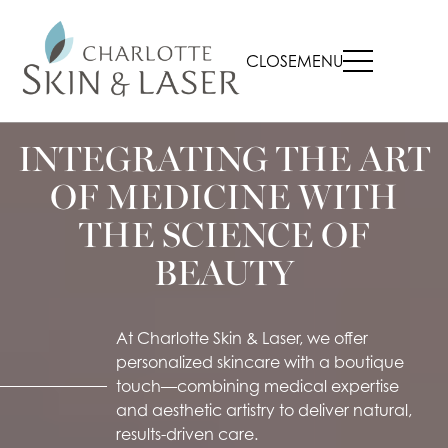
CLOSE
MENU
INTEGRATING THE ART
OF MEDICINE WITH
THE SCIENCE OF
BEAUTY
At Charlotte Skin & Laser, we offer
personalized skincare with a boutique
touch—combining medical expertise
and aesthetic artistry to deliver natural,
results-driven care.