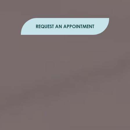
REQUEST AN APPOINTMENT