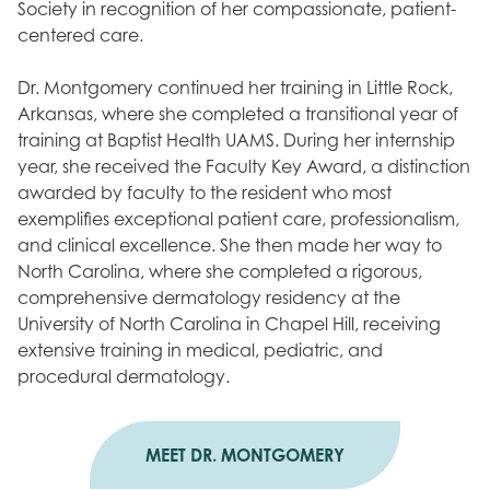
Society in recognition of her compassionate, patient-
centered care.
Dr. Montgomery continued her training in Little Rock,
Arkansas, where she completed a transitional year of
training at Baptist Health UAMS. During her internship
year, she received the Faculty Key Award, a distinction
awarded by faculty to the resident who most
exemplifies exceptional patient care, professionalism,
and clinical excellence. She then made her way to
North Carolina, where she completed a rigorous,
comprehensive dermatology residency at the
University of North Carolina in Chapel Hill, receiving
extensive training in medical, pediatric, and
procedural dermatology.
MEET DR. MONTGOMERY