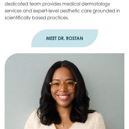
dedicated team provides medical dermatology
services and expert-level aesthetic care grounded in
scientifically based practices.
MEET DR. ROSTAN