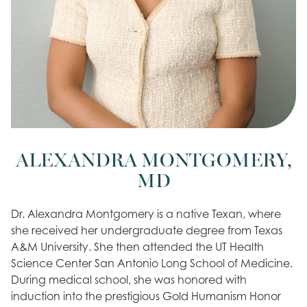
ALEXANDRA MONTGOMERY,
MD
Dr. Alexandra Montgomery is a native Texan, where
she received her undergraduate degree from Texas
A&M University. She then attended the UT Health
Science Center San Antonio Long School of Medicine.
During medical school, she was honored with
induction into the prestigious Gold Humanism Honor