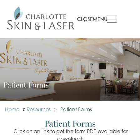
CLOSE
MENU
Patient Forms
Home
»
Resources
»
Patient Forms
Patient Forms
Click on an link to get the form PDF, available for
download: