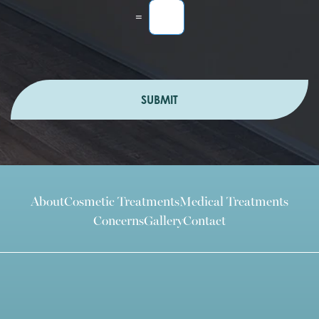
=
SUBMIT
About
Cosmetic Treatments
Medical Treatments
Concerns
Gallery
Contact