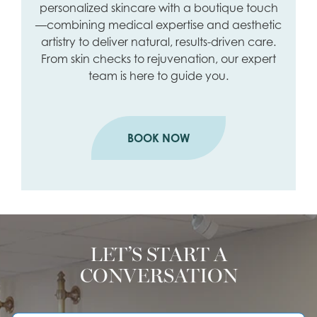
personalized skincare with a boutique touch
—combining medical expertise and aesthetic
artistry to deliver natural, results-driven care.
From skin checks to rejuvenation, our expert
team is here to guide you.
BOOK NOW
LET’S START A
CONVERSATION