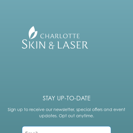
STAY UP-TO-DATE
Sign up to receive our newsletter, special offers and event
updates. Opt out anytime.
E