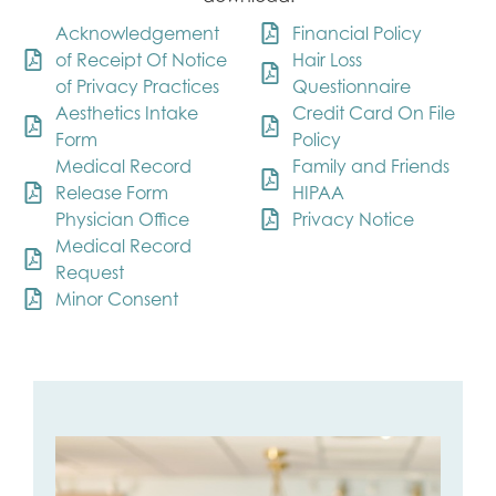
Acknowledgement
Financial Policy
of Receipt Of Notice
Hair Loss
of Privacy Practices
Questionnaire
Aesthetics Intake
Credit Card On File
Form
Policy
Medical Record
Family and Friends
Release Form
HIPAA
Physician Office
Privacy Notice
Medical Record
Request
Minor Consent