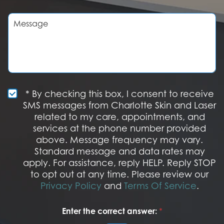
r
i
e
s
M
o
i
e
f
o
s
I
n
s
n
S
a
t
t
g
e
a
e
r
g
e
e
S
* By checking this box, I consent to receive
s
M
SMS messages from Charlotte Skin and Laser
t
S
related to my care, appointments, and
*
O
services at the phone number provided
p
t
above. Message frequency may vary.
I
Standard message and data rates may
n
apply. For assistance, reply HELP. Reply STOP
to opt out at any time. Please review our
Privacy Policy
and
Terms Of Service
.
Enter the correct answer:
*