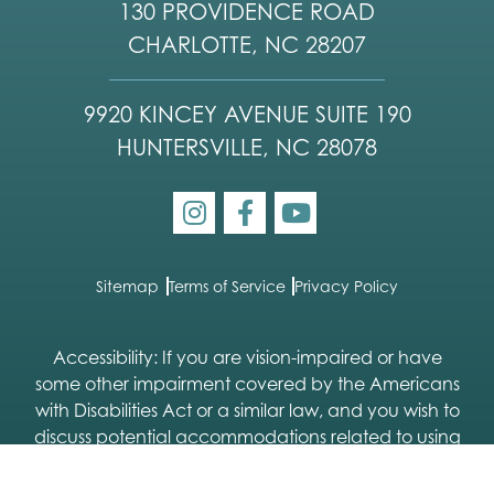
130 PROVIDENCE ROAD
CHARLOTTE, NC 28207
9920 KINCEY AVENUE SUITE 190
HUNTERSVILLE, NC 28078
Sitemap
Terms of Service
Privacy Policy
Accessibility: If you are vision-impaired or have
some other impairment covered by the Americans
with Disabilities Act or a similar law, and you wish to
discuss potential accommodations related to using
this website, please contact our Accessibility
Manager:
704-333-9113