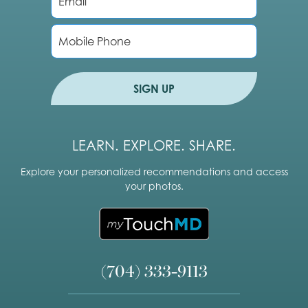
m
a
i
P
l
h
*
o
n
e
SIGN UP
LEARN. EXPLORE. SHARE.
Explore your personalized recommendations and access
your photos.
(704) 333-9113