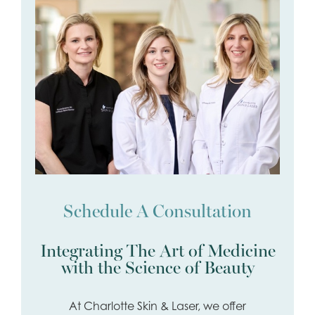
Schedule A Consultation
Integrating The Art of Medicine
with the Science of Beauty
At Charlotte Skin & Laser, we offer