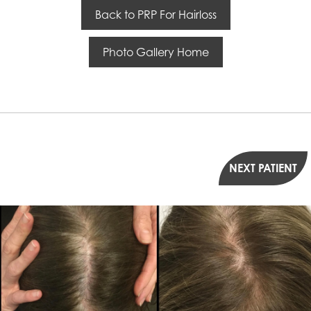
Back to PRP For Hairloss
Photo Gallery Home
NEXT PATIENT