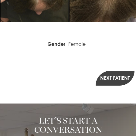
Gender
Female
NEXT PATIENT
LET’S START A
CONVERSATION