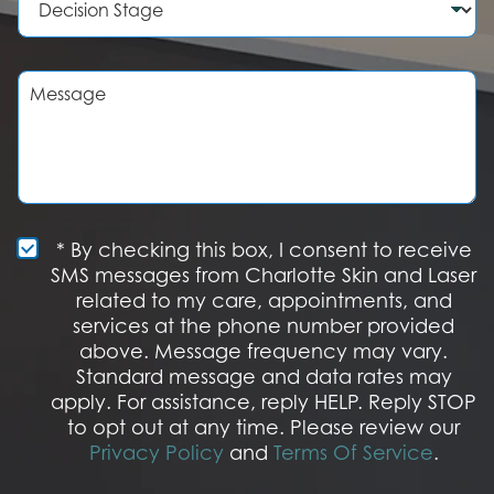
e
d
e
r
u
c
r
i
e
s
M
o
i
e
f
o
s
I
n
s
n
S
a
t
t
g
e
a
e
r
g
e
e
S
* By checking this box, I consent to receive
s
M
SMS messages from Charlotte Skin and Laser
t
S
related to my care, appointments, and
*
O
services at the phone number provided
p
t
above. Message frequency may vary.
I
Standard message and data rates may
n
apply. For assistance, reply HELP. Reply STOP
to opt out at any time. Please review our
Privacy Policy
and
Terms Of Service
.