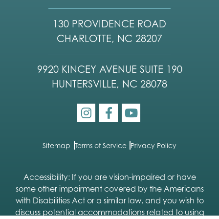
130 PROVIDENCE ROAD
CHARLOTTE, NC 28207
9920 KINCEY AVENUE SUITE 190
HUNTERSVILLE, NC 28078
Sitemap
Terms of Service
Privacy Policy
Accessibility: If you are vision-impaired or have
some other impairment covered by the Americans
with Disabilities Act or a similar law, and you wish to
discuss potential accommodations related to using