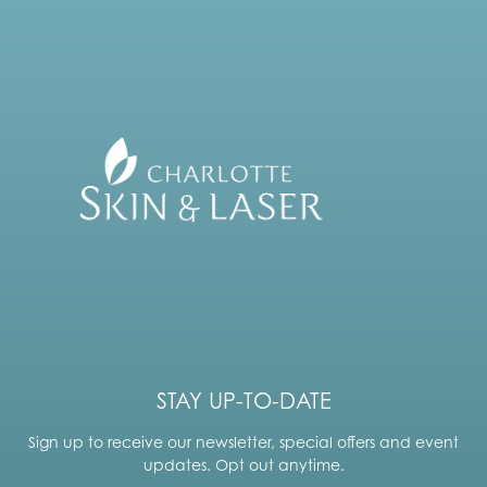
STAY UP-TO-DATE
Sign up to receive our newsletter, special offers and event
updates. Opt out anytime.