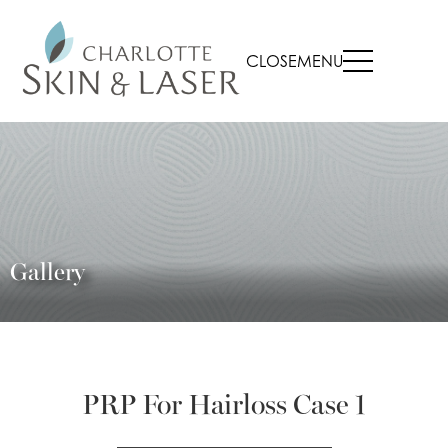
CLOSE
MENU
Gallery
PRP For Hairloss Case 1