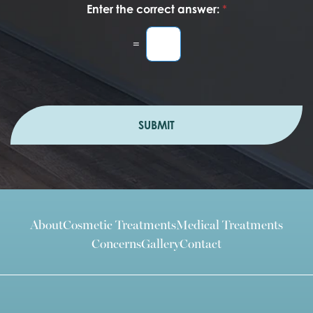
Enter the correct answer:
*
=
SUBMIT
About
Cosmetic Treatments
Medical Treatments
Concerns
Gallery
Contact