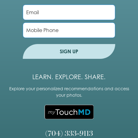
E
m
a
i
P
l
h
*
o
n
e
SIGN UP
LEARN. EXPLORE. SHARE.
Explore your personalized recommendations and access
your photos.
(704) 333-9113