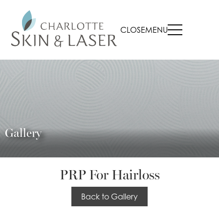
CLOSE
MENU
Gallery
PRP For Hairloss
Back to Gallery