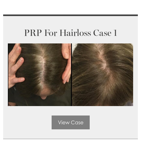
PRP For Hairloss Case 1
View Case