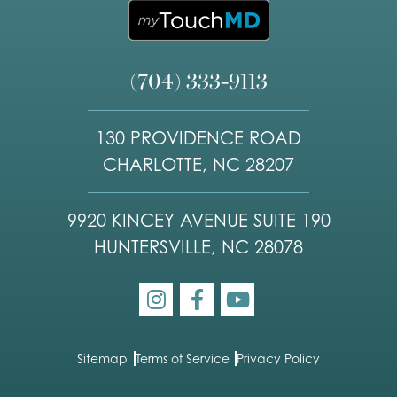
(704) 333-9113
130 PROVIDENCE ROAD
CHARLOTTE, NC 28207
9920 KINCEY AVENUE SUITE 190
HUNTERSVILLE, NC 28078
Sitemap
Terms of Service
Privacy Policy