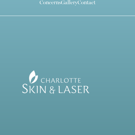
Concerns
Gallery
Contact