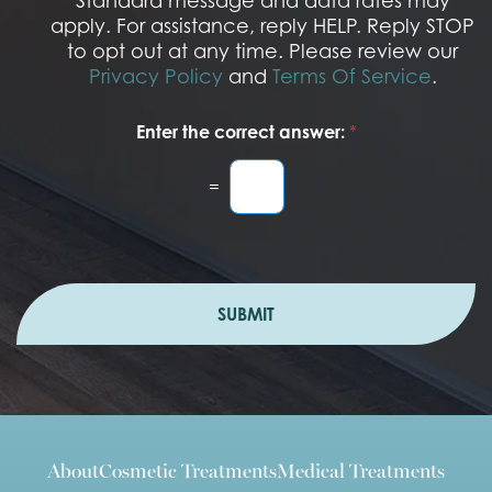
Standard message and data rates may
n
apply. For assistance, reply HELP. Reply STOP
to opt out at any time. Please review our
Privacy Policy
and
Terms Of Service
.
Enter the correct answer:
*
=
SUBMIT
About
Cosmetic Treatments
Medical Treatments