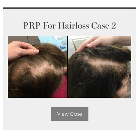
PRP For Hairloss Case 2
View Case