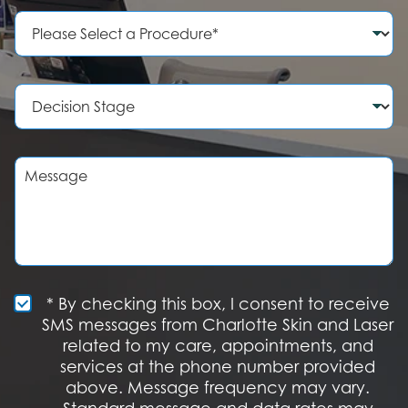
e
P
N
r
u
o
m
c
b
e
D
e
d
e
r
u
c
r
i
e
s
M
o
i
e
f
o
s
I
n
s
n
S
a
t
t
g
e
a
e
r
g
e
e
S
* By checking this box, I consent to receive
s
M
SMS messages from Charlotte Skin and Laser
t
S
related to my care, appointments, and
*
O
services at the phone number provided
p
t
above. Message frequency may vary.
I