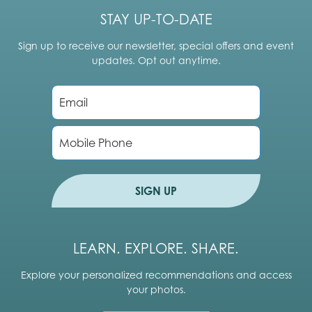
STAY UP-TO-DATE
Sign up to receive our newsletter, special offers and event
updates. Opt out anytime.
E
m
a
i
P
l
h
*
o
n
e
SIGN UP
LEARN. EXPLORE. SHARE.
Explore your personalized recommendations and access
your photos.