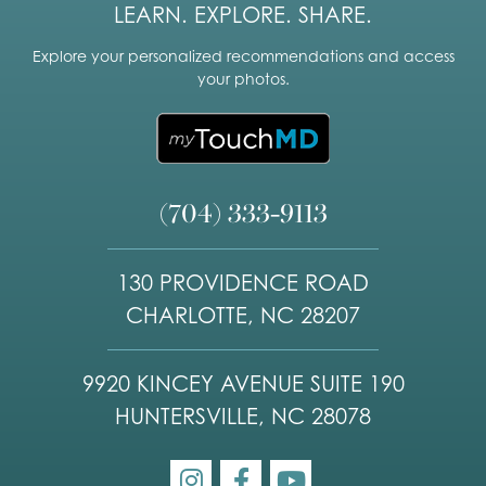
LEARN. EXPLORE. SHARE.
Explore your personalized recommendations and access
your photos.
(704) 333-9113
130 PROVIDENCE ROAD
CHARLOTTE, NC 28207
9920 KINCEY AVENUE SUITE 190
HUNTERSVILLE, NC 28078