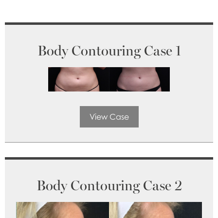
Body Contouring Case 1
View Case
Body Contouring Case 2