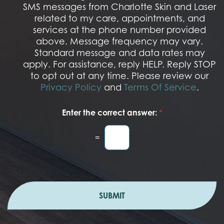
M
SMS messages from Charlotte Skin and Laser
t
S
related to my care, appointments, and
*
O
services at the phone number provided
p
t
above. Message frequency may vary.
I
Standard message and data rates may
n
apply. For assistance, reply HELP. Reply STOP
to opt out at any time. Please review our
Privacy Policy
and
Terms Of Service
.
Enter the correct answer:
*
=
SUBMIT