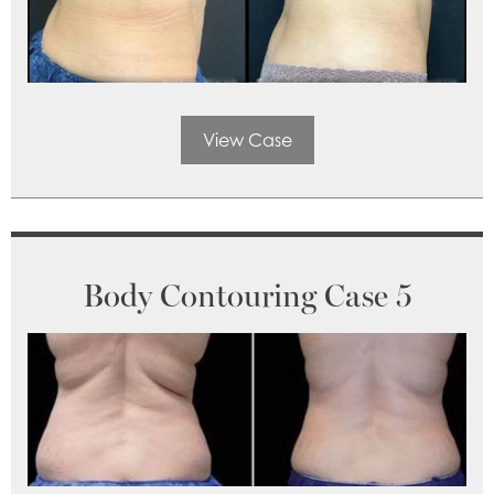
View Case
Body Contouring Case 5