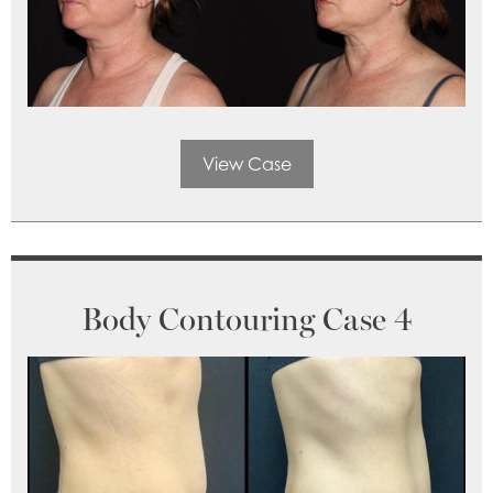
View Case
Body Contouring Case 4