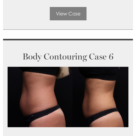
View Case
Body Contouring Case 6