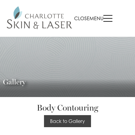
CLOSE
MENU
Gallery
Body Contouring
Back to Gallery