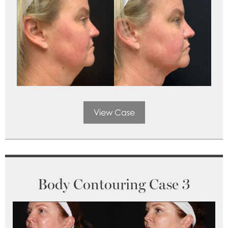
View Case
Body Contouring Case 3