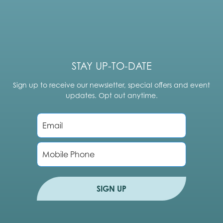
STAY UP-TO-DATE
Sign up to receive our newsletter, special offers and event
updates. Opt out anytime.
E
m
a
i
P
l
h
*
o
n
e
SIGN UP