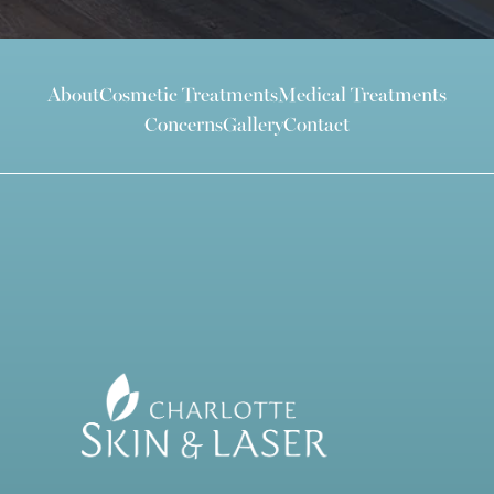
About
Cosmetic Treatments
Medical Treatments
Concerns
Gallery
Contact