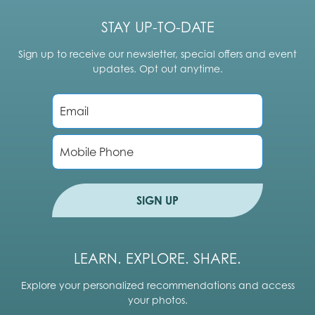
STAY UP-TO-DATE
Sign up to receive our newsletter, special offers and event
updates. Opt out anytime.
E
m
a
i
P
l
h
*
o
n
e
SIGN UP
LEARN. EXPLORE. SHARE.
Explore your personalized recommendations and access
your photos.