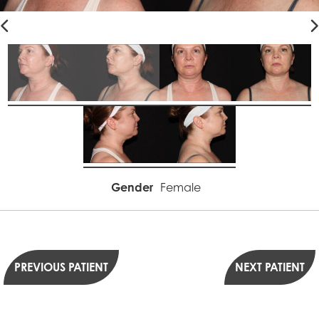
Gender
Female
PREVIOUS PATIENT
NEXT PATIENT