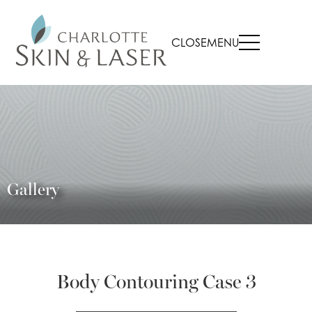
CLOSE
MENU
Gallery
Body Contouring Case 3