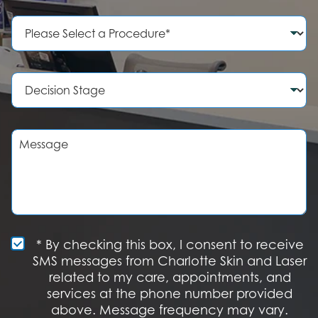
n
e
P
N
r
u
o
m
c
b
e
D
e
d
e
r
u
c
r
i
e
s
M
o
i
e
f
o
s
I
n
s
n
S
a
t
t
g
e
a
e
r
g
e
e
S
* By checking this box, I consent to receive
s
M
SMS messages from Charlotte Skin and Laser
t
S
related to my care, appointments, and
*
O
services at the phone number provided
p
t
above. Message frequency may vary.