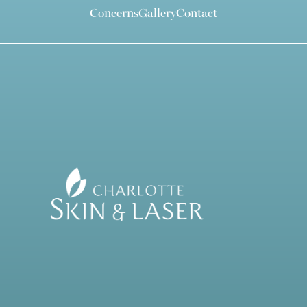
Concerns
Gallery
Contact