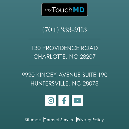
(704) 333-9113
130 PROVIDENCE ROAD
CHARLOTTE, NC 28207
9920 KINCEY AVENUE SUITE 190
HUNTERSVILLE, NC 28078
Sitemap
Terms of Service
Privacy Policy