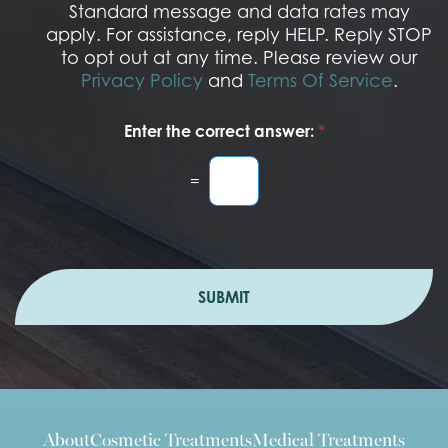
I
Standard message and data rates may
n
apply. For assistance, reply HELP. Reply STOP
to opt out at any time. Please review our
Privacy Policy
and
Terms Of Service
.
Enter the correct answer:
*
=
SUBMIT
About
Cosmetic Treatments
Medical Treatments