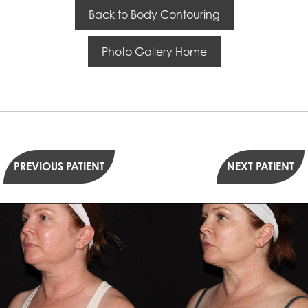
Back to Body Contouring
Photo Gallery Home
PREVIOUS PATIENT
NEXT PATIENT