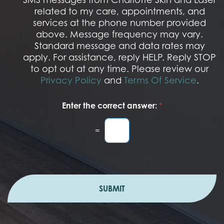
t
S
related to my care, appointments, and
*
O
services at the phone number provided
p
t
above. Message frequency may vary.
I
Standard message and data rates may
n
apply. For assistance, reply HELP. Reply STOP
to opt out at any time. Please review our
Privacy Policy
and
Terms Of Service
.
Enter the correct answer:
*
=
SUBMIT