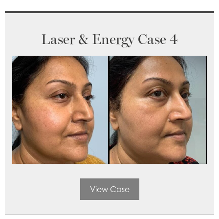
Laser & Energy Case 4
View Case