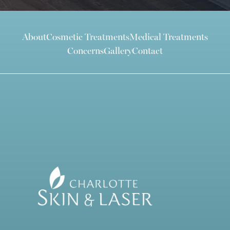
About
Cosmetic Treatments
Medical Treatments
Concerns
Gallery
Contact