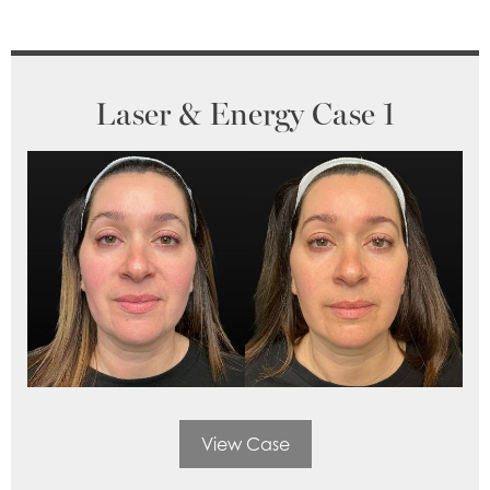
Laser & Energy Case 1
View Case