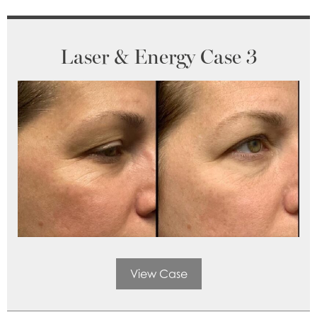
Laser & Energy Case 3
View Case