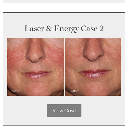
Laser & Energy Case 2
View Case