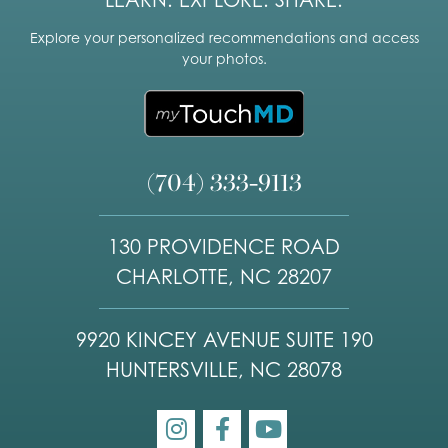
LEARN. EXPLORE. SHARE.
Explore your personalized recommendations and access
your photos.
(704) 333-9113
130 PROVIDENCE ROAD
CHARLOTTE, NC 28207
9920 KINCEY AVENUE SUITE 190
HUNTERSVILLE, NC 28078