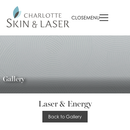
CLOSE
MENU
Gallery
Laser & Energy
Back to Gallery