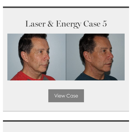
Laser & Energy Case 5
View Case