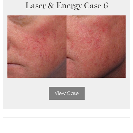
Laser & Energy Case 6
View Case