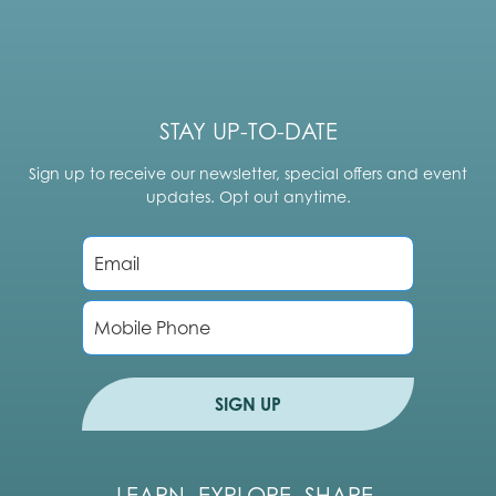
STAY UP-TO-DATE
Sign up to receive our newsletter, special offers and event
updates. Opt out anytime.
E
m
a
i
P
l
h
*
o
n
e
SIGN UP