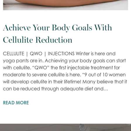
Achieve Your Body Goals With
Cellulite Reduction
CELLULITE | QWO | INJECTIONS Winter is here and
yoga pants are in. Achieving your body goals can start
with cellulite. “QWO” the first injectable treatment for
moderate to severe cellulite is here. “9 out of 10 women
will develop cellulite in their lifetime! Many believe that it
can be reduced through adequate diet and…
READ MORE