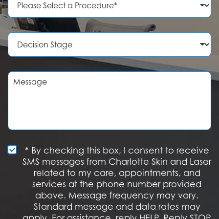
N
r
u
o
m
c
b
e
D
e
d
e
r
u
c
r
i
e
s
M
o
i
e
f
o
s
I
n
s
n
S
a
t
t
g
e
a
e
r
g
e
e
S
* By checking this box, I consent to receive
s
M
SMS messages from Charlotte Skin and Laser
t
S
related to my care, appointments, and
*
O
services at the phone number provided
p
t
above. Message frequency may vary.
I
Standard message and data rates may
n
apply. For assistance, reply HELP. Reply STOP