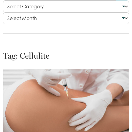
Tag:
Cellulite