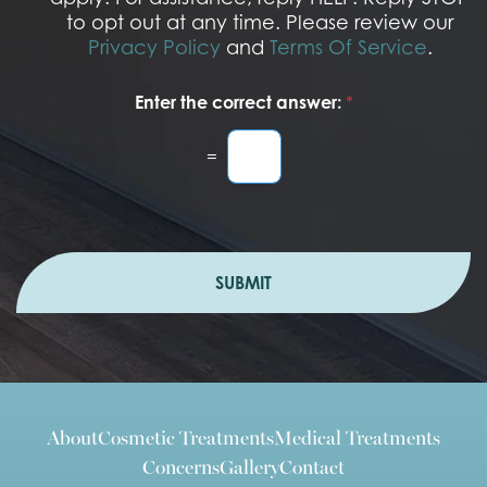
to opt out at any time. Please review our
Privacy Policy
and
Terms Of Service
.
Enter the correct answer:
*
=
SUBMIT
About
Cosmetic Treatments
Medical Treatments
Concerns
Gallery
Contact