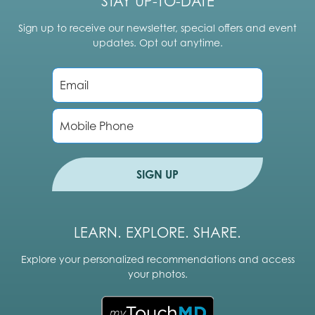
STAY UP-TO-DATE
Sign up to receive our newsletter, special offers and event
updates. Opt out anytime.
E
m
a
i
P
l
h
*
o
n
e
SIGN UP
LEARN. EXPLORE. SHARE.
Explore your personalized recommendations and access
your photos.