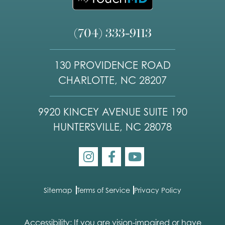
(704) 333-9113
130 PROVIDENCE ROAD
CHARLOTTE, NC 28207
9920 KINCEY AVENUE SUITE 190
HUNTERSVILLE, NC 28078
Sitemap
Terms of Service
Privacy Policy
Accessibility: If you are vision-impaired or have