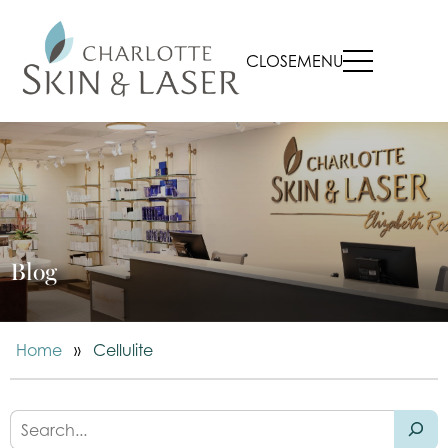
CLOSE
MENU
Blog
Home
»
Cellulite