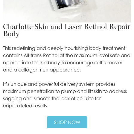
Charlotte Skin and Laser Retinol Repair
Body
This redefining and deeply nourishing body treatment
contains All-trans-Retinol at the maximum level safe and
appropriate for the body to encourage cell turnover
and a collagen-rich appearance.
It’s unique and powerful delivery system provides
maximum penetration to plump and lift skin to address
sagging and smooth the look of cellulite for
unparalleled results.
SHOP NOW