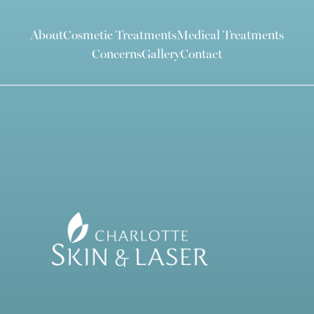
About
Cosmetic Treatments
Medical Treatments
Concerns
Gallery
Contact