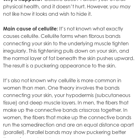
physical health, and it doesn’t hurt. However, you may
not like how it looks and wish to hide it.
Main cause of cellulite:
It’s not known what exactly
causes cellulite. Cellulite forms when fibrous bands
connecting your skin to the underlying muscle tighten
irregularly. This tightening pulls down on your skin, and
the normal layer of fat beneath the skin pushes upward.
The result is a puckering appearance to the skin.
It’s also not known why cellulite is more common in
women than men. One theory involves the bands
connecting your skin, your hypodermis (subcutaneous
tissue) and deep muscle layers. In men, the fibers that
make up the connective bands crisscross together. In
women, the fibers that make up the connective bands
run the samedirection and are an equal distance apart
(parallel). Parallel bands may show puckering better