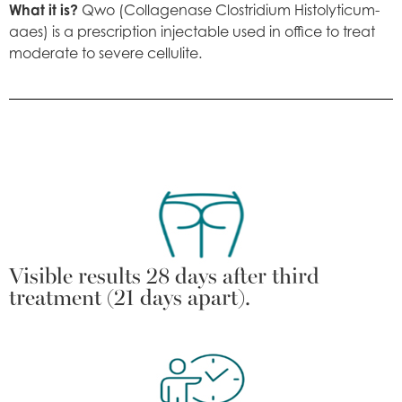
What it is?
Qwo (Collagenase Clostridium Histolyticum-
aaes) is a prescription injectable used in office to treat
moderate to severe cellulite.
Visible results 28 days after third
treatment (21 days apart).