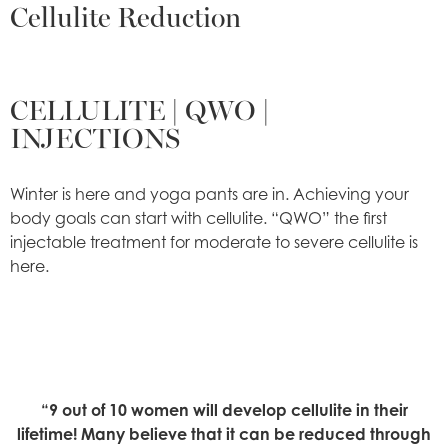
Cellulite Reduction
CELLULITE | QWO |
INJECTIONS
Winter is here and yoga pants are in. Achieving your
body goals can start with cellulite. “QWO” the first
injectable treatment for moderate to severe cellulite is
here.
“9 out of 10 women will develop cellulite in their
lifetime! Many believe that it can be reduced through