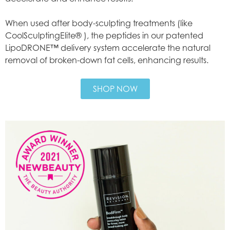
When used after body-sculpting treatments (like
CoolSculptingElite® ), the peptides in our patented
LipoDRONE™ delivery system accelerate the natural
removal of broken-down fat cells, enhancing results.
SHOP NOW