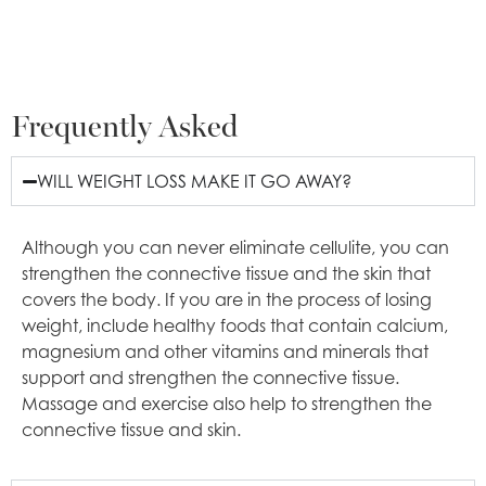
Frequently Asked
WILL WEIGHT LOSS MAKE IT GO AWAY?
Although you can never eliminate cellulite, you can
strengthen the connective tissue and the skin that
covers the body. If you are in the process of losing
weight, include healthy foods that contain calcium,
magnesium and other vitamins and minerals that
support and strengthen the connective tissue.
Massage and exercise also help to strengthen the
connective tissue and skin.