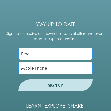
STAY UP-TO-DATE
Sign up to receive our newsletter, special offers and event
updates. Opt out anytime.
E
m
a
i
P
l
h
*
o
n
e
SIGN UP
LEARN. EXPLORE. SHARE.