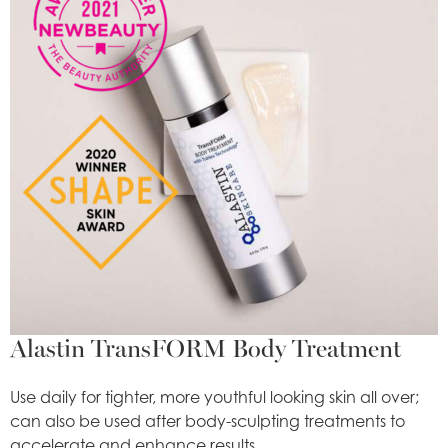
Alastin TransFORM Body Treatment
Use daily for tighter, more youthful looking skin all over;
can also be used after body-sculpting treatments to
accelerate and enhance results.