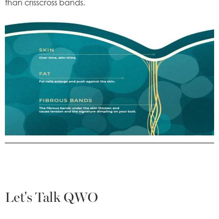
than crisscross bands.
Let's Talk QWO