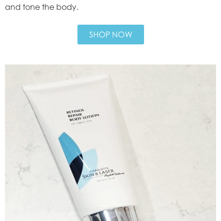
and tone the body.
SHOP NOW