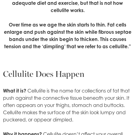
adequate diet and exercise, but that is not how
cellulite works.
Over time as we age the skin starts to thin. Fat cells
enlarge and push against the skin while fibrous septae
bands under the skin begin to thicken. This causes
tension and the ‘dimpling’ that we refer to as cellulite.”
Cellulite Does Happen
What it is?
Cellulite is the name for collections of fat that
push against the connective tissue beneath your skin. It
often appears on your thighs, stomach and buttocks.
Cellulite makes the surface of the skin look lumpy and
puckered, or appear dimpled.
Why it happens?
Cellulite doesn’t affect your overall