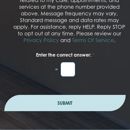
related to my care, appointments, and
*
O
services at the phone number provided
p
t
above. Message frequency may vary.
I
Standard message and data rates may
n
apply. For assistance, reply HELP. Reply STOP
to opt out at any time. Please review our
Privacy Policy
and
Terms Of Service
.
Enter the correct answer:
*
=
SUBMIT