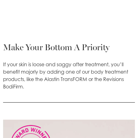
Make Your Bottom A Priority
If your skin is loose and saggy after treatment, you’ll
benefit majorly by adding one of our body treatment
products, like the Alastin TransFORM or the Revisions
BodiFirm.