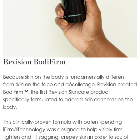
Revision BodiFirm
Because skin on the body is fundamentally different
from skin on the face and décolletage, Revision created
BodiFirm™, the first Revision Skincare product
specifically formulated to address skin concerns on the
body.
This clinically-proven formula with patent-pending
iFirm®Technology was designed to help visibly firm,
tighten and lift sagging, crepey skin in order to sculpt