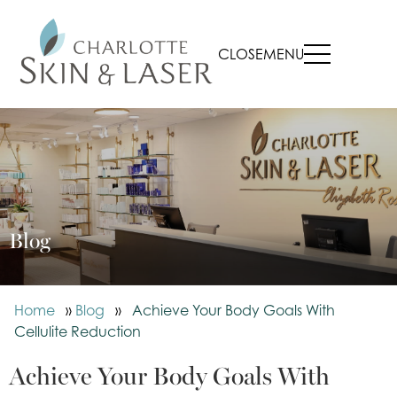
CLOSE
MENU
Blog
Home
»
Blog
»
Achieve Your Body Goals With
Cellulite Reduction
Achieve Your Body Goals With