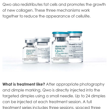
Qwo also redistributes fat cells and promotes the growth
of new collagen. These three mechanisms work
together to reduce the appearance of cellulite.
What is treatment like?
After appropriate photography
and dimple marking, Qwo is directly injected into the
targeted dimples using a small needle. Up to 24 dimples
can be injected at each treatment session. A full
treatment series includes three sessions, spaced three