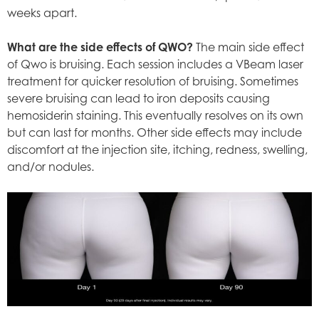
weeks apart.
What are the side effects of QWO?
The main side effect
of Qwo is bruising. Each session includes a VBeam laser
treatment for quicker resolution of bruising. Sometimes
severe bruising can lead to iron deposits causing
hemosiderin staining. This eventually resolves on its own
but can last for months. Other side effects may include
discomfort at the injection site, itching, redness, swelling,
and/or nodules.