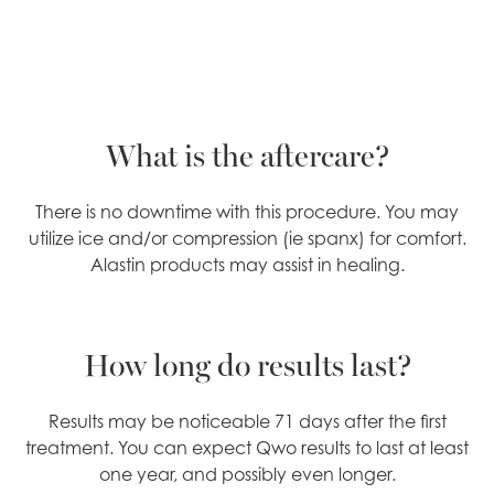
What is the aftercare?
There is no downtime with this procedure. You may
utilize ice and/or compression (ie spanx) for comfort.
Alastin products may assist in healing.
How long do results last?
Results may be noticeable 71 days after the first
treatment. You can expect Qwo results to last at least
one year, and possibly even longer.