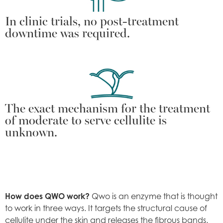
In clinic trials, no post-treatment
downtime was required.
The exact mechanism for the treatment
of moderate to serve cellulite is
unknown.
How does QWO work?
Qwo is an enzyme that is thought
to work in three ways. It targets the structural cause of
cellulite under the skin and releases the fibrous bands.