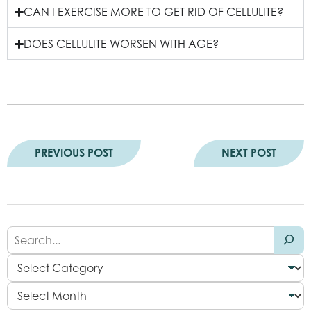
CAN I EXERCISE MORE TO GET RID OF CELLULITE?
DOES CELLULITE WORSEN WITH AGE?
PREVIOUS POST
NEXT POST