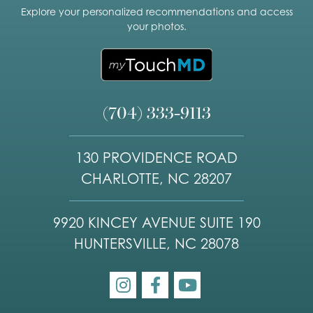
Explore your personalized recommendations and access
your photos.
(704) 333-9113
130 PROVIDENCE ROAD
CHARLOTTE, NC 28207
9920 KINCEY AVENUE SUITE 190
HUNTERSVILLE, NC 28078