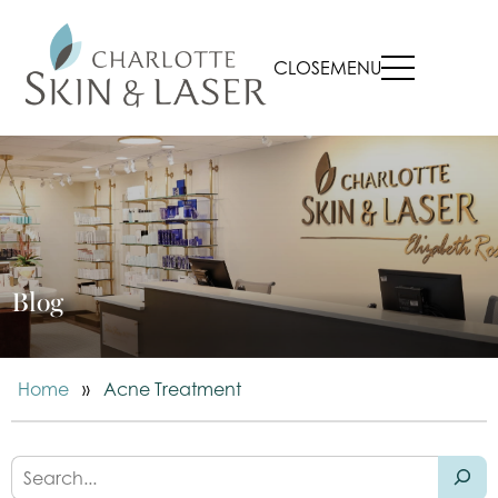
CLOSE
MENU
Blog
Home
»
Acne Treatment