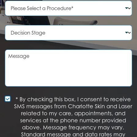
e
P
N
r
u
o
m
c
b
e
D
e
d
e
r
u
c
r
i
e
s
M
o
i
e
f
o
s
I
n
s
n
S
a
t
t
g
e
a
e
r
g
e
e
S
* By checking this box, I consent to receive
s
M
SMS messages from Charlotte Skin and Laser
t
S
related to my care, appointments, and
*
O
services at the phone number provided
p
t
above. Message frequency may vary.
I
Standard message and data rates may