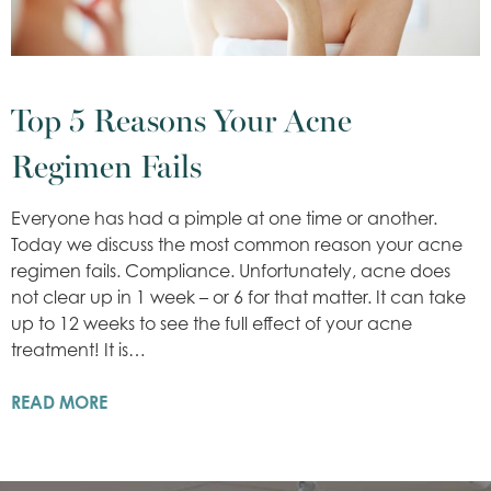
Top 5 Reasons Your Acne
Regimen Fails
Everyone has had a pimple at one time or another.
Today we discuss the most common reason your acne
regimen fails. Compliance. Unfortunately, acne does
not clear up in 1 week – or 6 for that matter. It can take
up to 12 weeks to see the full effect of your acne
treatment! It is…
READ MORE