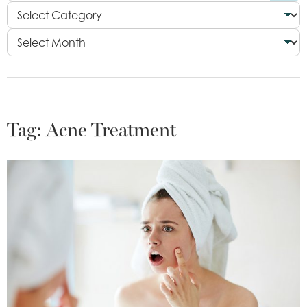
Tag:
Acne Treatment