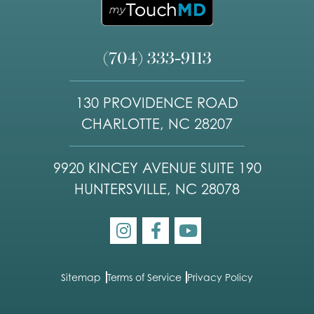
(704) 333-9113
130 PROVIDENCE ROAD
CHARLOTTE, NC 28207
9920 KINCEY AVENUE SUITE 190
HUNTERSVILLE, NC 28078
Sitemap
Terms of Service
Privacy Policy