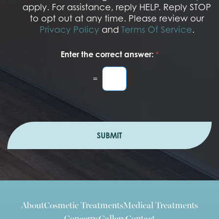
n
apply. For assistance, reply HELP. Reply STOP
to opt out at any time. Please review our
Privacy Policy
and
Terms Of Service
.
Enter the correct answer:
*
=
SUBMIT
About
Cosmetic Treatments
Medical Treatments
Concerns
Gallery
Contact