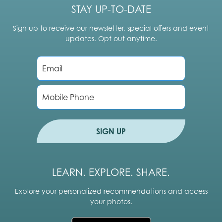
STAY UP-TO-DATE
Sign up to receive our newsletter, special offers and event
updates. Opt out anytime.
E
m
a
i
P
l
h
*
o
n
e
SIGN UP
LEARN. EXPLORE. SHARE.
Explore your personalized recommendations and access
your photos.