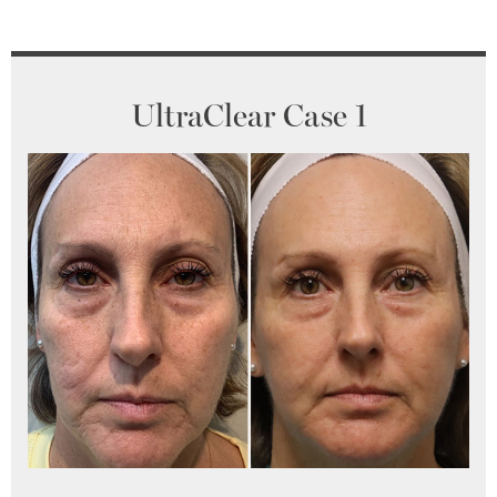
UltraClear Case 1