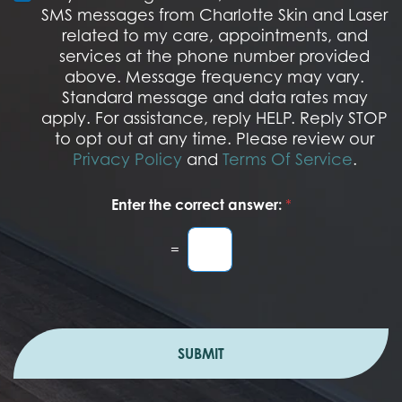
s
M
SMS messages from Charlotte Skin and Laser
t
S
related to my care, appointments, and
*
O
services at the phone number provided
p
t
above. Message frequency may vary.
I
Standard message and data rates may
n
apply. For assistance, reply HELP. Reply STOP
to opt out at any time. Please review our
Privacy Policy
and
Terms Of Service
.
Enter the correct answer:
*
=
SUBMIT