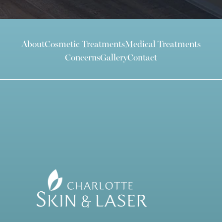
About
Cosmetic Treatments
Medical Treatments
Concerns
Gallery
Contact