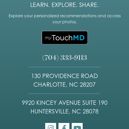
LEARN. EXPLORE. SHARE.
Explore your personalized recommendations and access
your photos.
(704) 333-9113
130 PROVIDENCE ROAD
CHARLOTTE, NC 28207
9920 KINCEY AVENUE SUITE 190
HUNTERSVILLE, NC 28078