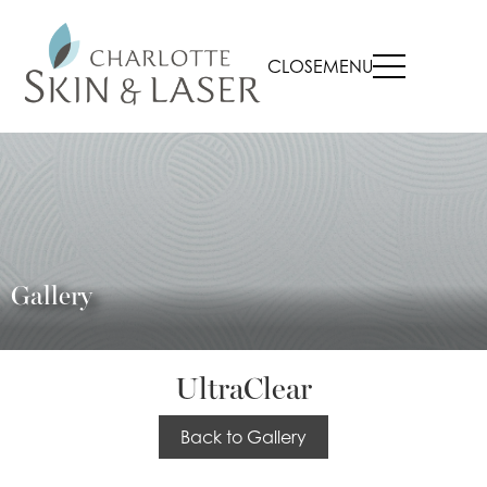
CLOSE
MENU
Gallery
UltraClear
Back to Gallery