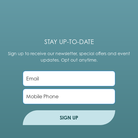
STAY UP-TO-DATE
Sign up to receive our newsletter, special offers and event
updates. Opt out anytime.
E
m
a
i
P
l
h
*
o
n
e
SIGN UP