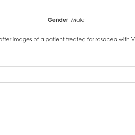
Gender
Male
fter images of a patient treated for rosacea with 