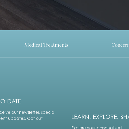
Medical Treatments
Concer
TO-DATE
ceive our newsletter, special
LEARN. EXPLORE. SH
vent updates. Opt out
Explore your personalized