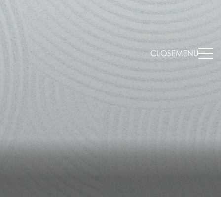
CLOSE
MENU