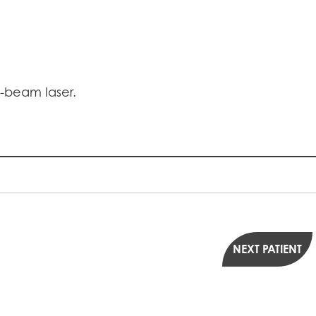
V-beam laser.
NEXT PATIENT