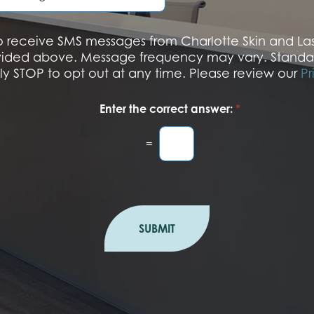
u
m
b
 to receive SMS messages from Charlotte Skin and L
e
vided above. Message frequency may vary. Standa
r
ply STOP to opt out at any time. Please review our
Pr
Enter the correct answer:
*
=
SUBMIT