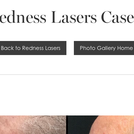
edness Lasers Case
Back to Redness Lasers
Photo Gallery Home