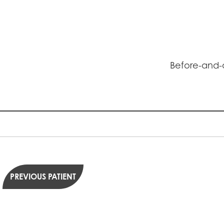
Before-and-a
PREVIOUS PATIENT