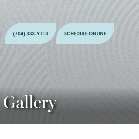
(704) 333-9113
SCHEDULE ONLINE
Gallery