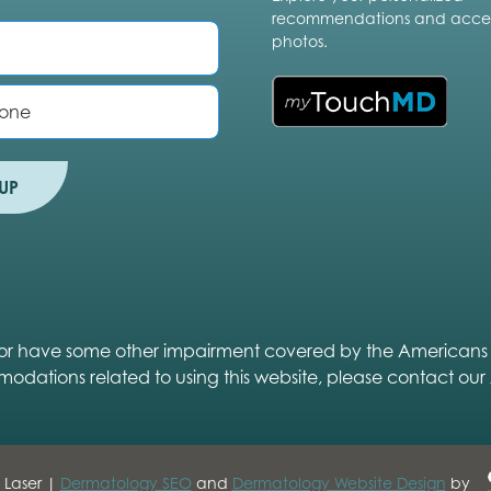
recommendations and acces
photos.
UP
ed or have some other impairment covered by the Americans wit
modations related to using this website, please contact our
 Laser |
Dermatology SEO
and
Dermatology Website Design
by