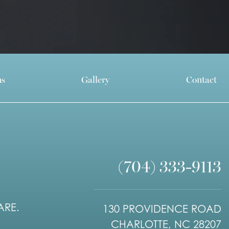
ns
Gallery
Contact
(704) 333-9113
ARE.
130 PROVIDENCE ROAD
CHARLOTTE, NC 28207