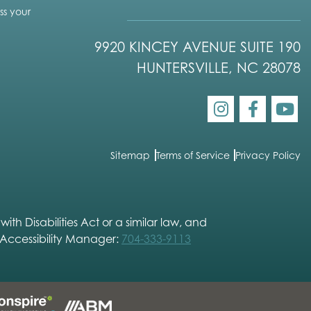
s your
9920 KINCEY AVENUE SUITE 190
HUNTERSVILLE, NC 28078
Sitemap
Terms of Service
Privacy Policy
h Disabilities Act or a similar law, and
 Accessibility Manager:
704-333-9113