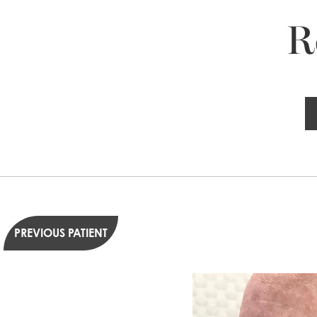
R
PREVIOUS PATIENT