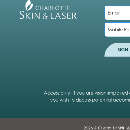
E
m
a
i
P
l
h
*
o
n
e
SIGN 
Accessibility: If you are vision-impair
you wish to discuss potential accom
2026 © Charlotte Skin &