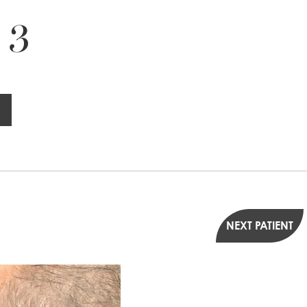
 3
NEXT PATIENT