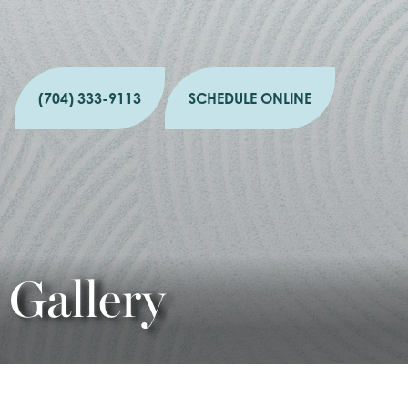
(704) 333-9113
SCHEDULE ONLINE
Gallery