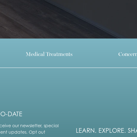
Medical Treatments
Concer
TO-DATE
ceive our newsletter, special
LEARN. EXPLORE. SH
vent updates. Opt out