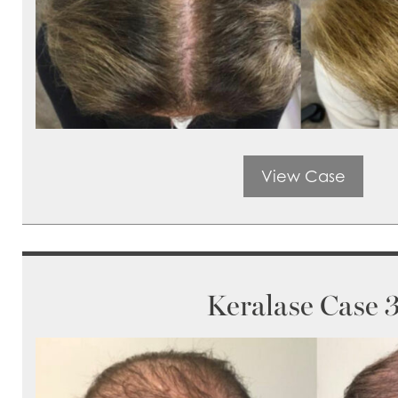
View Case
Keralase Case 