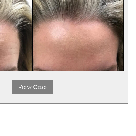
View Case