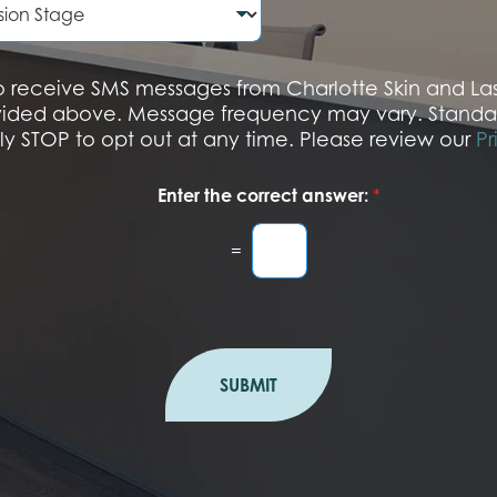
N
u
m
b
 to receive SMS messages from Charlotte Skin and L
e
vided above. Message frequency may vary. Standa
r
ply STOP to opt out at any time. Please review our
Pr
Enter the correct answer:
*
=
SUBMIT