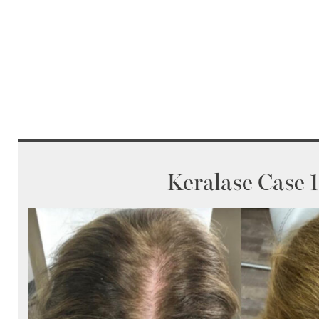
Keralase Case 1