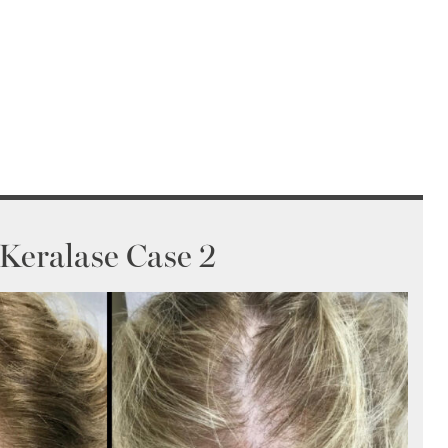
Keralase Case 2