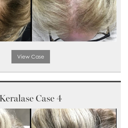
View Case
Keralase Case 4