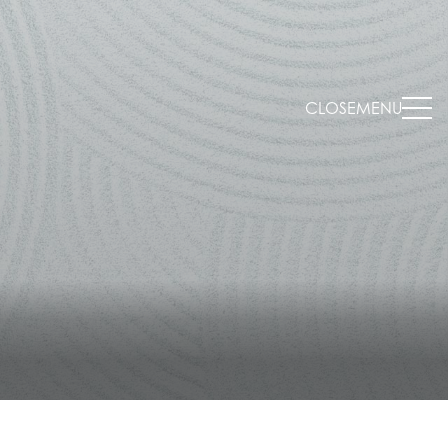
CLOSE
MENU