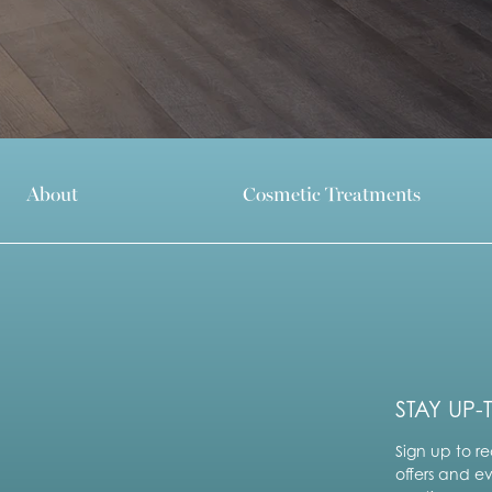
About
Cosmetic Treatments
STAY UP-
Sign up to re
offers and e