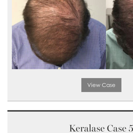
View Case
Keralase Case 