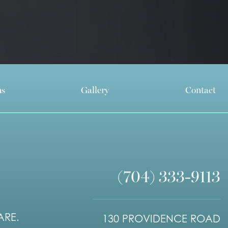
ns
Gallery
Contact
(704) 333-9113
ARE.
130 PROVIDENCE ROAD