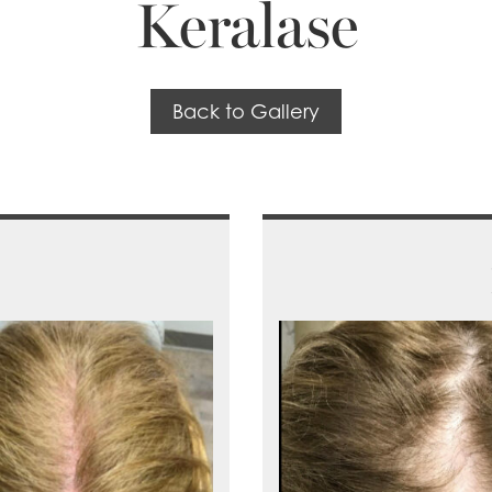
Keralase
Back to Gallery