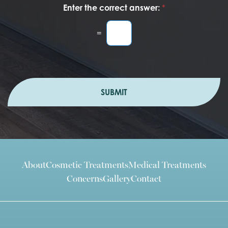
Enter the correct answer:
*
=
SUBMIT
About
Cosmetic Treatments
Medical Treatments
Concerns
Gallery
Contact