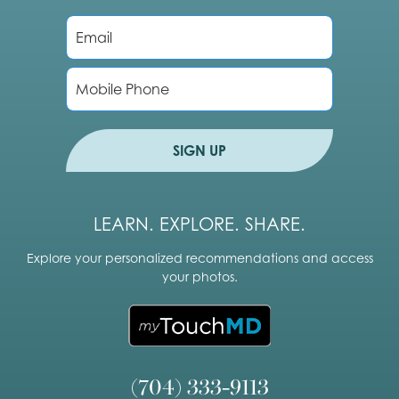
E
m
a
i
P
l
h
*
o
n
e
SIGN UP
LEARN. EXPLORE. SHARE.
Explore your personalized recommendations and access
your photos.
(704) 333-9113