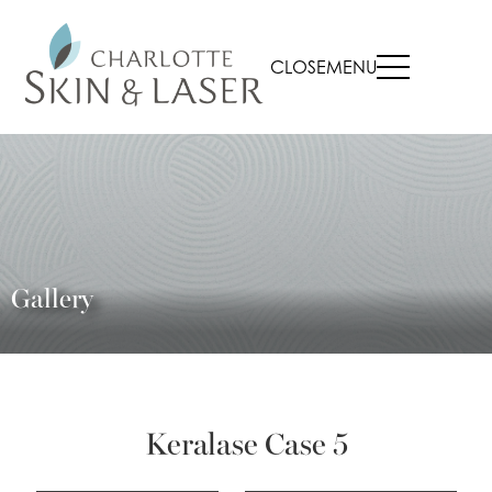
CLOSE
MENU
Gallery
Keralase Case 5