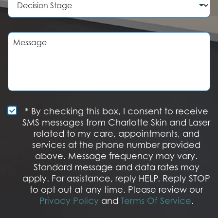
e
d
e
r
u
c
r
i
e
s
M
o
i
e
f
o
s
I
n
s
n
S
a
t
t
g
e
a
e
r
g
e
e
S
* By checking this box, I consent to receive
s
M
SMS messages from Charlotte Skin and Laser
t
S
related to my care, appointments, and
*
O
services at the phone number provided
p
t
above. Message frequency may vary.
I
Standard message and data rates may
n
apply. For assistance, reply HELP. Reply STOP
to opt out at any time. Please review our
Privacy Policy
and
Terms Of Service
.