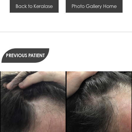
Back to Keralase
Photo Gallery Home
PREVIOUS PATIENT