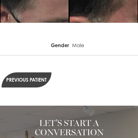
Gender
Male
PREVIOUS PATIENT
LET’S START A
CONVERSATION