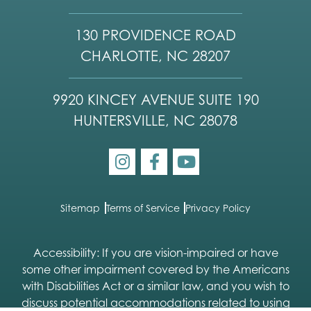
130 PROVIDENCE ROAD
CHARLOTTE, NC 28207
9920 KINCEY AVENUE SUITE 190
HUNTERSVILLE, NC 28078
Sitemap
Terms of Service
Privacy Policy
Accessibility: If you are vision-impaired or have
some other impairment covered by the Americans
with Disabilities Act or a similar law, and you wish to
discuss potential accommodations related to using