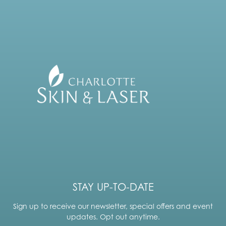
STAY UP-TO-DATE
Sign up to receive our newsletter, special offers and event
updates. Opt out anytime.