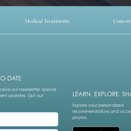
Medical Treatments
Concer
TO-DATE
ceive our newsletter, special
LEARN. EXPLORE. SH
vent updates. Opt out
Explore your personalized
recommendations and acces
photos.