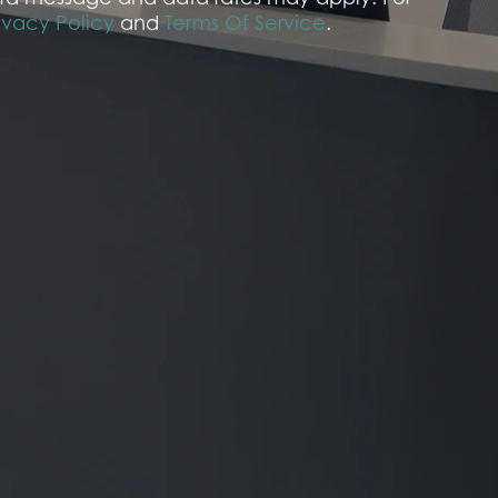
ivacy Policy
and
Terms Of Service
.