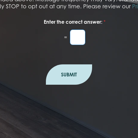
r
ply STOP to opt out at any time. Please review our
Pr
Enter the correct answer:
*
=
SUBMIT