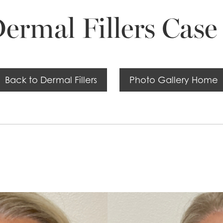
ermal Fillers Case
Back to Dermal Fillers
Photo Gallery Home