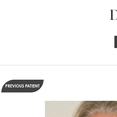
D
PREVIOUS PATIENT