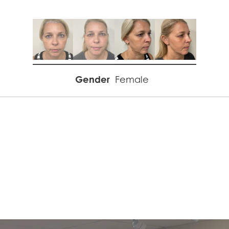
Gender
Female