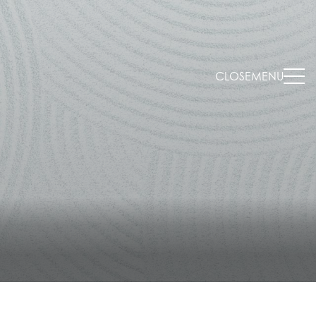
CLOSE
MENU