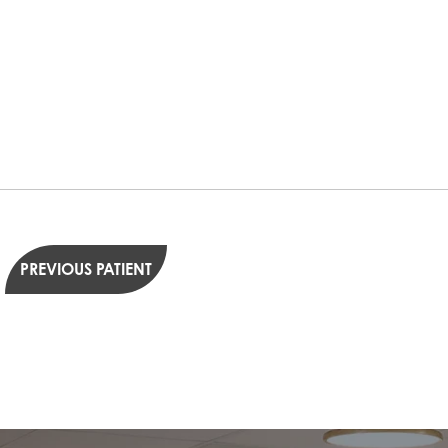
PREVIOUS PATIENT