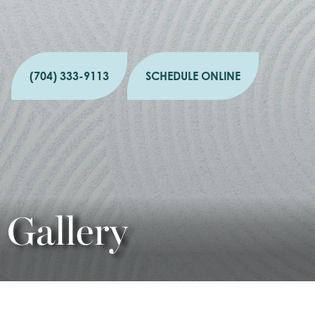
(704) 333-9113
SCHEDULE ONLINE
Gallery