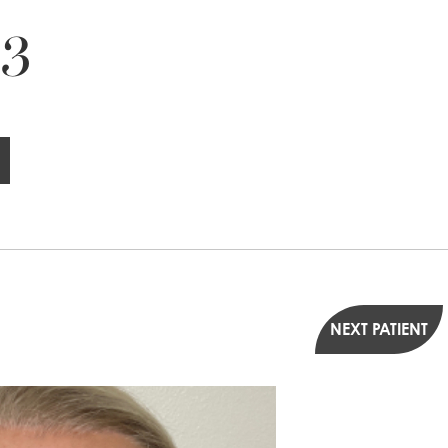
 3
NEXT PATIENT