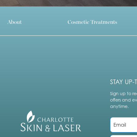
About
Cosmetic Treatments
STAY UP-
Sign up to re
offers and e
anytime.
E
m
a