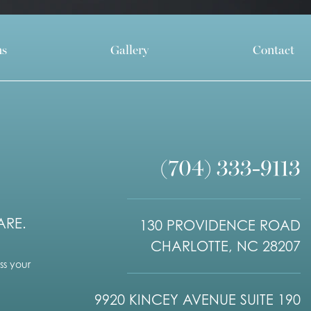
ns
Gallery
Contact
(704) 333-9113
ARE.
130 PROVIDENCE ROAD
CHARLOTTE, NC 28207
s your
9920 KINCEY AVENUE SUITE 190