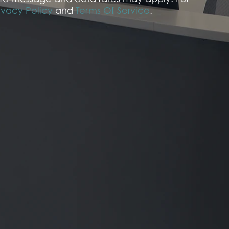
ivacy Policy
and
Terms Of Service
.