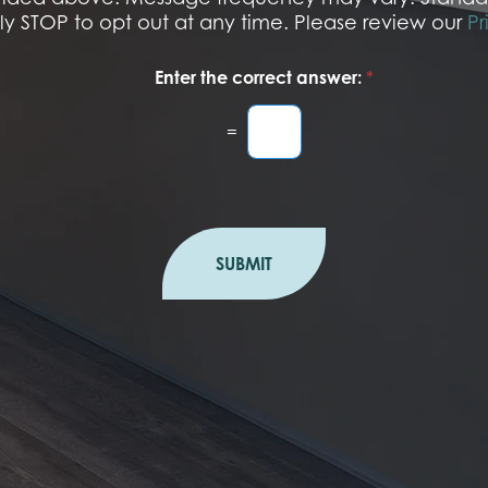
r
ply STOP to opt out at any time. Please review our
Pr
Enter the correct answer:
*
=
SUBMIT