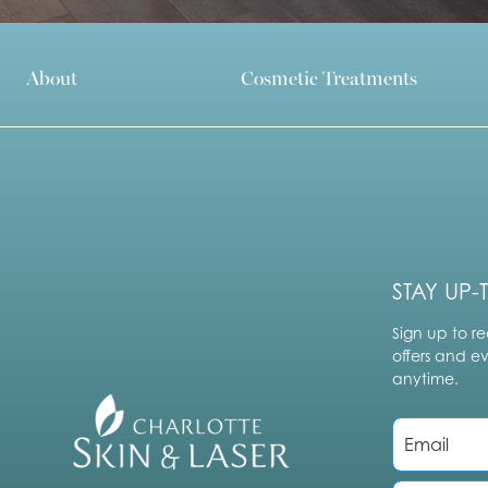
About
Cosmetic Treatments
STAY UP-
Sign up to re
offers and e
anytime.
E
m
a