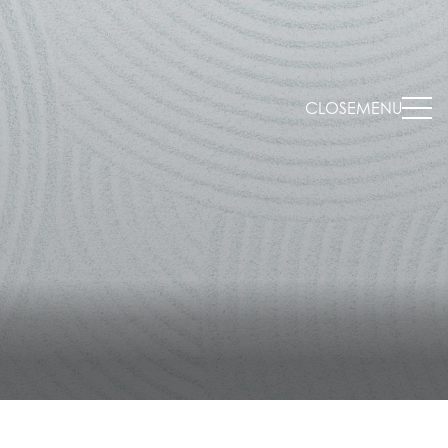
CLOSE
MENU