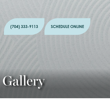
(704) 333-9113
SCHEDULE ONLINE
Gallery