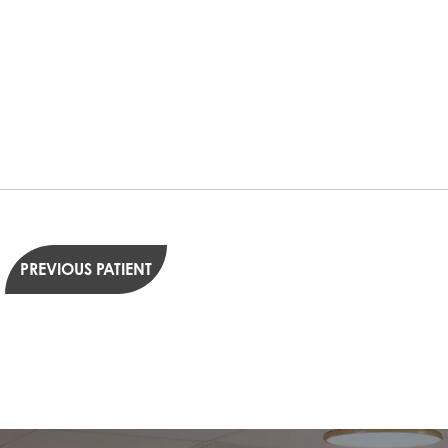
PREVIOUS PATIENT