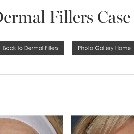
ermal Fillers Case
Back to Dermal Fillers
Photo Gallery Home