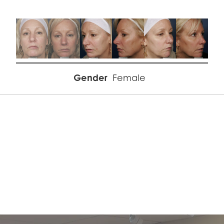
Gender
Female