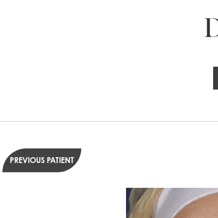
D
PREVIOUS PATIENT