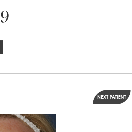
 9
NEXT PATIENT