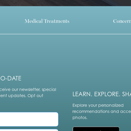
Medical Treatments
Concer
TO-DATE
ceive our newsletter, special
LEARN. EXPLORE. SH
vent updates. Opt out
Explore your personalized
recommendations and acces
photos.