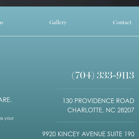
ns
Gallery
Contact
(704) 333-9113
ARE.
130 PROVIDENCE ROAD
CHARLOTTE, NC 28207
s your
9920 KINCEY AVENUE SUITE 190