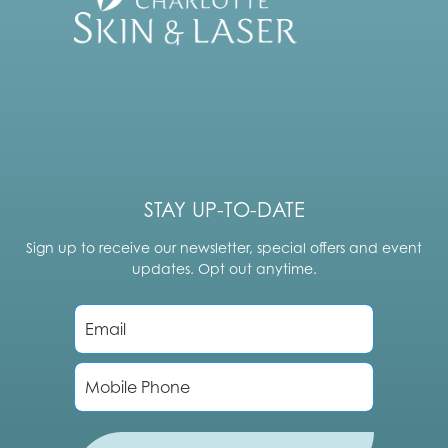
STAY UP-TO-DATE
Sign up to receive our newsletter, special offers and event
updates. Opt out anytime.
E
m
a
i
P
l
h
*
o
n
e