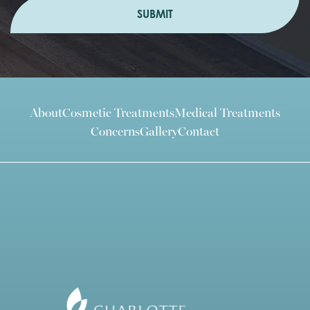
SUBMIT
About
Cosmetic Treatments
Medical Treatments
Concerns
Gallery
Contact