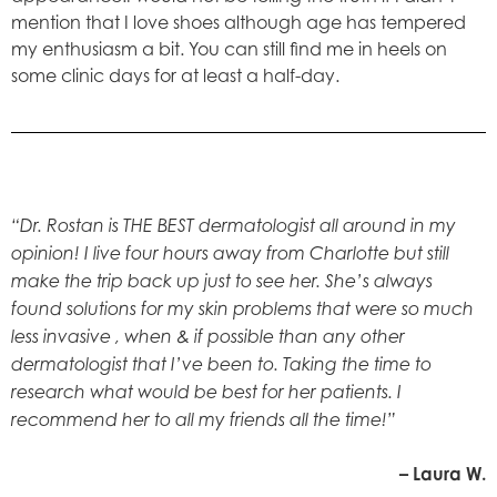
mention that I love shoes although age has tempered
my enthusiasm a bit. You can still find me in heels on
some clinic days for at least a half-day.
“Dr. Rostan is THE BEST dermatologist all around in my
opinion! I live four hours away from Charlotte but still
make the trip back up just to see her. She’s always
found solutions for my skin problems that were so much
less invasive , when & if possible than any other
dermatologist that I’ve been to. Taking the time to
research what would be best for her patients. I
recommend her to all my friends all the time!”
– Laura W.