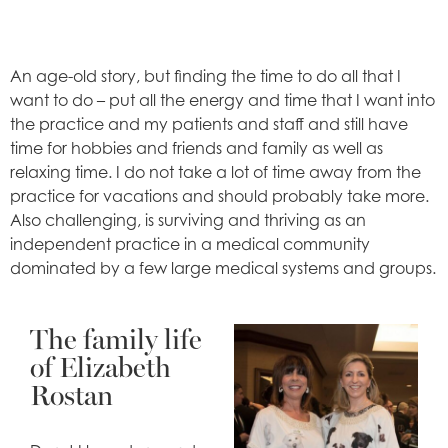
An age-old story, but finding the time to do all that I
want to do – put all the energy and time that I want into
the practice and my patients and staff and still have
time for hobbies and friends and family as well as
relaxing time. I do not take a lot of time away from the
practice for vacations and should probably take more.
Also challenging, is surviving and thriving as an
independent practice in a medical community
dominated by a few large medical systems and groups.
The family life
of Elizabeth
Rostan