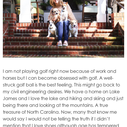
I am not playing golf right now because of work and
horses but I can become obsessed with golf. A well-
struck golf ball is the best feeling. This might go back to
my civil engineering desires. We have a home on Lake
James and I love the lake and hiking and skiing and just
being there and looking at the mountains. A true
treasure of North Carolina. Now, many that know me
would say I would not be telling the truth if I didn’t
mention that I love shoes although age has tempered