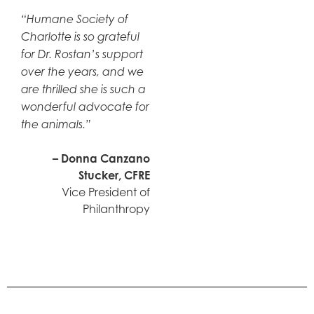
“Humane Society of
Charlotte is so grateful
for Dr. Rostan’s support
over the years, and we
are thrilled she is such a
wonderful advocate for
the animals.”
– Donna Canzano
Stucker, CFRE
Vice President of
Philanthropy