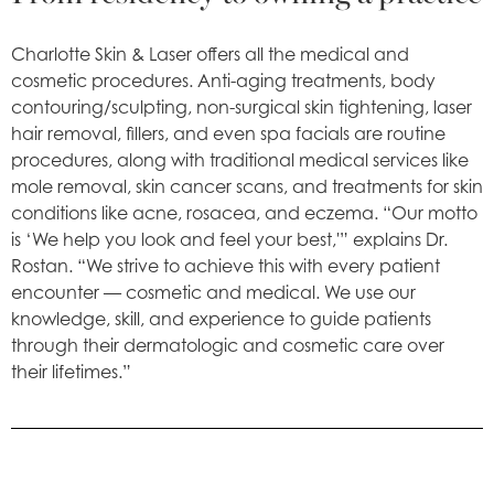
Charlotte Skin & Laser offers all the medical and
cosmetic procedures. Anti-aging treatments, body
contouring/sculpting, non-surgical skin tightening, laser
hair removal, fillers, and even spa facials are routine
procedures, along with traditional medical services like
mole removal, skin cancer scans, and treatments for skin
conditions like acne, rosacea, and eczema. “Our motto
is ‘We help you look and feel your best,'” explains Dr.
Rostan. “We strive to achieve this with every patient
encounter — cosmetic and medical. We use our
knowledge, skill, and experience to guide patients
through their dermatologic and cosmetic care over
their lifetimes.”