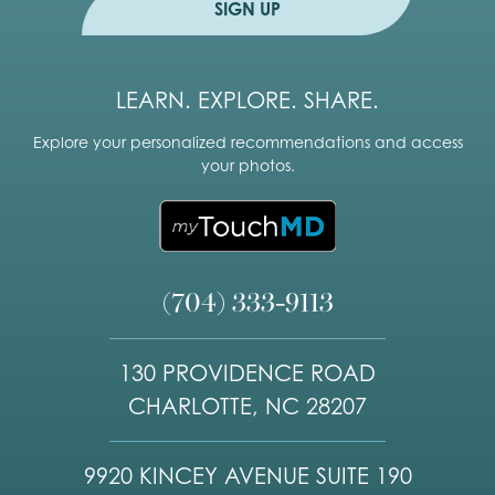
SIGN UP
LEARN. EXPLORE. SHARE.
Explore your personalized recommendations and access
your photos.
(704) 333-9113
130 PROVIDENCE ROAD
CHARLOTTE, NC 28207
9920 KINCEY AVENUE SUITE 190