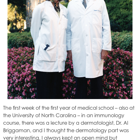
The first week of the first year of medical school – also at
the University of North Carolina – in an immunology
course, there was a lecture by a dermatologist, Dr. Al
Briggaman, and I thought the dermatology part was
very interesting. I always kept an open mind but