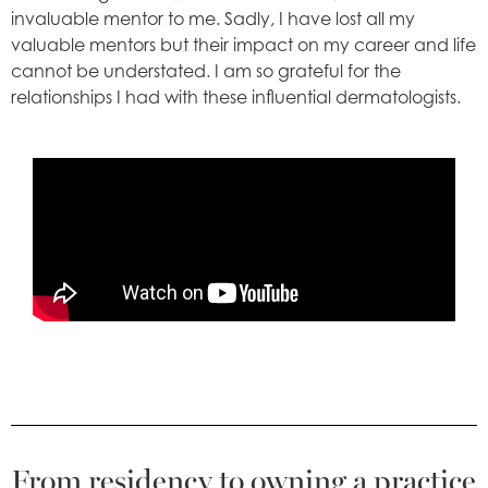
invaluable mentor to me. Sadly, I have lost all my
valuable mentors but their impact on my career and life
cannot be understated. I am so grateful for the
relationships I had with these influential dermatologists.
From residency to owning a practice