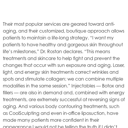
Their most popular services are geared toward anti-
aging, and their customized, boutique approach allows
patients to maintain a life-long strategy. “I want my
patients to have healthy and gorgeous skin throughout
life’s milestones,” Dr. Rostan declares. “This means
treatments and skincare to help fight and prevent the
changes that occur with sun exposure and aging. Laser,
light, and energy skin treatments correct wrinkles and
spots and stimulate collagen; we can combine multiple
modalities in the same session.” Injectables — Botox and
fillers — are also in demand and, combined with energy
treatments, are extremely successful at reversing signs of
aging. And various body contouring treatments, such
as CoolSculpting and even in-office liposuction, have
made many patients more confident in their
appearance.I would not be telling the truth if I didn’t