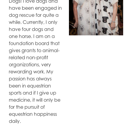
Dogs! I love dogs and
have been engaged in
dog rescue for quite a
while. Currently, I only
have four dogs and
one horse. I am on a
foundation board that
gives grants to animal-
related non-profit
organizations, very
rewarding work. My
passion has always
been in equestrian
sports and if I give up
medicine, it will only be
for the pursuit of
equestrian happiness
daily.