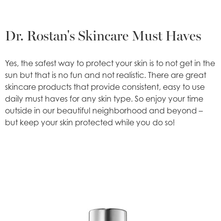
Dr. Rostan's Skincare Must Haves
Yes, the safest way to protect your skin is to not get in the
sun but that is no fun and not realistic. There are great
skincare products that provide consistent, easy to use
daily must haves for any skin type. So enjoy your time
outside in our beautiful neighborhood and beyond –
but keep your skin protected while you do so!