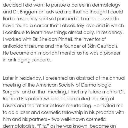
decided I did want to pursue a career in dermatology
and Dr. Briggaman advised me that he thought I could
find a residency spot so I pursued it. I am so blessed to
have found a career that I absolutely love and in which
I continue to learn new things almost daily. In residency,
I worked with Dr. Sheldon Pinnell, the inventor of
antioxidant serums and the founder of Skin Ceuticals.
He became an important mentor as he was a pioneer
in anti-aging skincare.
Later in residency, I presented an abstract at the annual
meeting of the American Society of Dermatologic
Surgery, and at that meeting, I met my future mentor Dr.
Richard Fitzpatrick who has been called the King of
Lasers and the father of laser resurfacing. He invited me
to do a laser and cosmetic fellowship in his practice with
him and his partners – two well-known cosmetic
dermatologists. “Fitz,” as he was known, became an