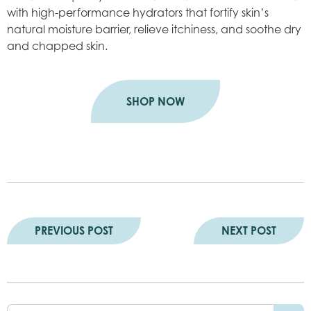
with high-performance hydrators that fortify skin’s
natural moisture barrier, relieve itchiness, and soothe dry
and chapped skin.
SHOP NOW
PREVIOUS POST
NEXT POST