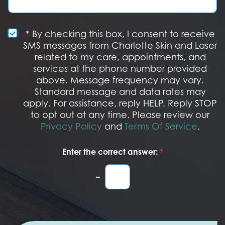
t
t
g
e
a
e
r
g
e
e
S
* By checking this box, I consent to receive
s
M
SMS messages from Charlotte Skin and Laser
t
S
related to my care, appointments, and
*
O
services at the phone number provided
p
t
above. Message frequency may vary.
I
Standard message and data rates may
n
apply. For assistance, reply HELP. Reply STOP
to opt out at any time. Please review our
Privacy Policy
and
Terms Of Service
.
Enter the correct answer:
*
=