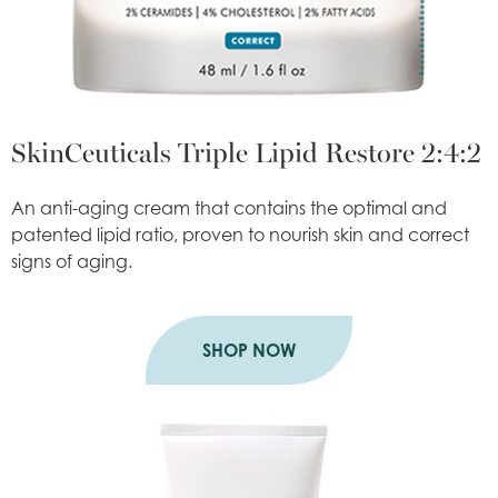
SkinCeuticals Triple Lipid Restore 2:4:2
An anti-aging cream that contains the optimal and
patented lipid ratio, proven to nourish skin and correct
signs of aging.
SHOP NOW