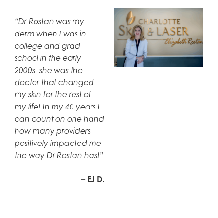
“Dr Rostan was my
derm when I was in
college and grad
school in the early
2000s- she was the
doctor that changed
my skin for the rest of
my life! In my 40 years I
can count on one hand
how many providers
positively impacted me
the way Dr Rostan has!”
– EJ D.