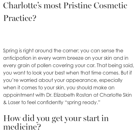
Charlotte’s most Pristine Cosmetic
Practice?
Spring is right around the corner; you can sense the
anticipation in every warm breeze on your skin and in
every grain of pollen covering your car. That being said,
you want to look your best when that time comes. But if
you’re worried about your appearance, especially
when it comes to your skin, you should make an
appointment with Dr. Elizabeth Rostan at Charlotte Skin
& Laser to feel confidently “spring ready.”
How did you get your start in
medicine?