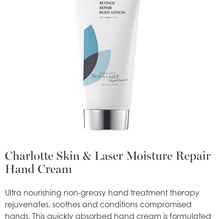
Charlotte Skin & Laser Moisture Repair
Hand Cream
Ultra nourishing non-greasy hand treatment therapy
rejuvenates, soothes and conditions compromised
hands. This quickly absorbed hand cream is formulated