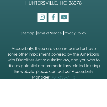
HUNTERSVILLE, NC 28078
Sitemap
Terms of Service
Privacy Policy
Accessibility: If you are vision-impaired or have
some other impairment covered by the Americans
with Disabilities Act or a similar law, and you wish to
discuss potential accommodations related to using
this website, please contact our Accessibility
Manager:
704-333-9113
2026 © Charlotte Skin & Laser |
Dermatology SEO
and
Dermatology Website Design
by