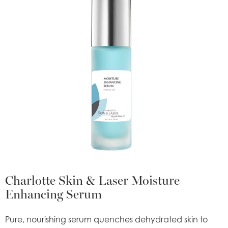
Charlotte Skin & Laser Moisture
Enhancing Serum
Pure, nourishing serum quenches dehydrated skin to