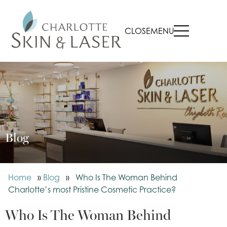
CLOSE
MENU
Blog
Home
»
Blog
»
Who Is The Woman Behind
Charlotte’s most Pristine Cosmetic Practice?
Who Is The Woman Behind