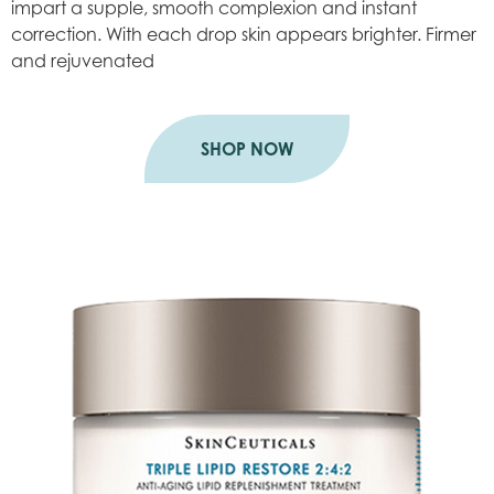
impart a supple, smooth complexion and instant
correction. With each drop skin appears brighter. Firmer
and rejuvenated
SHOP NOW