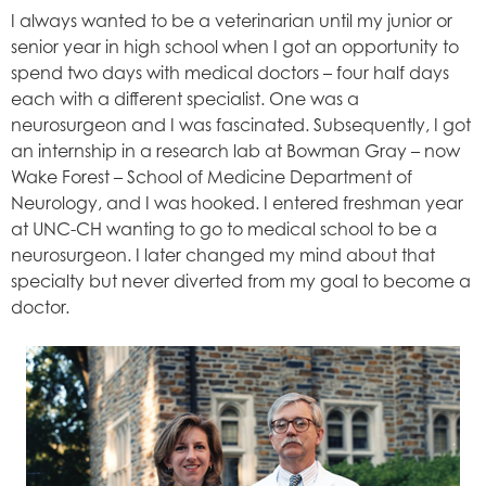
I always wanted to be a veterinarian until my junior or
senior year in high school when I got an opportunity to
spend two days with medical doctors – four half days
each with a different specialist. One was a
neurosurgeon and I was fascinated. Subsequently, I got
an internship in a research lab at Bowman Gray – now
Wake Forest – School of Medicine Department of
Neurology, and I was hooked. I entered freshman year
at UNC-CH wanting to go to medical school to be a
neurosurgeon. I later changed my mind about that
specialty but never diverted from my goal to become a
doctor.