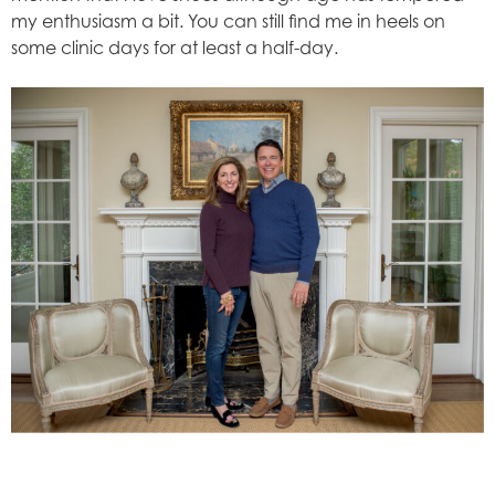
my enthusiasm a bit. You can still find me in heels on
some clinic days for at least a half-day.