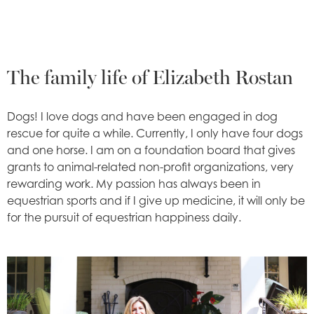
The family life of Elizabeth Rostan
Dogs! I love dogs and have been engaged in dog
rescue for quite a while. Currently, I only have four dogs
and one horse. I am on a foundation board that gives
grants to animal-related non-profit organizations, very
rewarding work. My passion has always been in
equestrian sports and if I give up medicine, it will only be
for the pursuit of equestrian happiness daily.