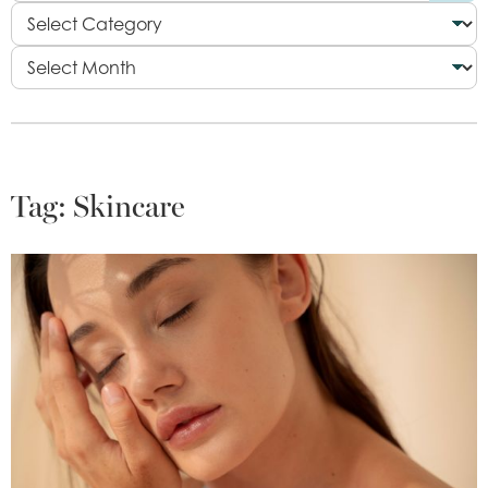
Tag:
Skincare