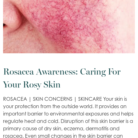
Rosacea Awareness: Caring For
Your Rosy Skin
ROSACEA | SKIN CONCERNS | SKINCARE Your skin is
your protection from the outside world. It provides an
important barrier to environmental exposures and helps
regulate heat and cold. Disruption of this skin barrier is a
primary cause of dry skin, eczema, dermatitis and
rosacea. Even small changes in the skin barrier can