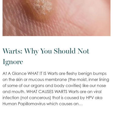
Warts: Why You Should Not
Ignore
At A Glance WHAT IT IS Warts are fleshy benign bumps
on the skin or mucous membrane (the moist, inner lining
of some of our organs and body cavities) like our nose
and mouth. WHAT CAUSES WARTS Warts are an viral
infection (not cancerous) that is caused by HPV aka
Human Papillomavirus which causes an…