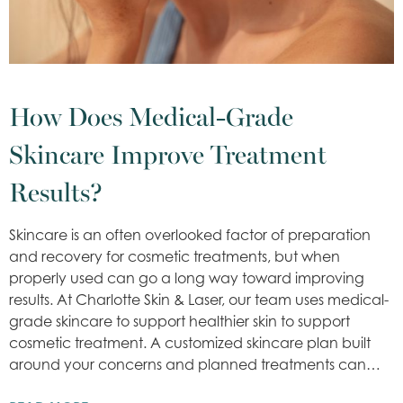
How Does Medical-Grade
Skincare Improve Treatment
Results?
Skincare is an often overlooked factor of preparation
and recovery for cosmetic treatments, but when
properly used can go a long way toward improving
results. At Charlotte Skin & Laser, our team uses medical-
grade skincare to support healthier skin to support
cosmetic treatment. A customized skincare plan built
around your concerns and planned treatments can…