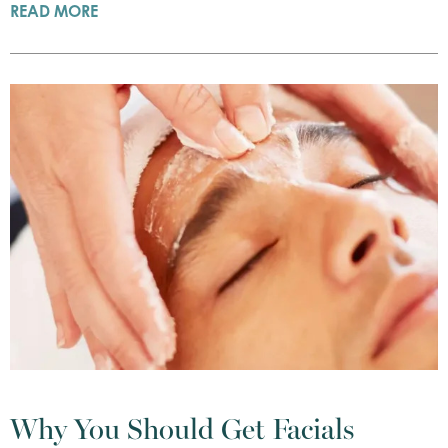
READ MORE
Why You Should Get Facials