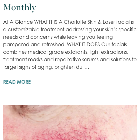
Monthly
At A Glance WHAT IT IS A Charlotte Skin & Laser facial is
a customizable treatment addressing your skin’s specific
needs and concerns while leaving you feeling
pampered and refreshed. WHAT IT DOES Our facials
combines medical grade exfoliants, light extractions,
treatment masks and repairative serums and solutions to
target signs of aging, brighten dull…
READ MORE