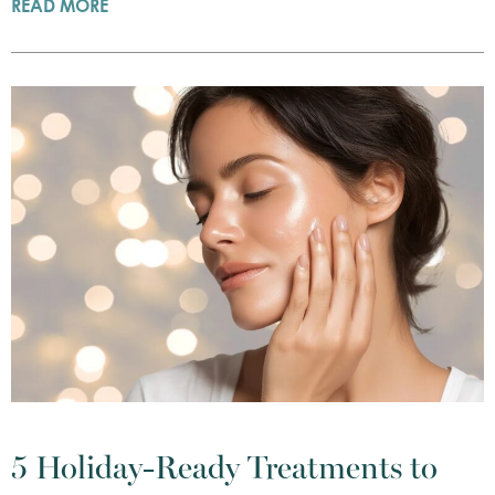
READ MORE
5 Holiday-Ready Treatments to