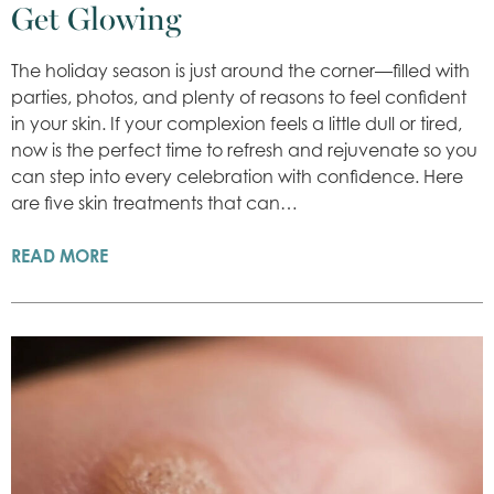
Get Glowing
The holiday season is just around the corner—filled with
parties, photos, and plenty of reasons to feel confident
in your skin. If your complexion feels a little dull or tired,
now is the perfect time to refresh and rejuvenate so you
can step into every celebration with confidence. Here
are five skin treatments that can…
READ MORE