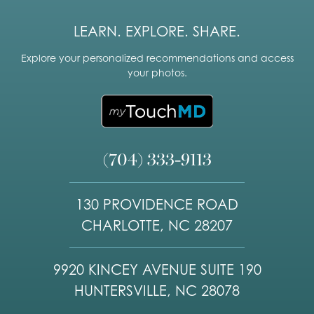
LEARN. EXPLORE. SHARE.
Explore your personalized recommendations and access
your photos.
(704) 333-9113
130 PROVIDENCE ROAD
CHARLOTTE, NC 28207
9920 KINCEY AVENUE SUITE 190
HUNTERSVILLE, NC 28078