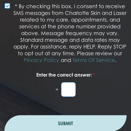
e
e
S
* By checking this box, I consent to receive
s
M
SMS messages from Charlotte Skin and Laser
t
S
related to my care, appointments, and
*
O
services at the phone number provided
p
t
above. Message frequency may vary.
I
Standard message and data rates may
n
apply. For assistance, reply HELP. Reply STOP
to opt out at any time. Please review our
Privacy Policy
and
Terms Of Service
.
Enter the correct answer:
*
=
SUBMIT