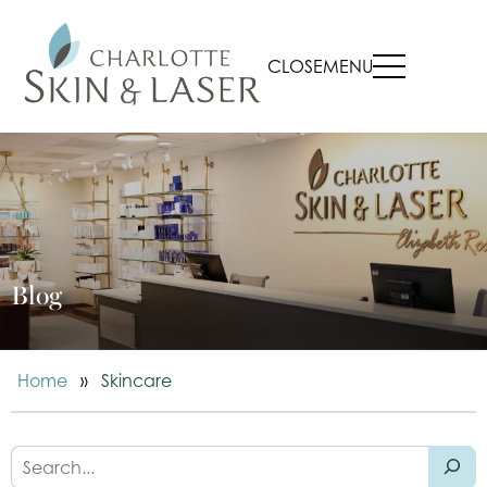
CLOSE
MENU
Blog
Home
»
Skincare