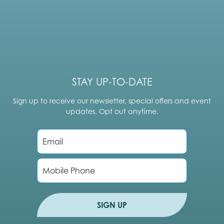
STAY UP-TO-DATE
Sign up to receive our newsletter, special offers and event
updates. Opt out anytime.
E
m
a
i
P
l
h
*
o
n
e
SIGN UP