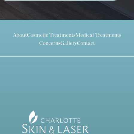
About
Cosmetic Treatments
Medical Treatments
Concerns
Gallery
Contact