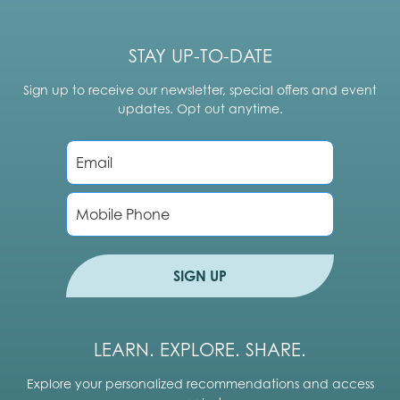
STAY UP-TO-DATE
Sign up to receive our newsletter, special offers and event
updates. Opt out anytime.
E
m
a
i
P
l
h
*
o
n
e
SIGN UP
LEARN. EXPLORE. SHARE.
Explore your personalized recommendations and access