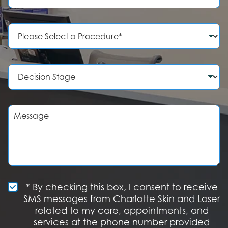
o
n
e
P
N
r
u
o
m
c
b
e
D
e
d
e
r
u
c
r
i
e
s
M
o
i
e
f
o
s
I
n
s
n
S
a
t
t
g
e
a
e
r
g
e
e
S
* By checking this box, I consent to receive
s
M
SMS messages from Charlotte Skin and Laser
t
S
related to my care, appointments, and
*
O
services at the phone number provided
p