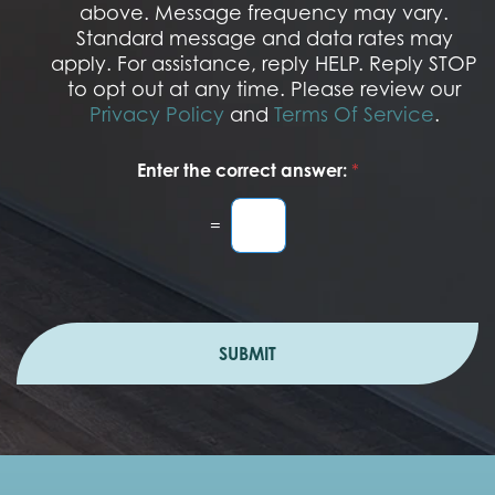
t
above. Message frequency may vary.
I
Standard message and data rates may
n
apply. For assistance, reply HELP. Reply STOP
to opt out at any time. Please review our
Privacy Policy
and
Terms Of Service
.
Enter the correct answer:
*
=
SUBMIT