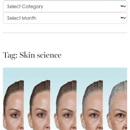
Tag:
Skin science