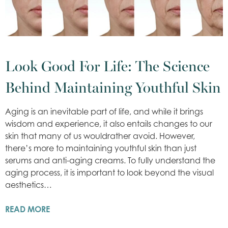
Look Good For Life: The Science
Behind Maintaining Youthful Skin
Aging is an inevitable part of life, and while it brings
wisdom and experience, it also entails changes to our
skin that many of us wouldrather avoid. However,
there’s more to maintaining youthful skin than just
serums and anti-aging creams. To fully understand the
aging process, it is important to look beyond the visual
aesthetics…
READ MORE