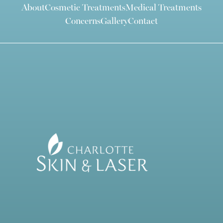
About
Cosmetic Treatments
Medical Treatments
Concerns
Gallery
Contact