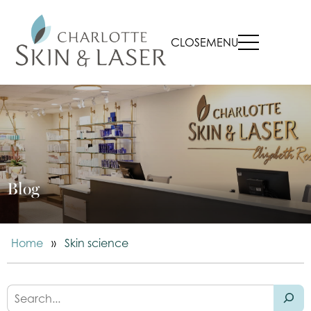
CLOSE
MENU
Blog
Home
»
Skin science