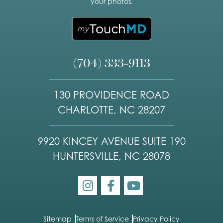
your photos.
(704) 333-9113
130 PROVIDENCE ROAD
CHARLOTTE, NC 28207
9920 KINCEY AVENUE SUITE 190
HUNTERSVILLE, NC 28078
Sitemap
Terms of Service
Privacy Policy