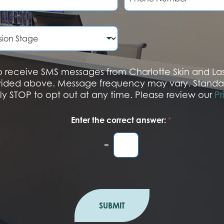
o
n
e
N
u
m
b
 to receive SMS messages from Charlotte Skin and L
e
vided above. Message frequency may vary. Standa
r
ply STOP to opt out at any time. Please review our
Pr
Enter the correct answer:
*
=
SUBMIT