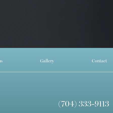
ns
Gallery
Contact
(704) 333-9113