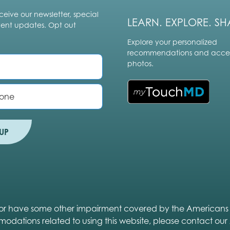
ceive our newsletter, special
LEARN. EXPLORE. SH
vent updates. Opt out
Explore your personalized
recommendations and acces
photos.
UP
ed or have some other impairment covered by the Americans wit
modations related to using this website, please contact our