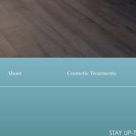
About
Cosmetic Treatments
STAY UP-