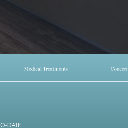
Medical Treatments
Concer
TO-DATE