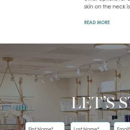
skin on the neck i
READ MORE
LET’S 
F
L
E
i
a
m