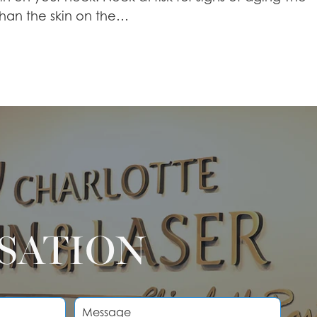
 than the skin on the…
RSATION
M
e