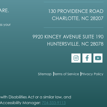
ARE.
130 PROVIDENCE ROAD
CHARLOTTE, NC 28207
s your
9920 KINCEY AVENUE SUITE 190
HUNTERSVILLE, NC 28078
Sitemap
Terms of Service
Privacy Policy
h Disabilities Act or a similar law, and
 Accessibility Manager:
704-333-9113