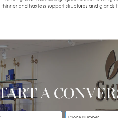
s thinner and has less support structures and glands
START A CONVE
P
h