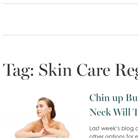
Tag:
Skin Care R
Chin up Bu
Neck Will 
Last week’s blog d
other options for 