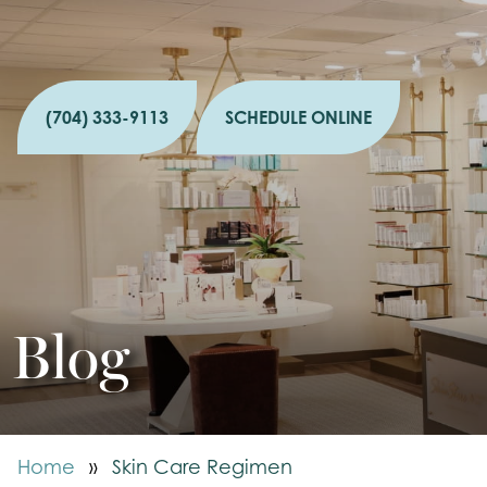
(704) 333-9113
SCHEDULE ONLINE
Blog
Home
»
Skin Care Regimen