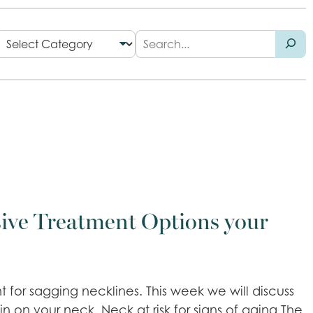
ive Treatment Options your
 for sagging necklines. This week we will discuss
n on your neck. Neck at risk for signs of aging The