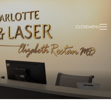
CLOSE
MENU