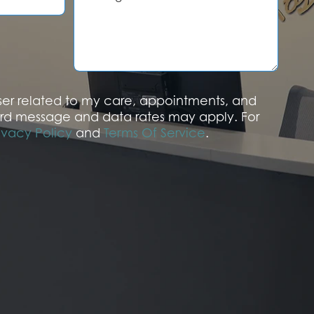
s
s
a
g
e
aser related to my care, appointments, and
rd message and data rates may apply. For
ivacy Policy
and
Terms Of Service
.