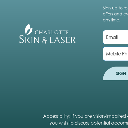
Sign up to re
offers and e
anytime.
E
m
a
i
P
l
h
*
o
n
e
SIGN 
Accessibility: If you are vision-impair
you wish to discuss potential accom