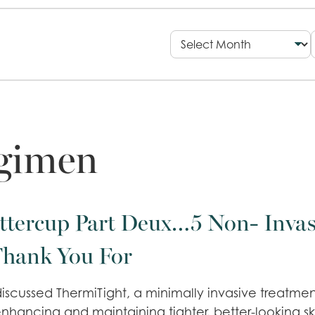
egimen
ttercup Part Deux…5 Non- Invas
Thank You For
iscussed ThermiTight, a minimally invasive treatment
enhancing and maintaining tighter, better-looking ski