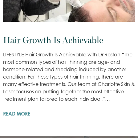
Hair Growth Is Achievable
LIFESTYLE Hair Growth Is Achievable with Dr.Rostan “The
most common types of hair thinning are age- and
hormone-related and shedding induced by another
condition. For these types of hair thinning, there are
many effective treatments. Our team at Charlotte Skin &
Laser focuses on putting together the most effective
treatment plan tailored to each individual.”…
READ MORE