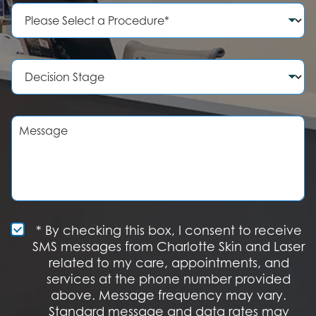
e
P
N
r
u
o
m
c
b
e
D
e
d
e
r
u
c
r
i
e
s
M
o
i
e
f
o
s
I
n
s
n
S
a
t
t
g
e
a
e
r
g
e
e
S
* By checking this box, I consent to receive
s
M
SMS messages from Charlotte Skin and Laser
t
S
related to my care, appointments, and
*
O
services at the phone number provided
p
t
above. Message frequency may vary.
I
Standard message and data rates may