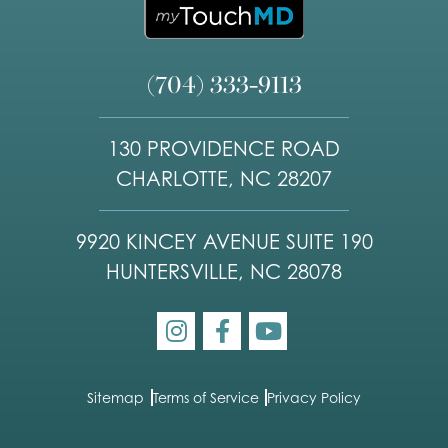
(704) 333-9113
130 PROVIDENCE ROAD
CHARLOTTE, NC 28207
9920 KINCEY AVENUE SUITE 190
HUNTERSVILLE, NC 28078
Sitemap
Terms of Service
Privacy Policy