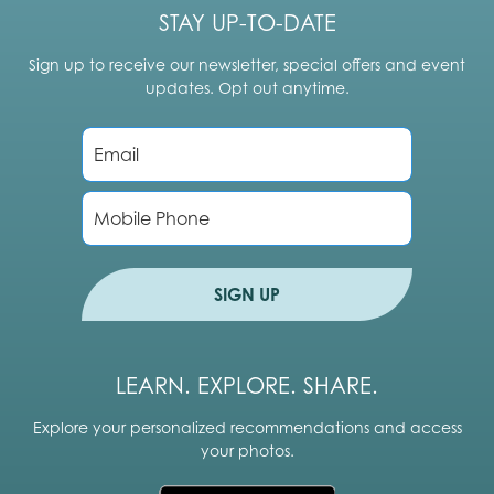
STAY UP-TO-DATE
Sign up to receive our newsletter, special offers and event
updates. Opt out anytime.
E
m
a
i
P
l
h
*
o
n
e
SIGN UP
LEARN. EXPLORE. SHARE.
Explore your personalized recommendations and access
your photos.