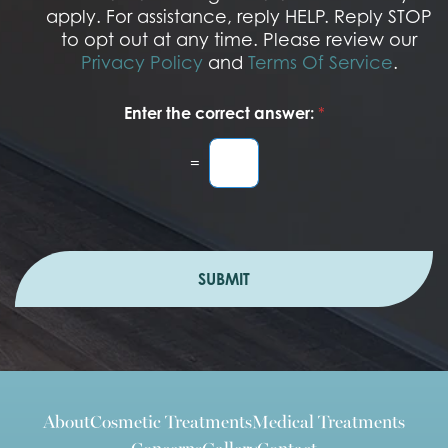
n
apply. For assistance, reply HELP. Reply STOP
to opt out at any time. Please review our
Privacy Policy
and
Terms Of Service
.
Enter the correct answer:
*
=
SUBMIT
About
Cosmetic Treatments
Medical Treatments
Concerns
Gallery
Contact