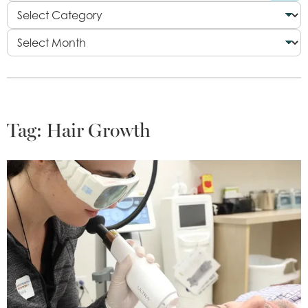
Tag:
Hair Growth