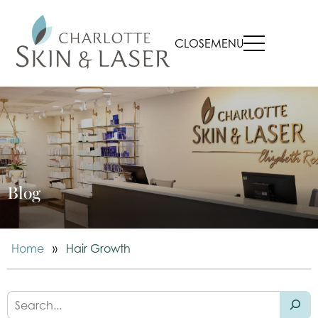
CLOSE
MENU
Blog
Home
»
Hair Growth