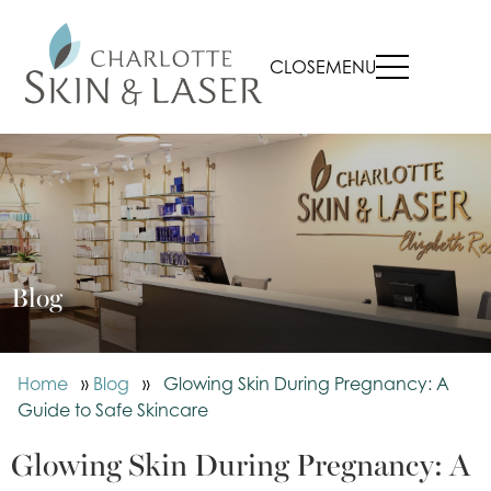
CLOSE
MENU
Blog
Home
»
Blog
»
Glowing Skin During Pregnancy: A
Guide to Safe Skincare
Glowing Skin During Pregnancy: A