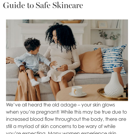
Guide to Safe Skincare
We’ve all heard the old adage – your skin glows
when you’re pregnant! While this may be true due to
increased blood flow throughout the body, there are
still a myriad of skin concerns to be wary of while
you’re expecting. Many women experience skin