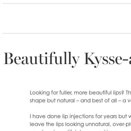
Beautifully Kysse-
Looking for fuller, more beautiful lips?
shape but natural – and best of all – a v
I have done lip injections for years but 
leave the lips looking unnatural, over-pl