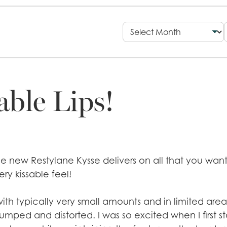
able Lips!
 The new Restylane Kysse delivers on all that you wa
ery kissable feel!
with typically very small amounts and in limited areas
umped and distorted. I was so excited when I first st