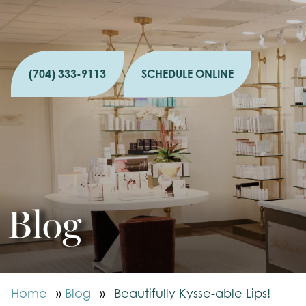
(704) 333-9113
SCHEDULE ONLINE
Blog
Home
»
Blog
»
Beautifully Kysse-able Lips!