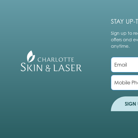
STAY UP-
Sign up to re
offers and e
anytime.
E
m
a
i
P
l
h
*
o
n
e
SIGN 