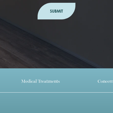
SUBMIT
Medical Treatments
Concer