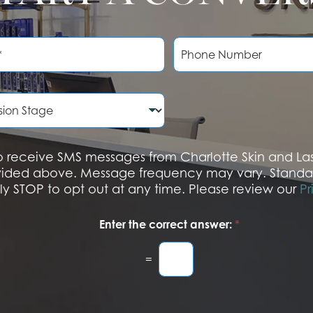
P
h
o
n
e
N
u
m
b
 to receive SMS messages from Charlotte Skin and L
e
vided above. Message frequency may vary. Standa
r
ply STOP to opt out at any time. Please review our
Pr
Enter the correct answer:
*
=