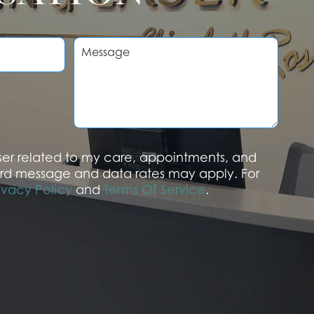
M
e
s
s
a
g
e
aser related to my care, appointments, and
rd message and data rates may apply. For
ivacy Policy
and
Terms Of Service
.