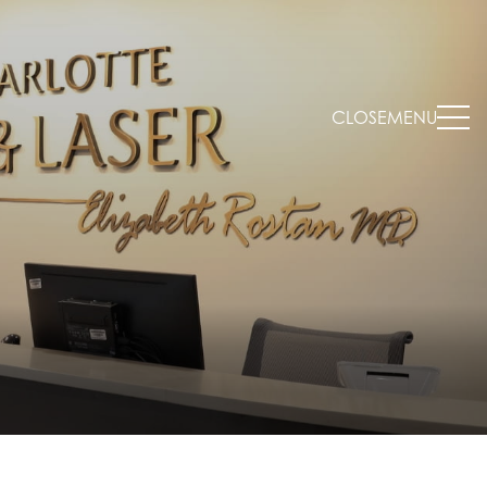
CLOSE
MENU