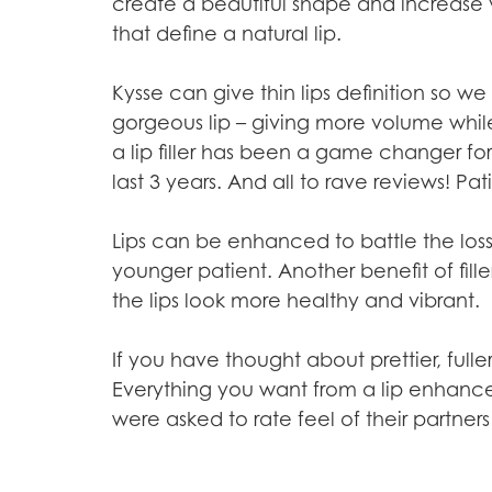
create a beautiful shape and increase v
that define a natural lip.
Kysse can give thin lips definition so
gorgeous lip – giving more volume whil
a lip filler has been a game changer fo
last 3 years. And all to rave reviews! Pat
Lips can be enhanced to battle the los
younger patient. Another benefit of fille
the lips look more healthy and vibrant.
If you have thought about prettier, full
Everything you want from a lip enhance
were asked to rate feel of their partners 