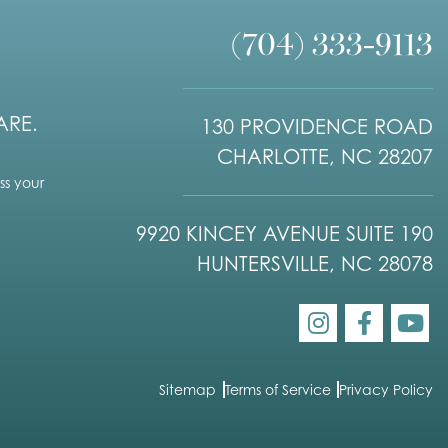
(704) 333-9113
ARE.
130 PROVIDENCE ROAD
CHARLOTTE, NC 28207
s your
9920 KINCEY AVENUE SUITE 190
HUNTERSVILLE, NC 28078
Sitemap
Terms of Service
Privacy Policy