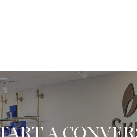
START A CONVE