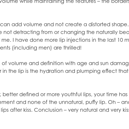
olume while maintaining the features – the borders
 we can add volume and not create a distorted shape
e not detracting from or changing the naturally be
r me. I have done more lip injections in the last 10
ients (including men) are thrilled!
s of volume and definition with age and sun damag
r in the lip is the hydration and plumping effect tha
er, better defined or more youthful lips, your time h
ment and none of the unnatural, puffy lip. Oh – a
lips after kiss. Conclusion – very natural and very ki