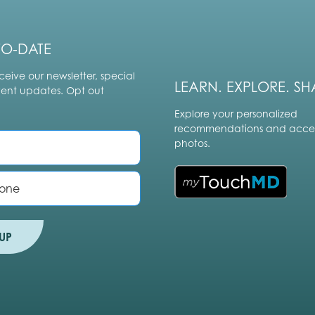
TO-DATE
ceive our newsletter, special
LEARN. EXPLORE. SH
vent updates. Opt out
Explore your personalized
recommendations and acces
photos.
UP