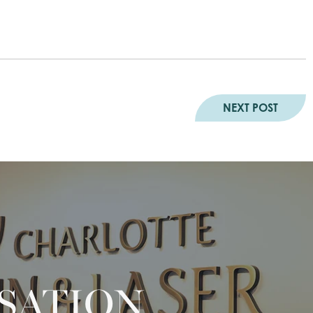
NEXT POST
RSATION