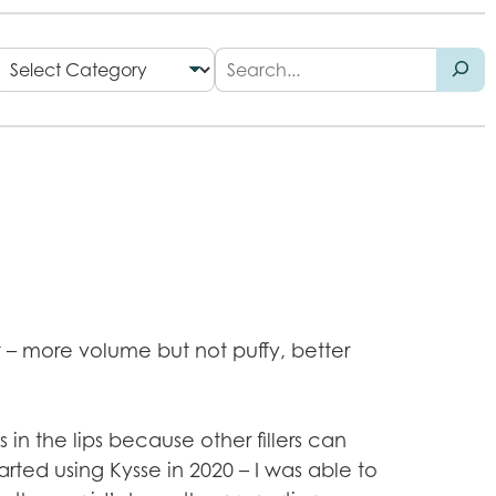
nt – more volume but not puffy, better
 in the lips because other fillers can
arted using Kysse in 2020 – I was able to