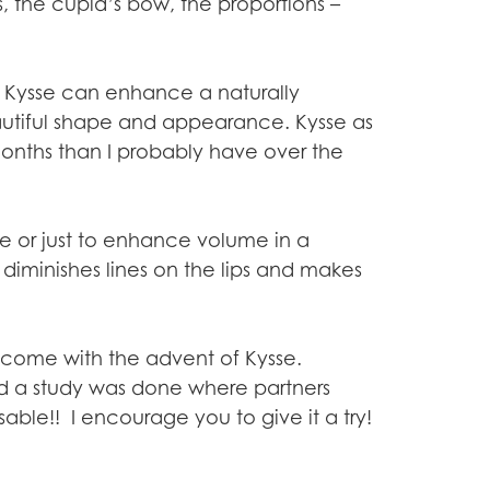
, the cupid’s bow, the proportions –
. Kysse can enhance a naturally
autiful shape and appearance. Kysse as
 months than I probably have over the
e or just to enhance volume in a
t diminishes lines on the lips and makes
as come with the advent of Kysse.
nd a study was done where partners
ssable!! I encourage you to give it a try!