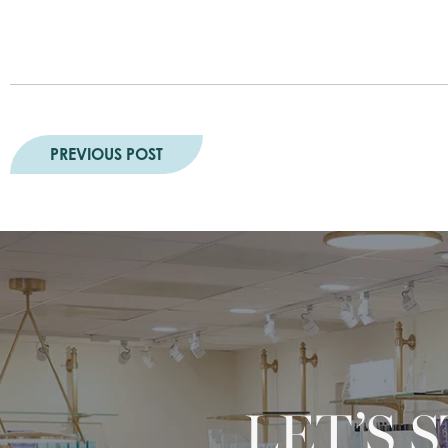
PREVIOUS POST
LET’S 