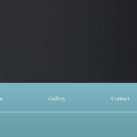
ns
Gallery
Contact