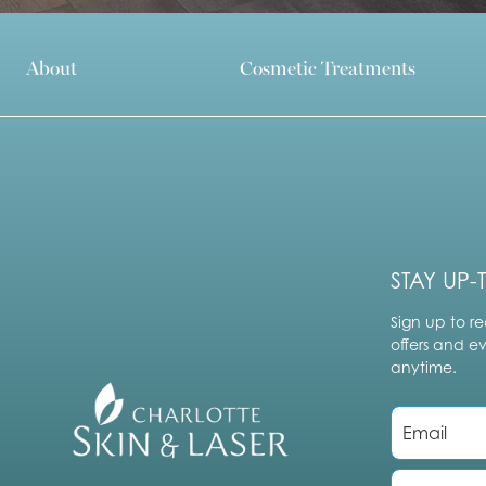
About
Cosmetic Treatments
STAY UP-
Sign up to re
offers and e
anytime.
E
m
a
i
P