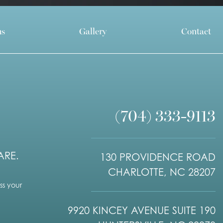
ns
Gallery
Contact
(704) 333-9113
ARE.
130 PROVIDENCE ROAD
CHARLOTTE, NC 28207
s your
9920 KINCEY AVENUE SUITE 190