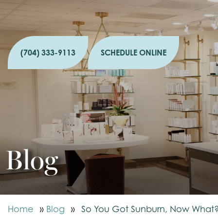
(704) 333-9113
SCHEDULE ONLINE
Blog
Home
»
Blog
»
So You Got Sunburn, Now What