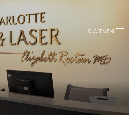
CLOSE
MENU