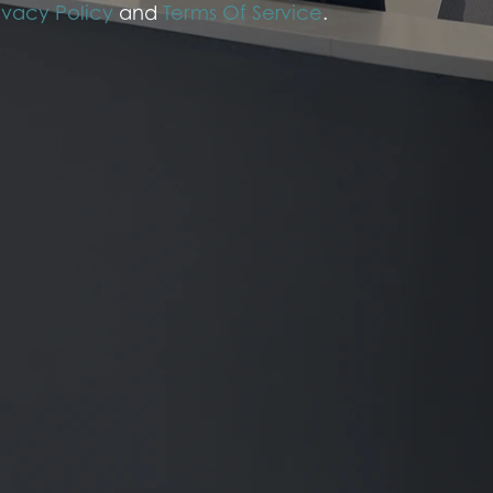
ivacy Policy
and
Terms Of Service
.