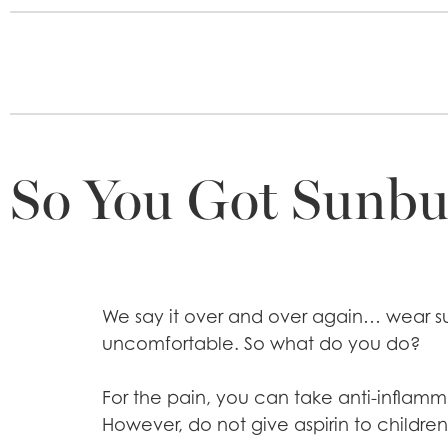
So You Got Sunb
We say it over and over again… wear sun
uncomfortable. So what do you do?
For the pain, you can take anti-inflamm
However, do not give aspirin to children