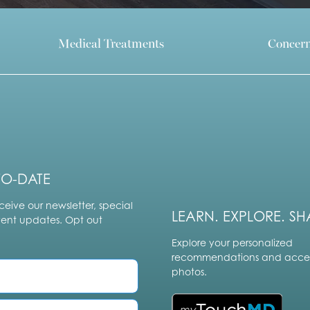
Medical Treatments
Concer
TO-DATE
ceive our newsletter, special
LEARN. EXPLORE. SH
vent updates. Opt out
Explore your personalized
recommendations and acces
photos.