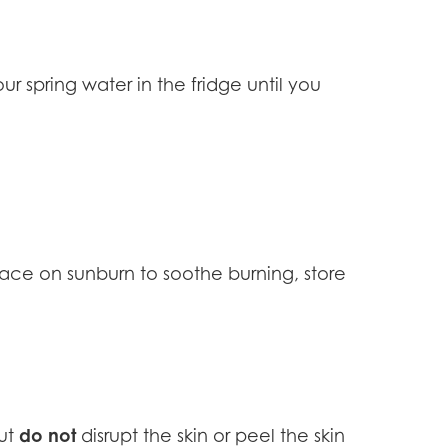
r spring water in the fridge until you
place on sunburn to soothe burning, store
do not
but
disrupt the skin or peel the skin