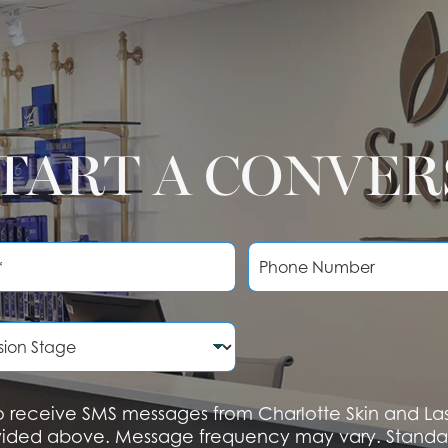
START A CONVE
P
h
o
n
e
N
u
m
b
 to receive SMS messages from Charlotte Skin and L
e
vided above. Message frequency may vary. Standa
r