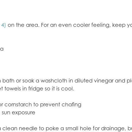
14)
on the area. For an even cooler feeling, keep you
ea
in bath or soak a washcloth in diluted vinegar and 
wels in fridge so it is cool.
or cornstarch to prevent chafing
 sun exposure
 a clean needle to poke a small hole for drainage, 