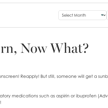
urn, Now What?
screen! Reapply! But still, someone will get a sunbu
atory medications such as aspirin or ibuprofen (Advi
!