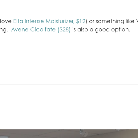
e love
Elta Intense Moisturizer, $12
) or something like
ring.
Avene Cicalfate ($28)
is also a good option.