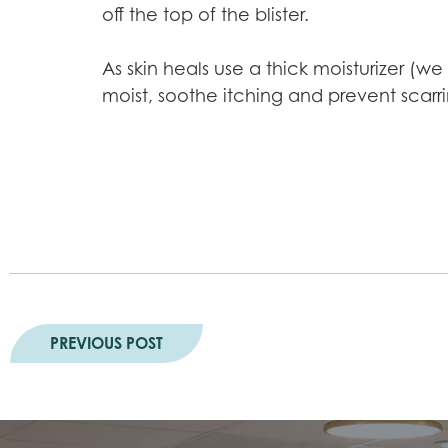
off the top of the blister.
As skin heals use a thick moisturizer (w
moist, soothe itching and prevent scar
PREVIOUS POST