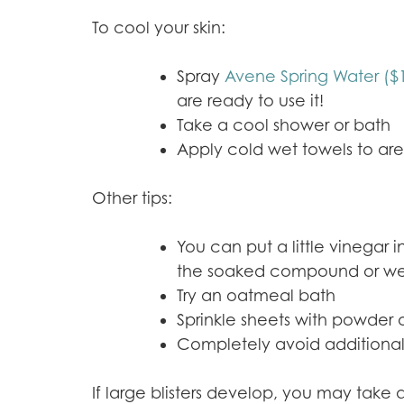
To cool your skin:
Spray
Avene Spring Water ($
are ready to use it!
Take a cool shower or bath
Apply cold wet towels to ar
Other tips:
You can put a little vinegar 
the soaked compound or wet to
Try an oatmeal bath
Sprinkle sheets with powder 
Completely avoid additional
If large blisters develop, you may take