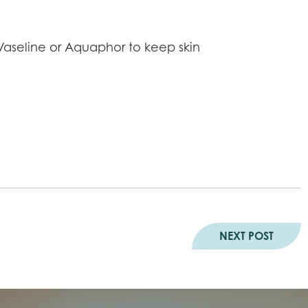
 Vaseline or Aquaphor to keep skin
NEXT POST