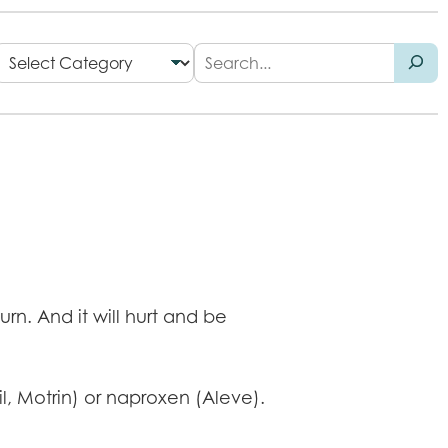
rn. And it will hurt and be
l, Motrin) or naproxen (Aleve).