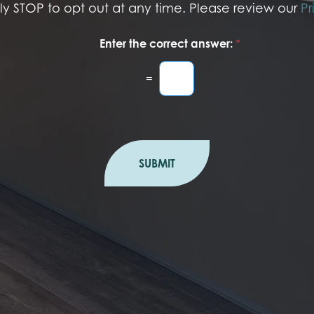
ply STOP to opt out at any time. Please review our
Pr
Enter the correct answer:
*
=
SUBMIT