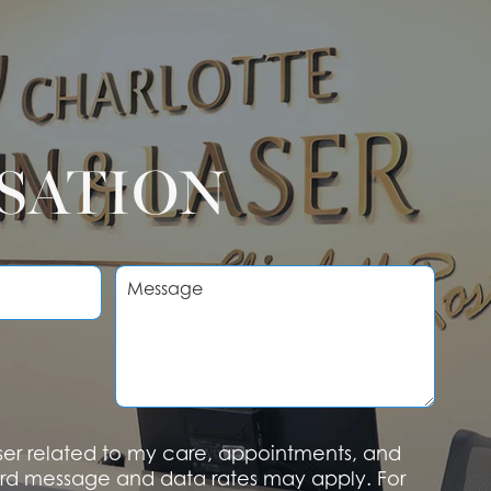
RSATION
M
e
s
s
a
g
e
aser related to my care, appointments, and
rd message and data rates may apply. For