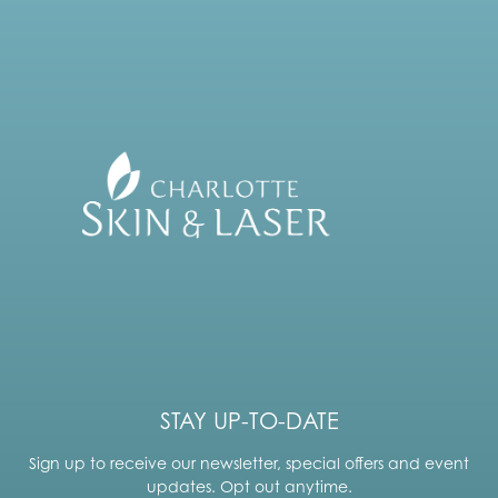
STAY UP-TO-DATE
Sign up to receive our newsletter, special offers and event
updates. Opt out anytime.