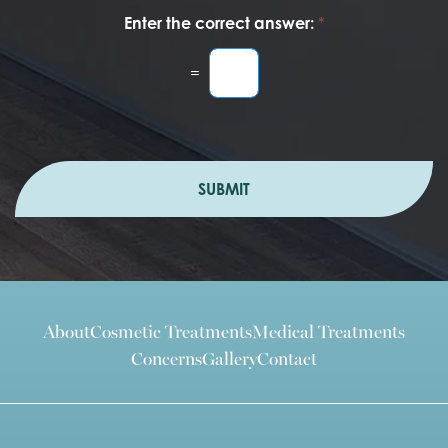
Enter the correct answer:
*
=
SUBMIT
About
Cosmetic Treatments
Medical Treatments
Concerns
Gallery
Contact