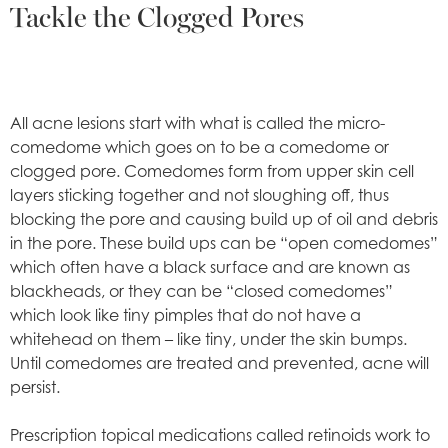
Tackle the Clogged Pores
All acne lesions start with what is called the micro-
comedome which goes on to be a comedome or
clogged pore. Comedomes form from upper skin cell
layers sticking together and not sloughing off, thus
blocking the pore and causing build up of oil and debris
in the pore. These build ups can be “open comedomes”
which often have a black surface and are known as
blackheads, or they can be “closed comedomes”
which look like tiny pimples that do not have a
whitehead on them – like tiny, under the skin bumps.
Until comedomes are treated and prevented, acne will
persist.
Prescription topical medications called retinoids work to