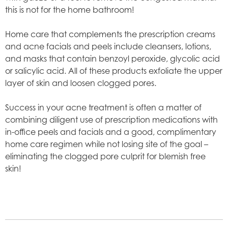
this is not for the home bathroom!
Home care that complements the prescription creams
and acne facials and peels include cleansers, lotions,
and masks that contain benzoyl peroxide, glycolic acid
or salicylic acid. All of these products exfoliate the upper
layer of skin and loosen clogged pores.
Success in your acne treatment is often a matter of
combining diligent use of prescription medications with
in-office peels and facials and a good, complimentary
home care regimen while not losing site of the goal –
eliminating the clogged pore culprit for blemish free
skin!