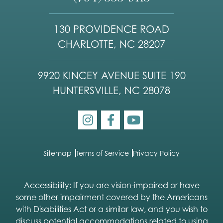
130 PROVIDENCE ROAD
CHARLOTTE, NC 28207
9920 KINCEY AVENUE SUITE 190
HUNTERSVILLE, NC 28078
Sitemap
Terms of Service
Privacy Policy
Accessibility: If you are vision-impaired or have
some other impairment covered by the Americans
with Disabilities Act or a similar law, and you wish to
discuss potential accommodations related to using