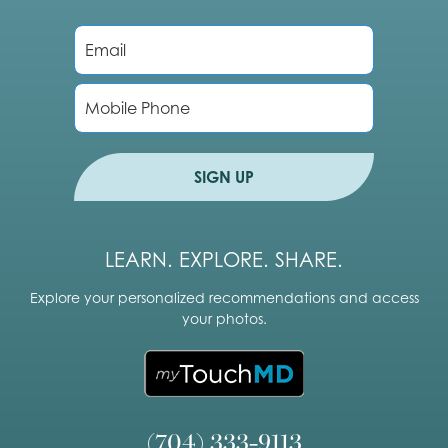
E
m
a
i
P
l
h
*
o
n
e
SIGN UP
LEARN. EXPLORE. SHARE.
Explore your personalized recommendations and access
your photos.
(704) 333-9113