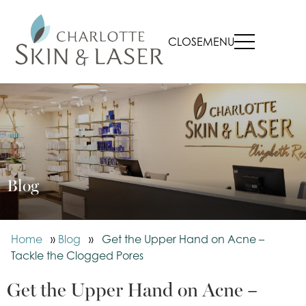
CLOSE
MENU
Blog
Home
»
Blog
»
Get the Upper Hand on Acne –
Tackle the Clogged Pores
Get the Upper Hand on Acne –