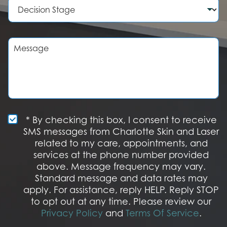
D
e
d
e
r
u
c
r
i
e
s
M
o
i
e
f
o
s
I
n
s
n
S
a
t
t
g
e
a
e
r
g
e
e
S
* By checking this box, I consent to receive
s
M
SMS messages from Charlotte Skin and Laser
t
S
related to my care, appointments, and
*
O
services at the phone number provided
p
t
above. Message frequency may vary.
I
Standard message and data rates may
n
apply. For assistance, reply HELP. Reply STOP
to opt out at any time. Please review our
Privacy Policy
and
Terms Of Service
.