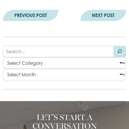
PREVIOUS POST
NEXT POST
LET’S START A
CONVERSATION