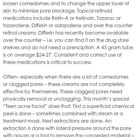
loosen comedomes and to change the upper layer of
skin to minimize pore blockage. Topical retinoid
medications include Retin-A or tretinoin, Tazorac or
tazaratene, Differin or adapalene and over the counter
retinol creams. Differin has recently become available
over the counter – i.e. you can find it on the drug store
shelves and do not need a prersciption. A 45 gram tube
is on average $24-27. Consistent and correct use of
these medications is critical to success.
Often– especially when there are a lot of comedomes
or clogged pores – these creams are not completely
effective by themselves. These clogged pores need
physically removal or unclogging. This month’s special
“Teen acne facial” does that. First a superficial chemical
peel is done – sometimes combined with steam or a
treatment mask. Next extractions are done. An
extraction is done with lateral pressure around the pore
with gauze or a tool to remove the congested material –