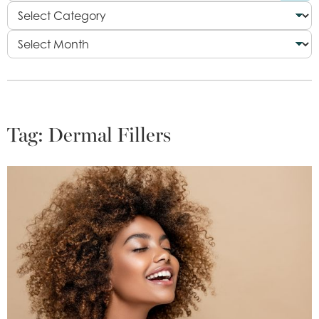
Tag:
Dermal Fillers