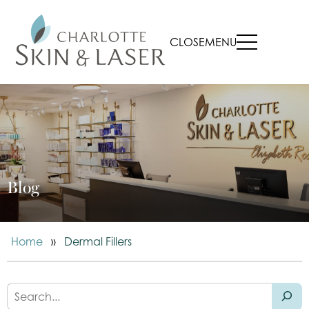
CLOSE
MENU
Blog
Home
»
Dermal Fillers