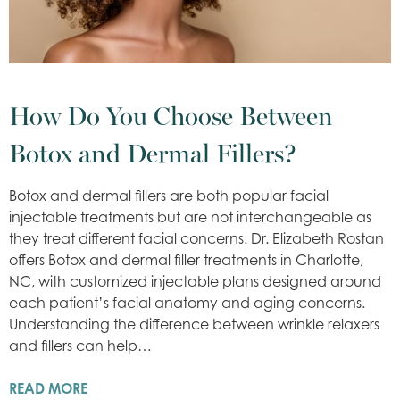
How Do You Choose Between
Botox and Dermal Fillers?
Botox and dermal fillers are both popular facial
injectable treatments but are not interchangeable as
they treat different facial concerns. Dr. Elizabeth Rostan
offers Botox and dermal filler treatments in Charlotte,
NC, with customized injectable plans designed around
each patient’s facial anatomy and aging concerns.
Understanding the difference between wrinkle relaxers
and fillers can help…
READ MORE