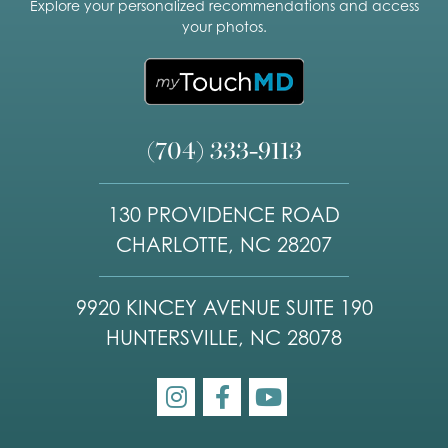
Explore your personalized recommendations and access
your photos.
(704) 333-9113
130 PROVIDENCE ROAD
CHARLOTTE, NC 28207
9920 KINCEY AVENUE SUITE 190
HUNTERSVILLE, NC 28078