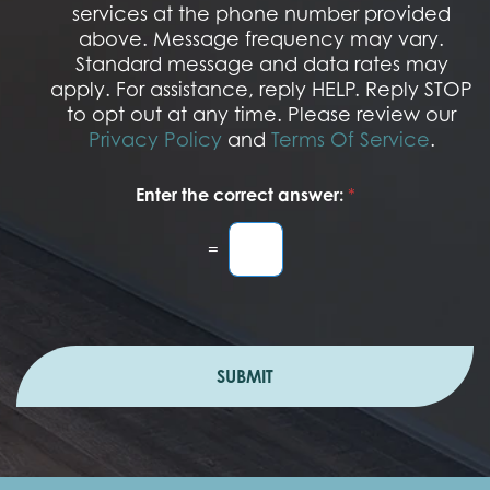
services at the phone number provided
p
t
above. Message frequency may vary.
I
Standard message and data rates may
n
apply. For assistance, reply HELP. Reply STOP
to opt out at any time. Please review our
Privacy Policy
and
Terms Of Service
.
Enter the correct answer:
*
=
SUBMIT