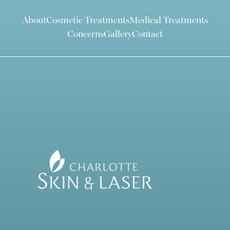
About
Cosmetic Treatments
Medical Treatments
Concerns
Gallery
Contact