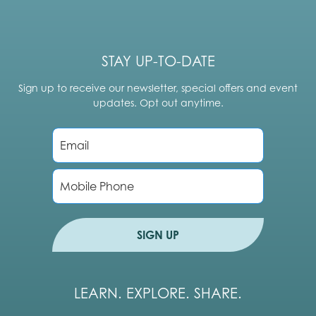
STAY UP-TO-DATE
Sign up to receive our newsletter, special offers and event
updates. Opt out anytime.
E
m
a
i
P
l
h
*
o
n
e
SIGN UP
LEARN. EXPLORE. SHARE.