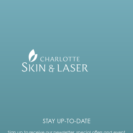
STAY UP-TO-DATE
Sign up to receive our newsletter, special offers and event