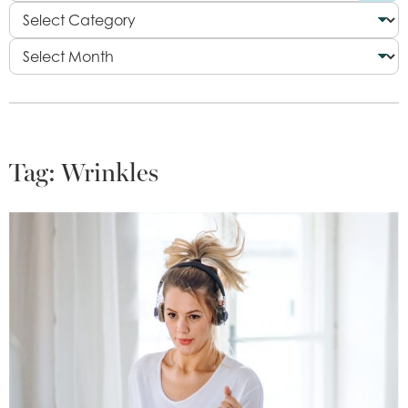
Tag:
Wrinkles