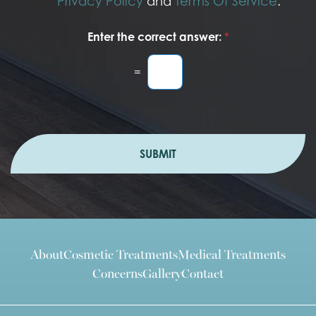
Privacy Policy
and
Terms Of Service
.
Enter the correct answer:
*
=
SUBMIT
About
Cosmetic Treatments
Medical Treatments
Concerns
Gallery
Contact