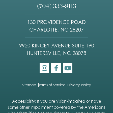
(704) 333-9113
130 PROVIDENCE ROAD
CHARLOTTE, NC 28207
9920 KINCEY AVENUE SUITE 190
HUNTERSVILLE, NC 28078
Sitemap
Terms of Service
Privacy Policy
Accessibility: If you are vision-impaired or have
some other impairment covered by the Americans