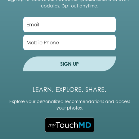
updates. Opt out anytime.
E
m
a
i
P
l
h
*
o
n
e
SIGN UP
LEARN. EXPLORE. SHARE.
Explore your personalized recommendations and access
your photos.