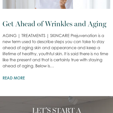
Get Ahead of Wrinkles and Aging
AGING | TREATMENTS | SKINCARE Prejuvenation is a
new term used to describe steps you can take to stay
ahead of aging skin and appearance and keep a
lifetime of healthy, youthful skin. It is said there is no time
like the present and that is certainly true with staying
ahead of aging. Below is…
READ MORE
LET’S START A