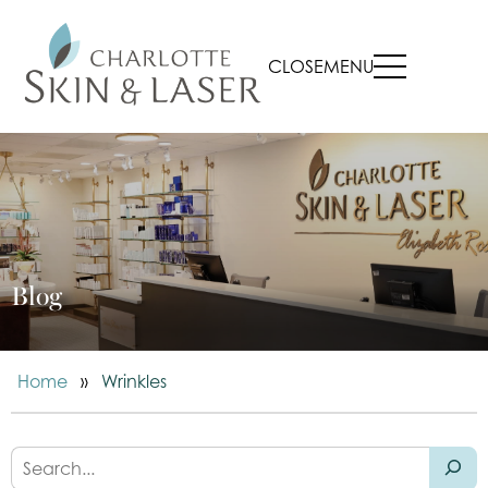
CLOSE
MENU
Blog
Home
»
Wrinkles