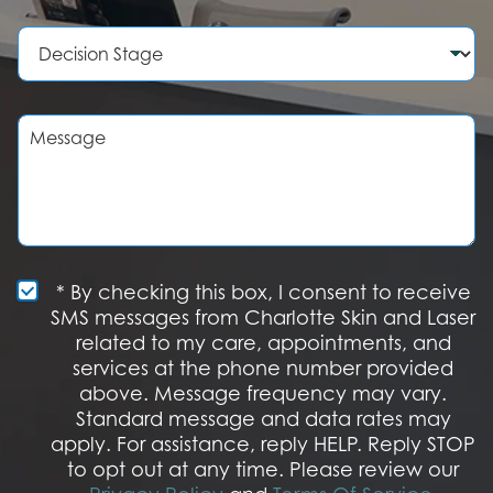
m
c
b
e
D
e
d
e
r
u
c
r
i
e
s
M
o
i
e
f
o
s
I
n
s
n
S
a
t
t
g
e
a
e
r
g
e
e
S
* By checking this box, I consent to receive
s
M
SMS messages from Charlotte Skin and Laser
t
S
related to my care, appointments, and
*
O
services at the phone number provided
p
t
above. Message frequency may vary.
I
Standard message and data rates may
n
apply. For assistance, reply HELP. Reply STOP
to opt out at any time. Please review our