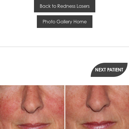
Back to Redness Lasers
Photo Gallery Home
NEXT PATIENT