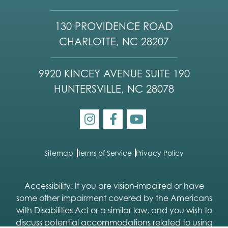
130 PROVIDENCE ROAD
CHARLOTTE, NC 28207
9920 KINCEY AVENUE SUITE 190
HUNTERSVILLE, NC 28078
Sitemap
Terms of Service
Privacy Policy
Accessibility: If you are vision-impaired or have
some other impairment covered by the Americans
with Disabilities Act or a similar law, and you wish to
discuss potential accommodations related to using