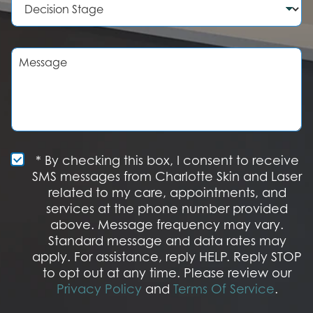
e
d
e
r
u
c
r
i
e
s
M
o
i
e
f
o
s
I
n
s
n
S
a
t
t
g
e
a
e
r
g
e
e
S
* By checking this box, I consent to receive
s
M
SMS messages from Charlotte Skin and Laser
t
S
related to my care, appointments, and
*
O
services at the phone number provided
p
t
above. Message frequency may vary.
I
Standard message and data rates may
n
apply. For assistance, reply HELP. Reply STOP
to opt out at any time. Please review our
Privacy Policy
and
Terms Of Service
.