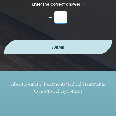
Enter the correct answer:
*
=
SUBMIT
About
Cosmetic Treatments
Medical Treatments
Concerns
Gallery
Contact