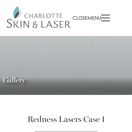
CLOSE
MENU
Gallery
Redness Lasers Case 1