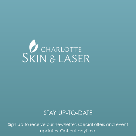
STAY UP-TO-DATE
Sign up to receive our newsletter, special offers and event
updates. Opt out anytime.