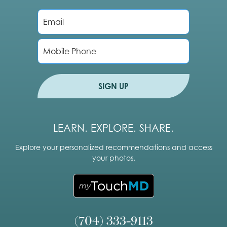
E
m
a
i
P
l
h
*
o
n
e
SIGN UP
LEARN. EXPLORE. SHARE.
Explore your personalized recommendations and access
your photos.
(704) 333-9113