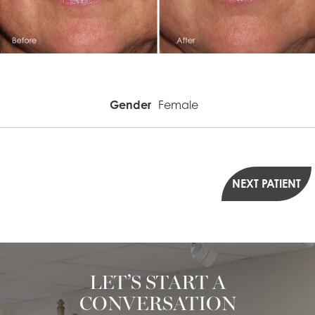
Gender
Female
NEXT PATIENT
LET’S START A
CONVERSATION