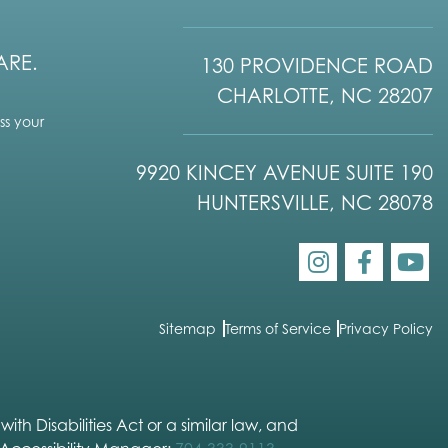
ARE.
130 PROVIDENCE ROAD
CHARLOTTE, NC 28207
s your
9920 KINCEY AVENUE SUITE 190
HUNTERSVILLE, NC 28078
Sitemap
Terms of Service
Privacy Policy
h Disabilities Act or a similar law, and