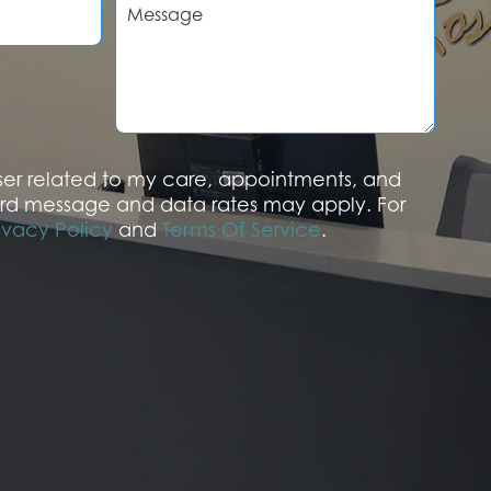
e
s
s
a
g
e
aser related to my care, appointments, and
rd message and data rates may apply. For
ivacy Policy
and
Terms Of Service
.