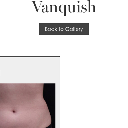
Vanquish
Back to Gallery
1