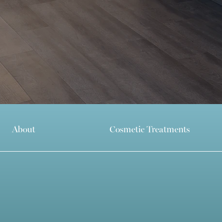
About
Cosmetic Treatments