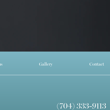
ns
Gallery
Contact
(704) 333-9113