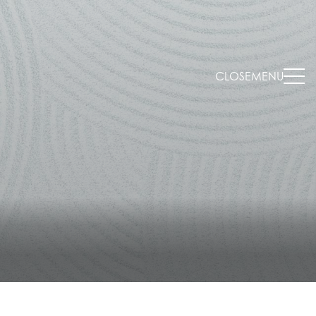
CLOSE
MENU