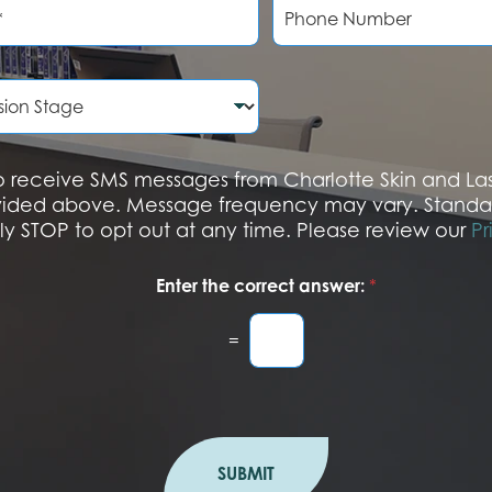
h
o
n
e
N
u
m
b
 to receive SMS messages from Charlotte Skin and L
e
vided above. Message frequency may vary. Standa
r
ply STOP to opt out at any time. Please review our
Pr
Enter the correct answer:
*
=
SUBMIT