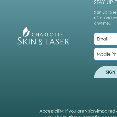
STAY UP-
Sign up to re
offers and e
anytime.
E
m
a
i
P
l
h
*
o
n
e
SIGN 
Accessibility: If you are vision-impair