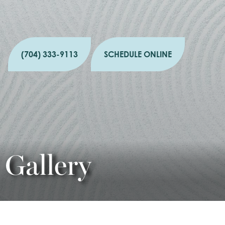
(704) 333-9113
SCHEDULE ONLINE
Gallery