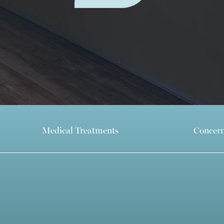
Medical Treatments
Concer