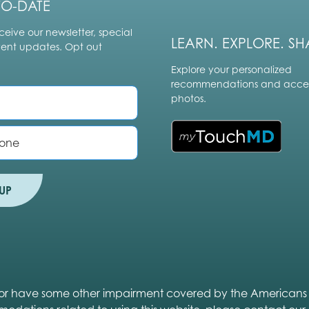
TO-DATE
ceive our newsletter, special
LEARN. EXPLORE. SH
vent updates. Opt out
Explore your personalized
recommendations and acces
photos.
UP
ed or have some other impairment covered by the Americans wit