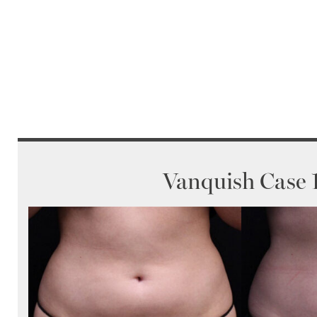
Vanquish Case 