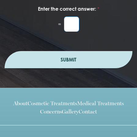
Enter the correct answer:
*
=
SUBMIT
About
Cosmetic Treatments
Medical Treatments
Concerns
Gallery
Contact