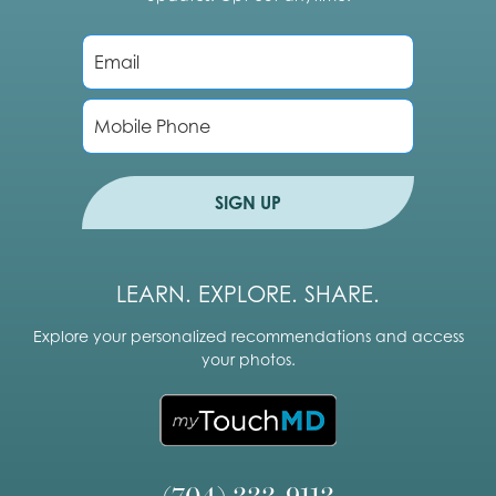
E
m
a
i
P
l
h
*
o
n
e
SIGN UP
LEARN. EXPLORE. SHARE.
Explore your personalized recommendations and access
your photos.
(704) 333-9113