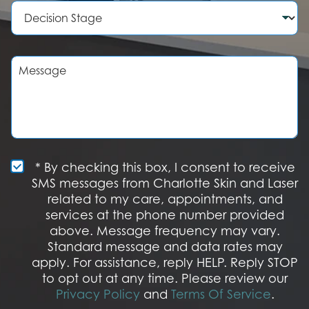
b
e
D
e
d
e
r
u
c
r
i
e
s
M
o
i
e
f
o
s
I
n
s
n
S
a
t
t
g
e
a
e
r
g
e
e
S
* By checking this box, I consent to receive
s
M
SMS messages from Charlotte Skin and Laser
t
S
related to my care, appointments, and
*
O
services at the phone number provided
p
t
above. Message frequency may vary.
I
Standard message and data rates may
n
apply. For assistance, reply HELP. Reply STOP
to opt out at any time. Please review our
Privacy Policy
and
Terms Of Service
.