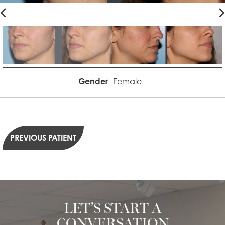
Gender
Female
PREVIOUS PATIENT
LET’S START A
CONVERSATION