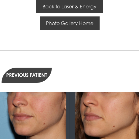
Back to Laser & Energy
Photo Gallery Home
PREVIOUS PATIENT