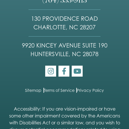
130 PROVIDENCE ROAD
CHARLOTTE, NC 28207
9920 KINCEY AVENUE SUITE 190
HUNTERSVILLE, NC 28078
Sitemap
Terms of Service
Privacy Policy
Accessibility: If you are vision-impaired or have
some other impairment covered by the Americans
with Disabilities Act or a similar law, and you wish to