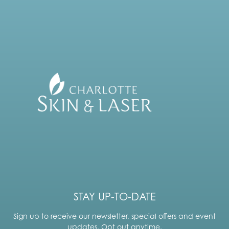
STAY UP-TO-DATE
Sign up to receive our newsletter, special offers and event
updates. Opt out anytime.