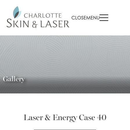
CLOSE
MENU
Gallery
Laser & Energy Case 40