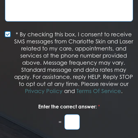
I
n
s
n
S
a
t
t
g
e
a
e
r
g
e
e
S
* By checking this box, I consent to receive
s
M
SMS messages from Charlotte Skin and Laser
t
S
related to my care, appointments, and
*
O
services at the phone number provided
p
t
above. Message frequency may vary.
I
Standard message and data rates may
n
apply. For assistance, reply HELP. Reply STOP
to opt out at any time. Please review our
Privacy Policy
and
Terms Of Service
.
Enter the correct answer:
*
=