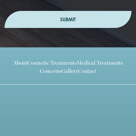
SUBMIT
About
Cosmetic Treatments
Medical Treatments
Concerns
Gallery
Contact