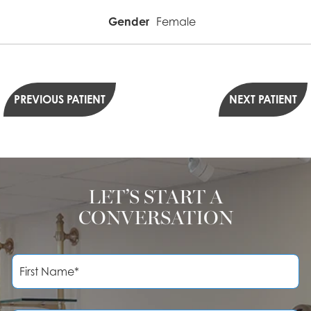
Gender
Female
PREVIOUS PATIENT
NEXT PATIENT
LET’S START A
CONVERSATION
F
i
r
s