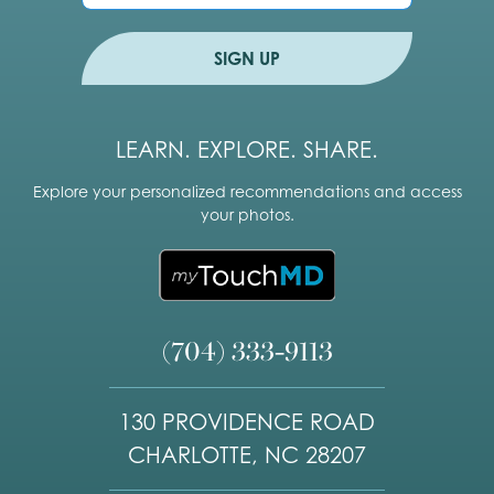
*
o
n
e
SIGN UP
LEARN. EXPLORE. SHARE.
Explore your personalized recommendations and access
your photos.
(704) 333-9113
130 PROVIDENCE ROAD
CHARLOTTE, NC 28207