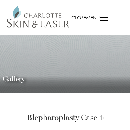
CLOSE
MENU
Gallery
Blepharoplasty Case 4