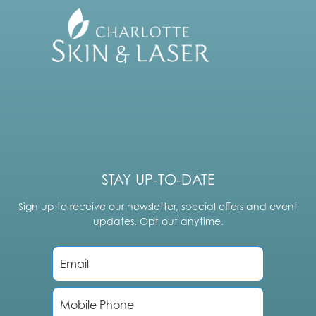
STAY UP-TO-DATE
Sign up to receive our newsletter, special offers and event
updates. Opt out anytime.
E
m
a
i
P
l
h