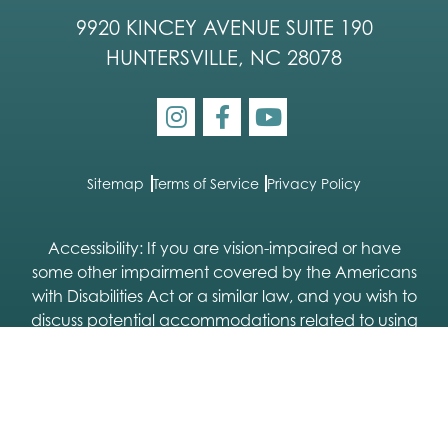
9920 KINCEY AVENUE SUITE 190
HUNTERSVILLE, NC 28078
Sitemap
Terms of Service
Privacy Policy
Accessibility: If you are vision-impaired or have
some other impairment covered by the Americans
with Disabilities Act or a similar law, and you wish to
discuss potential accommodations related to using
this website, please contact our Accessibility
Manager:
704-333-9113