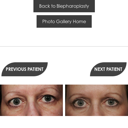
Back to Blepharoplasty
Photo Gallery Home
PREVIOUS PATIENT
NEXT PATIENT