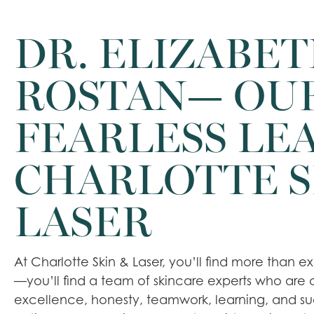
DR. ELIZABE
ROSTAN— OU
FEARLESS LEA
CHARLOTTE S
LASER
At Charlotte Skin & Laser, you’ll find more than 
—you’ll find a team of skincare experts who are
excellence, honesty, teamwork, learning, and s