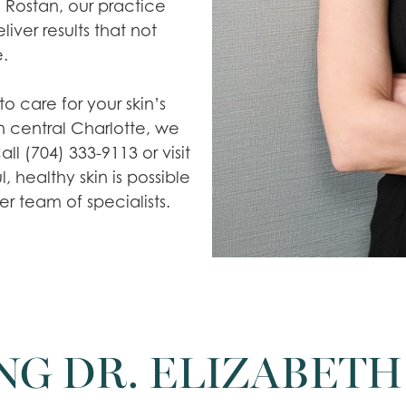
 Rostan, our practice
iver results that not
.
to care for your skin’s
n central Charlotte, we
l (704) 333-9113 or visit
 healthy skin is possible
r team of specialists.
NG DR. ELIZABETH