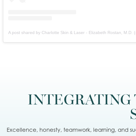
INTEGRATING 
Excellence, honesty, teamwork, learning, and suc