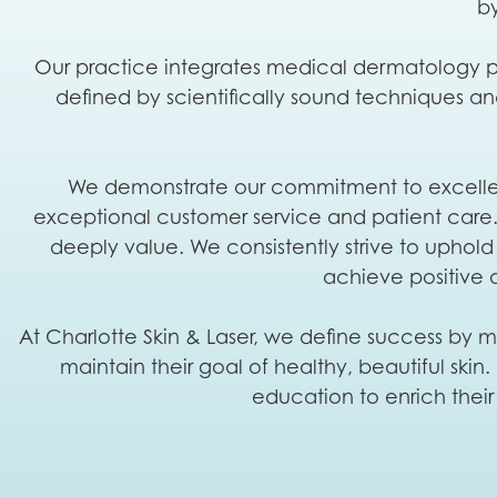
by
Our practice integrates medical dermatology pr
defined by scientifically sound techniques a
We demonstrate our commitment to excellence
exceptional customer service and patient care. H
deeply value. We consistently strive to uphold 
achieve positive 
At Charlotte Skin & Laser, we define success by mu
maintain their goal of healthy, beautiful ski
education to enrich their