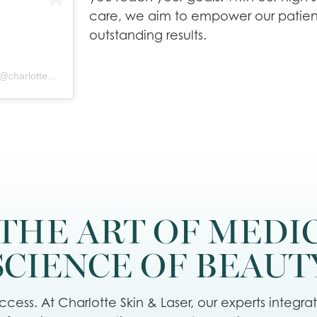
care, we aim to empower our patien
outstanding results.
A post shared by Charlotte Skin & Laser - Elizabeth Rostan, M.D. (@charlotteskinandlaser)
THE ART OF MEDI
SCIENCE OF BEAUT
cess. At Charlotte Skin & Laser, our experts integra