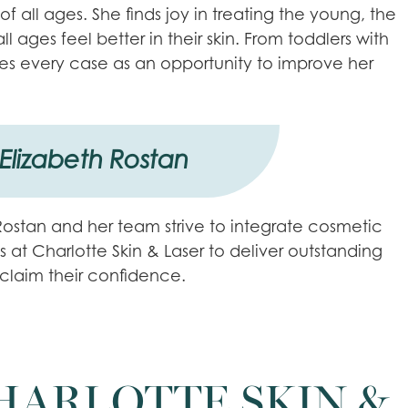
f all ages. She finds joy in treating the young, the
ages feel better in their skin. From toddlers with
es every case as an opportunity to improve her
 Elizabeth Rostan
. Rostan and her team strive to integrate cosmetic
s at Charlotte Skin & Laser to deliver outstanding
eclaim their confidence.
HARLOTTE SKIN &