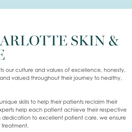
ARLOTTE SKIN &
E
ts our culture and values of excellence, honesty,
 and valued throughout their journey to healthy,
que skills to help their patients reclaim their
 experts help each patient achieve their respective
h dedication to excellent patient care, we ensure
r treatment.