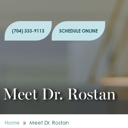
(704) 333-9113
SCHEDULE ONLINE
Meet Dr. Rostan
Home
»
Meet Dr. Rostan