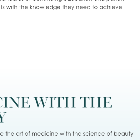
ts with the knowledge they need to achieve
CINE WITH THE
Y
te the art of medicine with the science of beauty