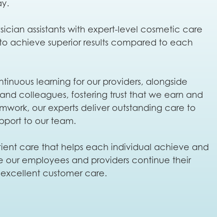
ay.
cian assistants with expert-level cosmetic care
 to achieve superior results compared to each
inuous learning for our providers, alongside
 and colleagues, fostering trust that we earn and
eamwork, our experts deliver outstanding care to
pport to our team.
patient care that helps each individual achieve and
ere our employees and providers continue their
r excellent customer care.