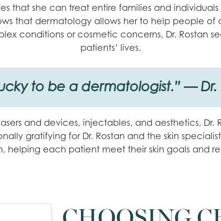
s that she can treat entire families and individuals o
s that dermatology allows her to help people of all 
lex conditions or cosmetic concerns, Dr. Rostan se
patients’ lives.
lucky to be a dermatologist.” — Dr.
 lasers and devices, injectables, and aesthetics, Dr
ally gratifying for Dr. Rostan and the skin specialist
kin, helping each patient meet their skin goals and r
CHOOSING C