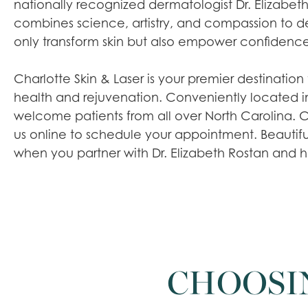
nationally recognized dermatologist Dr. Elizabeth
combines science, artistry, and compassion to del
only transform skin but also empower confidence
Charlotte Skin & Laser is your premier destination 
health and rejuvenation. Conveniently located i
welcome patients from all over North Carolina. Cal
us online to schedule your appointment. Beautiful,
when you partner with Dr. Elizabeth Rostan and he
CHOOSI