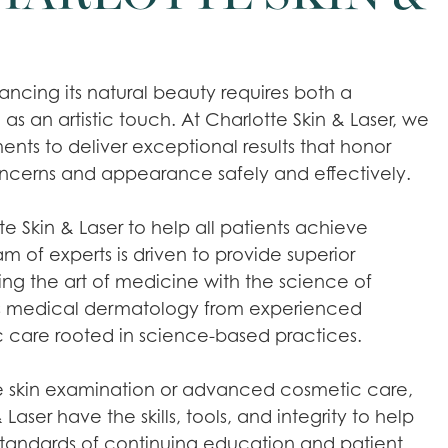
ncing its natural beauty requires both a
 as an artistic touch. At Charlotte Skin & Laser, we
ts to deliver exceptional results that honor
oncerns and appearance safely and effectively.
e Skin & Laser to help all patients achieve
eam of experts is driven to provide superior
ting the art of medicine with the science of
rs medical dermatology from experienced
c care rooted in science-based practices.
ne skin examination or advanced cosmetic care,
 Laser have the skills, tools, and integrity to help
 standards of continuing education and patient