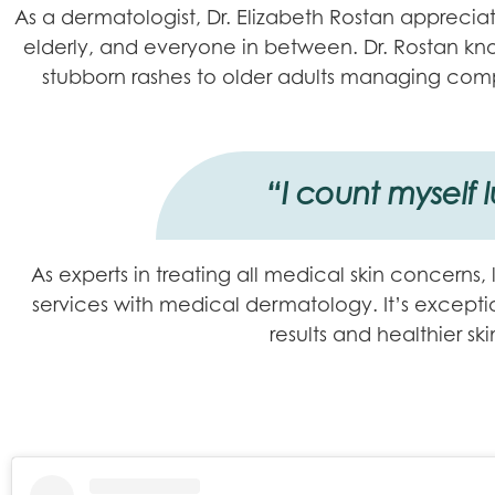
As a dermatologist, Dr. Elizabeth Rostan appreciate
elderly, and everyone in between. Dr. Rostan know
stubborn rashes to older adults managing comp
“I count myself 
As experts in treating all medical skin concerns,
services with medical dermatology. It’s exception
results and healthier s