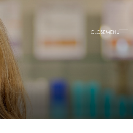
CLOSE
MENU