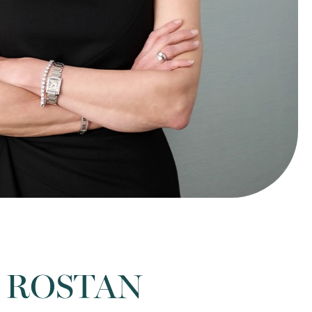
 ROSTAN