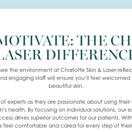
OTIVATE: THE CH
LASER DIFFERENC
ee the environment at Charlotte Skin & Laser reflec
nd engaging staff will ensure you’ll feel welcomed
beautiful skin.
 experts as they are passionate about using their uni
in’s health. By focusing on individual solutions, our
ess drives superior outcomes for our patients. Wit
s feel comfortable and cared for every step of thei