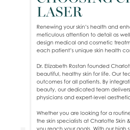
LASER
Renewing your skin’s health and enha
meticulous attention to detail as well
design medical and cosmetic treatmen
each patient’s unique skin health c
Dr. Elizabeth Rostan founded Charlott
beautiful, healthy skin for life. Our t
outcomes for all patients. By integra
beauty, our dedicated team delive
physicians and expert-level aestheti
Whether you are looking for a routi
the skin specialists at Charlotte Skin &
you reach your goals. With our high