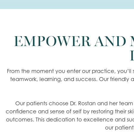
EMPOWER AND M
From the moment you enter our practice, you’ll s
teamwork, learning, and success. Our friendly a
Our patients choose Dr. Rostan and her team of
confidence and sense of self by restoring their sk
outcomes. This dedication to excellence and succ
our patient