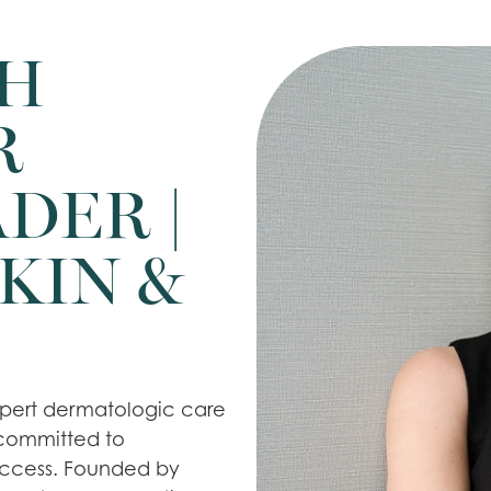
TH
R
DER |
KIN &
expert dermatologic care
 committed to
uccess. Founded by