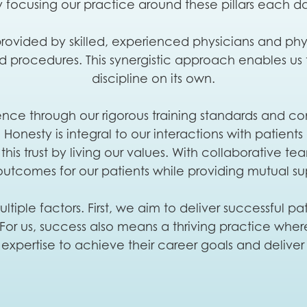
 focusing our practice around these pillars each d
ovided by skilled, experienced physicians and physi
nd procedures. This synergistic approach enables us
discipline on its own.
 through our rigorous training standards and cont
onesty is integral to our interactions with patients
this trust by living our values. With collaborative t
outcomes for our patients while providing mutual su
ltiple factors. First, we aim to deliver successful 
n. For us, success also means a thriving practice wh
 expertise to achieve their career goals and delive