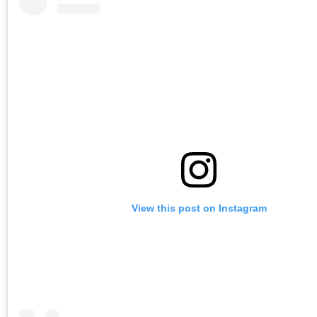
View this post on Instagram