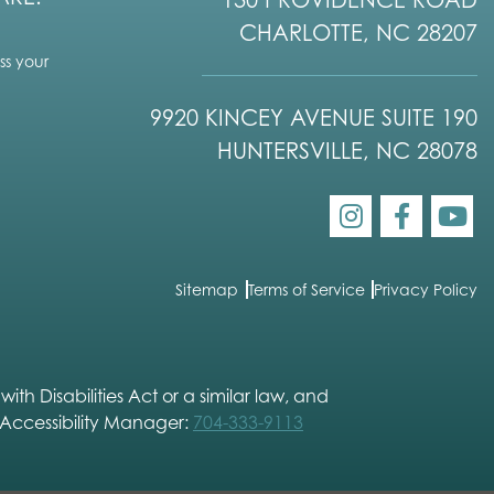
CHARLOTTE, NC 28207
s your
9920 KINCEY AVENUE SUITE 190
HUNTERSVILLE, NC 28078
Sitemap
Terms of Service
Privacy Policy
h Disabilities Act or a similar law, and
 Accessibility Manager:
704-333-9113