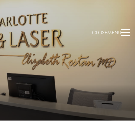
CLOSE
MENU