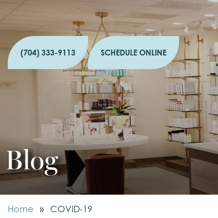
(704) 333-9113
SCHEDULE ONLINE
Blog
Home
»
COVID-19