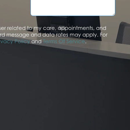
a
g
e
aser related to my care, appointments, and
rd message and data rates may apply. For
ivacy Policy
and
Terms Of Service
.