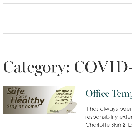
Category:
COVID-
Office Tem
It has always been
responsibility ex
Charlotte Skin & L