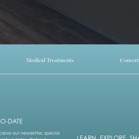
Medical Treatments
Concer
TO-DATE
ceive our newsletter, special
LEARN. EXPLORE. SH