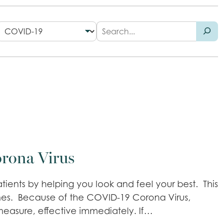
orona Virus
tients by helping you look and feel your best. This
imes. Because of the COVID-19 Corona Virus,
 measure, effective immediately. If…