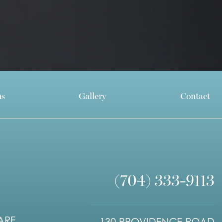
ns
Gallery
Contact
(704) 333-9113
ARE.
130 PROVIDENCE ROAD