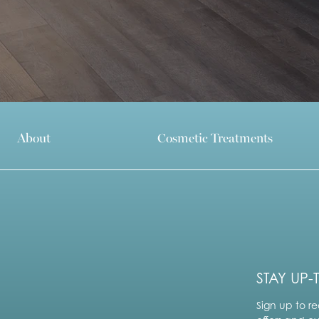
About
Cosmetic Treatments
STAY UP-
Sign up to re