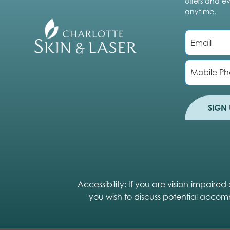
offers and e
anytime.
E
m
a
i
P
l
h
*
o
n
e
SIGN 
Accessibility: If you are vision-impair
you wish to discuss potential accom