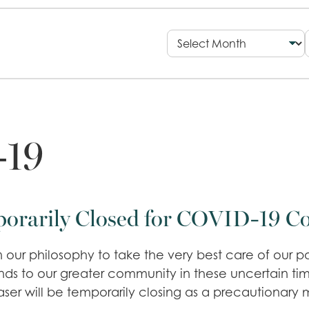
19
porarily Closed for COVID-19 C
 our philosophy to take the very best care of our pa
tends to our greater community in these uncertain t
aser will be temporarily closing as a precautionary