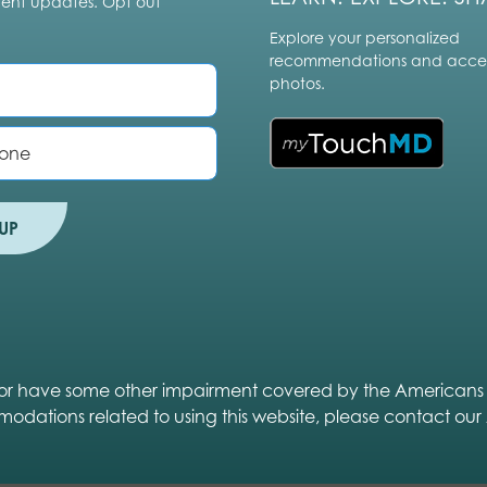
vent updates. Opt out
Explore your personalized
recommendations and acces
photos.
UP
ed or have some other impairment covered by the Americans wit
modations related to using this website, please contact our