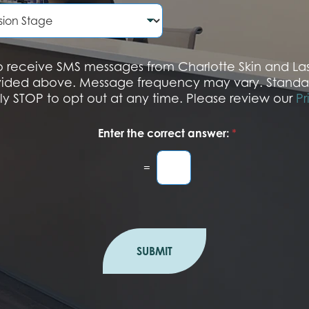
e
N
u
m
b
 to receive SMS messages from Charlotte Skin and L
e
vided above. Message frequency may vary. Standa
r
ply STOP to opt out at any time. Please review our
Pr
Enter the correct answer:
*
=
SUBMIT