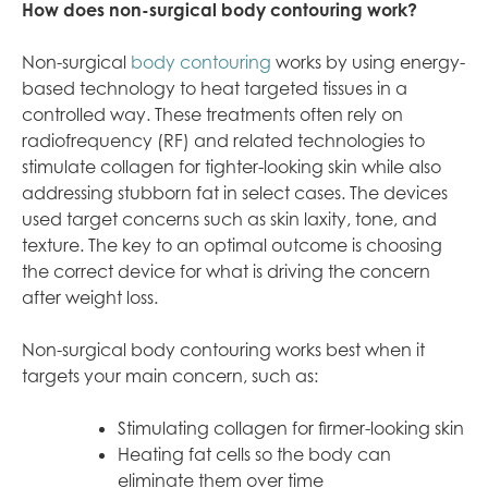
How does non-surgical body contouring work?
Non-surgical
body contouring
works by using energy-
based technology to heat targeted tissues in a
controlled way. These treatments often rely on
radiofrequency (RF) and related technologies to
stimulate collagen for tighter-looking skin while also
addressing stubborn fat in select cases. The devices
used target concerns such as skin laxity, tone, and
texture. The key to an optimal outcome is choosing
the correct device for what is driving the concern
after weight loss.
Non-surgical body contouring works best when it
targets your main concern, such as:
Stimulating collagen for firmer-looking skin
Heating fat cells so the body can
eliminate them over time