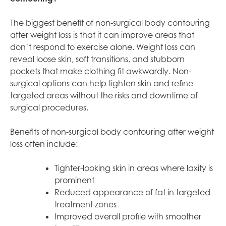
The biggest benefit of non-surgical body contouring
after weight loss is that it can improve areas that
don’t respond to exercise alone. Weight loss can
reveal loose skin, soft transitions, and stubborn
pockets that make clothing fit awkwardly. Non-
surgical options can help tighten skin and refine
targeted areas without the risks and downtime of
surgical procedures.
Benefits of non-surgical body contouring after weight
loss often include:
Tighter-looking skin in areas where laxity is
prominent
Reduced appearance of fat in targeted
treatment zones
Improved overall profile with smoother