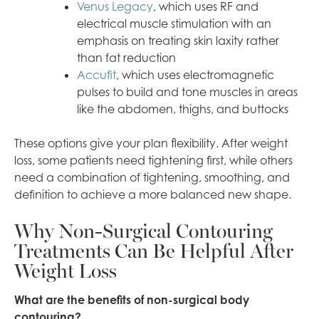
Venus Legacy
, which uses RF and
electrical muscle stimulation with an
emphasis on treating skin laxity rather
than fat reduction
Accufit
, which uses electromagnetic
pulses to build and tone muscles in areas
like the abdomen, thighs, and buttocks
These options give your plan flexibility. After weight
loss, some patients need tightening first, while others
need a combination of tightening, smoothing, and
definition to achieve a more balanced new shape.
Why Non-Surgical Contouring
Treatments Can Be Helpful After
Weight Loss
What are the benefits of non-surgical body
contouring?