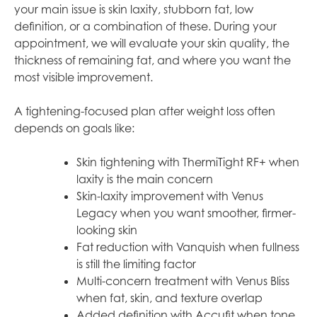
your main issue is skin laxity, stubborn fat, low
definition, or a combination of these. During your
appointment, we will evaluate your skin quality, the
thickness of remaining fat, and where you want the
most visible improvement.
A tightening-focused plan after weight loss often
depends on goals like:
Skin tightening with ThermiTight RF+ when
laxity is the main concern
Skin-laxity improvement with Venus
Legacy when you want smoother, firmer-
looking skin
Fat reduction with Vanquish when fullness
is still the limiting factor
Multi-concern treatment with Venus Bliss
when fat, skin, and texture overlap
Added definition with Accufit when tone