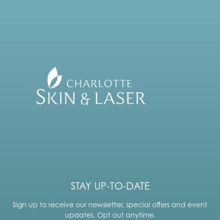
STAY UP-TO-DATE
Sign up to receive our newsletter, special offers and event
updates. Opt out anytime.