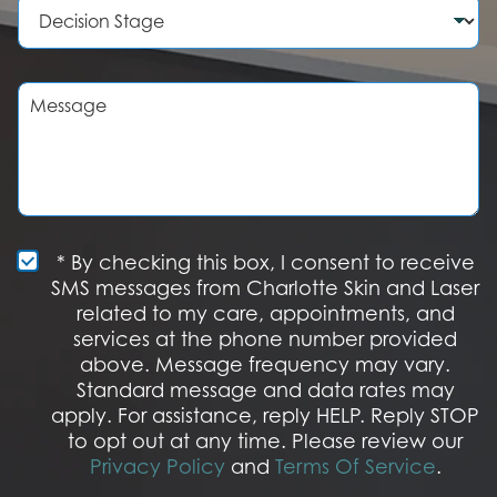
D
e
d
e
r
u
c
r
i
e
s
M
o
i
e
f
o
s
I
n
s
n
S
a
t
t
g
e
a
e
r
g
e
e
S
* By checking this box, I consent to receive
s
M
SMS messages from Charlotte Skin and Laser
t
S
related to my care, appointments, and
*
O
services at the phone number provided
p
t
above. Message frequency may vary.
I
Standard message and data rates may
n
apply. For assistance, reply HELP. Reply STOP
to opt out at any time. Please review our
Privacy Policy
and
Terms Of Service
.