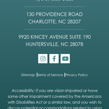
130 PROVIDENCE ROAD
CHARLOTTE, NC 28207
9920 KINCEY AVENUE SUITE 190
HUNTERSVILLE, NC 28078
Sitemap
Terms of Service
Privacy Policy
Accessibility: If you are vision-impaired or have
some other impairment covered by the Americans
with Disabilities Act or a similar law, and you wish to
discuss potential accommodations related to using