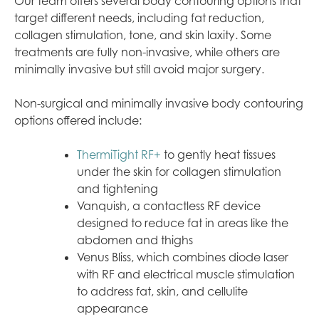
Our team offers several body contouring options that
target different needs, including fat reduction,
collagen stimulation, tone, and skin laxity. Some
treatments are fully non-invasive, while others are
minimally invasive but still avoid major surgery.
Non-surgical and minimally invasive body contouring
options offered include:
ThermiTight RF+
to gently heat tissues
under the skin for collagen stimulation
and tightening
Vanquish, a contactless RF device
designed to reduce fat in areas like the
abdomen and thighs
Venus Bliss, which combines diode laser
with RF and electrical muscle stimulation
to address fat, skin, and cellulite
appearance