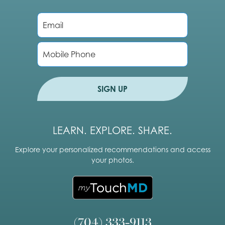
E
m
a
i
P
l
h
*
o
n
e
SIGN UP
LEARN. EXPLORE. SHARE.
Explore your personalized recommendations and access
your photos.
(704) 333-9113