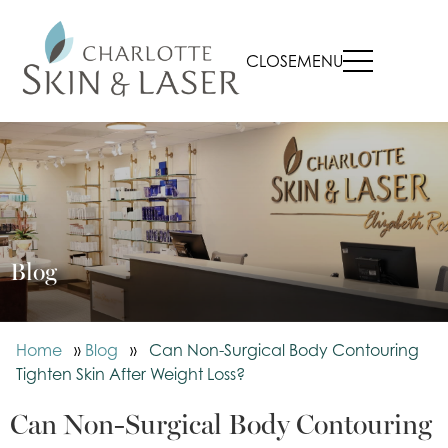
CLOSE
MENU
Blog
Home
»
Blog
»
Can Non-Surgical Body Contouring
Tighten Skin After Weight Loss?
Can Non-Surgical Body Contouring