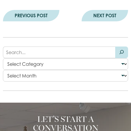
PREVIOUS POST
NEXT POST
LET’S START A
CONVERSATION