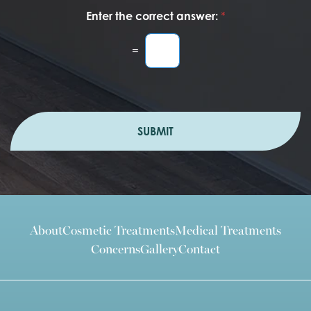
Enter the correct answer:
*
=
SUBMIT
About
Cosmetic Treatments
Medical Treatments
Concerns
Gallery
Contact