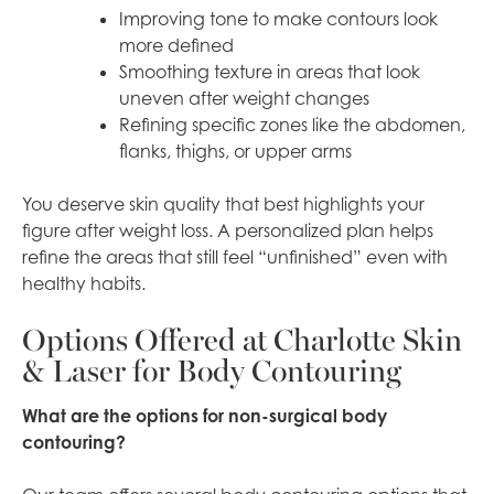
Improving tone to make contours look
more defined
Smoothing texture in areas that look
uneven after weight changes
Refining specific zones like the abdomen,
flanks, thighs, or upper arms
You deserve skin quality that best highlights your
figure after weight loss. A personalized plan helps
refine the areas that still feel “unfinished” even with
healthy habits.
Options Offered at Charlotte Skin
& Laser for Body Contouring
What are the options for non-surgical body
contouring?