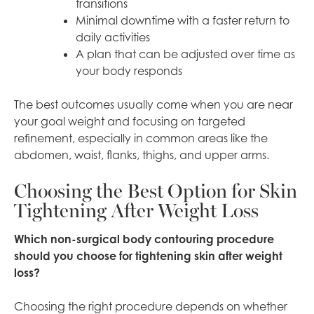
transitions
Minimal downtime with a faster return to
daily activities
A plan that can be adjusted over time as
your body responds
The best outcomes usually come when you are near
your goal weight and focusing on targeted
refinement, especially in common areas like the
abdomen, waist, flanks, thighs, and upper arms.
Choosing the Best Option for Skin
Tightening After Weight Loss
Which non-surgical body contouring procedure
should you choose for tightening skin after weight
loss?
Choosing the right procedure depends on whether