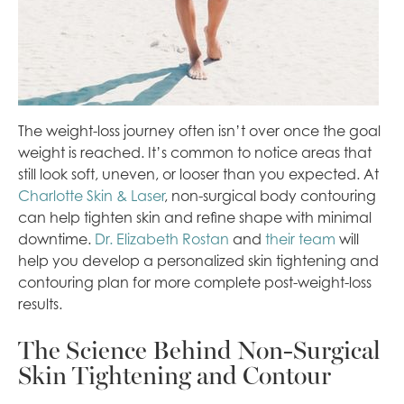
The weight-loss journey often isn’t over once the goal
weight is reached. It’s common to notice areas that
still look soft, uneven, or looser than you expected. At
Charlotte Skin & Laser
, non-surgical body contouring
can help tighten skin and refine shape with minimal
downtime.
Dr. Elizabeth Rostan
and
their team
will
help you develop a personalized skin tightening and
contouring plan for more complete post-weight-loss
results.
The Science Behind Non-Surgical
Skin Tightening and Contour