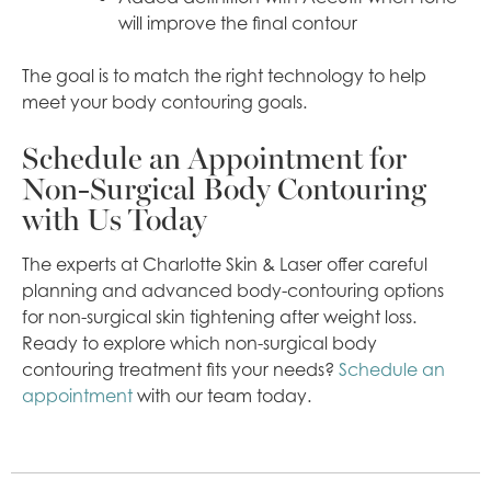
will improve the final contour
The goal is to match the right technology to help
meet your body contouring goals.
Schedule an Appointment for
Non-Surgical Body Contouring
with Us Today
The experts at Charlotte Skin & Laser offer careful
planning and advanced body-contouring options
for non-surgical skin tightening after weight loss.
Ready to explore which non-surgical body
contouring treatment fits your needs?
Schedule an
appointment
with our team today.