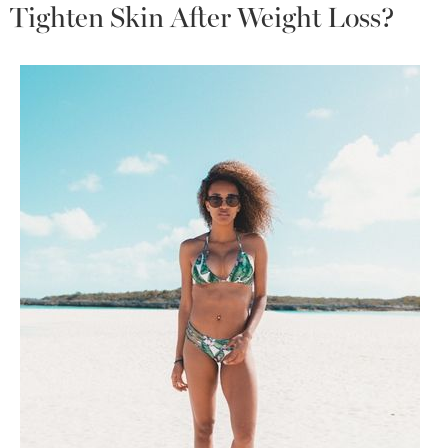
Tighten Skin After Weight Loss?